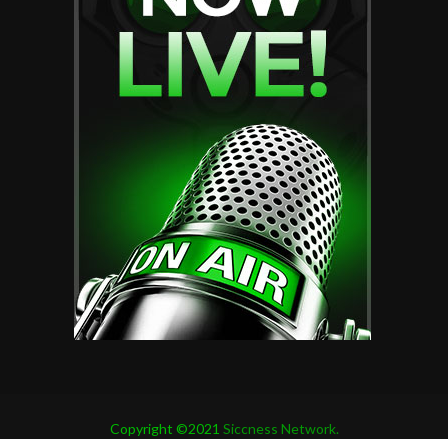
Copyright ©2021
Siccness Network.