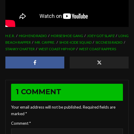
H.E.R.
HIGH END RADIO
HORSESHOE GANG
JOEY GOT SLAPZ
LONG
BEACH RAPPER
MR. CAYPRE.
SHOE-ICIDE SQUAD
SICCNESS RADIO
STANKY CHATTER
WEST COAST HIP HOP
WEST COAST RAPPERS
1 COMMENT
Your email address will not be published.
Required fields are
marked
*
Comment
*