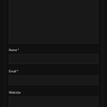
Name
*
Email
*
Website