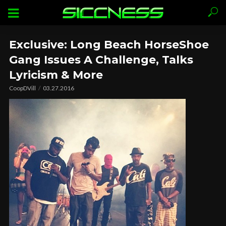
Exclusive: Long Beach HorseShoe
Gang Issues A Challenge, Talks
Lyricism & More
CoopDVill
03.27.2016