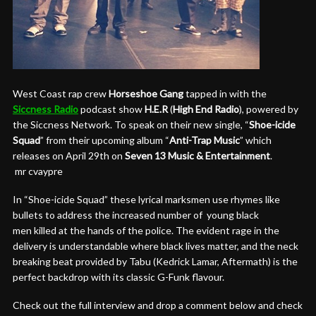
West Coast rap crew
Horseshoe Gang
tapped in with the
Siccness Radio
podcast show
H.E.R
(
High End Radio
), powered by
the Siccness Network. To speak on their new single, “
Shoe-icide
Squad
” from their upcoming album “
Anti-Trap Music
” which
releases on
April 29th
on
Seven 13 Music & Entertainment
.
mr cvaypre
In “Shoe-icide Squad” these lyrical marksmen use rhymes like
bullets to address the increased number of young black
men killed at the hands of the police. The evident rage in the
delivery is understandable where black lives matter, and the neck
breaking beat provided by Tabu (Kedrick Lamar, Aftermath) is the
perfect backdrop with its classic G-Funk flavour.
Check out the full interview and drop a comment below and check