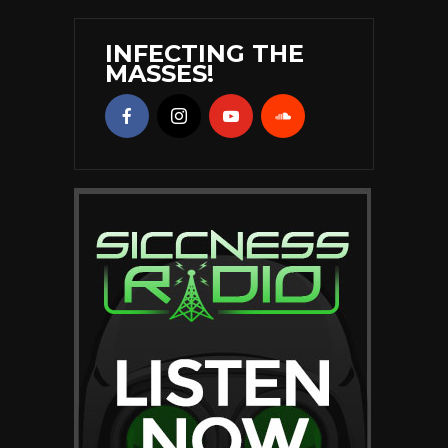
INFECTING THE
MASSES!