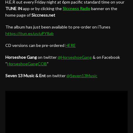
H.E.R out every Friday night at 6pm pacific standard time on your
TUNE IN
app or by clicking the
Siccness Radio
banner on the
home page of
Siccness.net
The album has just been available to pre-order on iTunes
https://itun.es/us/uPY8ab
CD versions can be pre-ordered
HERE
Horseshoe Gang
on twitter
@HorseshoeGang
& on Facebook
“
HorseshoeGangCOB
“
Seven 13 Music & Ent
on twitter
@Seven13Music