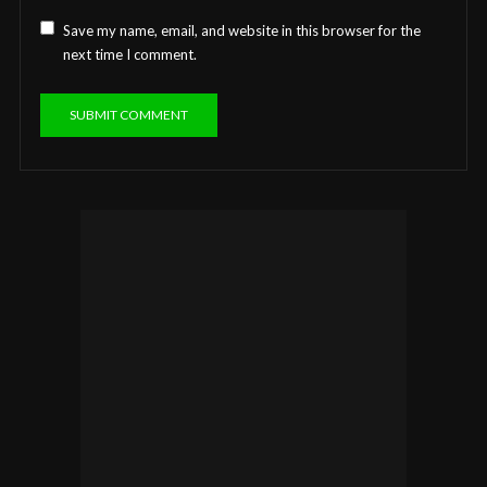
Save my name, email, and website in this browser for the
next time I comment.