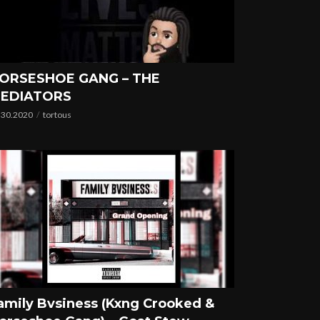
ORSESHOE GANG – THE
EDIATORS
.30.2020
tortous
amily Bvsiness (Kxng Crooked &