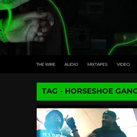
THE WIRE
AUDIO
MIXTAPES
VIDEO
TAG - HORSESHOE GAN