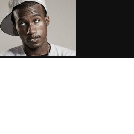
opsin: Crooked I Threatened to
ome to My Show Over Horseshoe
ang Post
.08.2016
CoopDVill