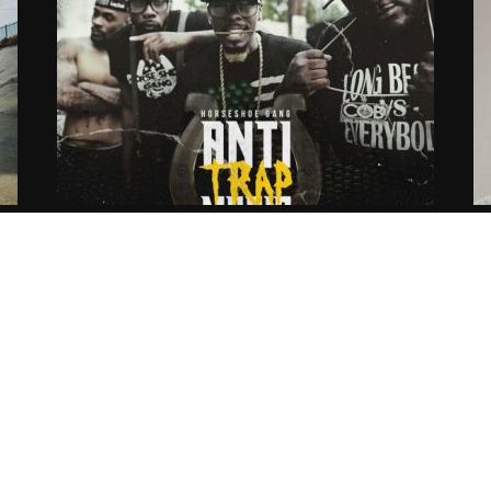
Long Beach City Horseshoe Gang
H
gg
Delivers New Single Ft KXNG
C
Crooked
G
04.11.2016
CoopDVill
04