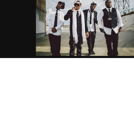
Horseshoe Gang
(@HORSESHOEGANG) – Poor Swa
(prod by Pitchshifters)
06.13.2016
CoopDVill