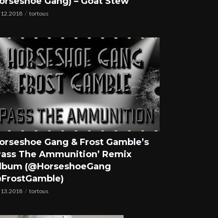
orseshoe Gang) – Goat Stew
.12.2018
tortous
orseshoe Gang & Frost Gamble’s
Pass The Ammunition’ Remix
lbum (@HorseshoeGang
FrostGamble)
.13.2018
tortous