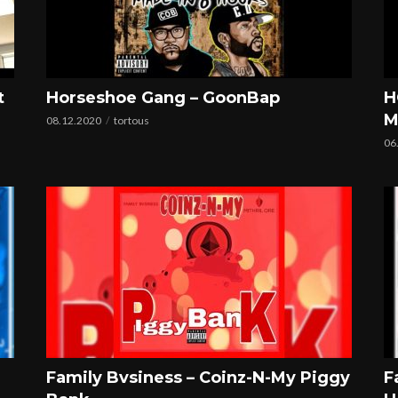
t
Horseshoe Gang – GoonBap
H
M
08.12.2020
tortous
06
Family Bvsiness – Coinz-N-My Piggy
F