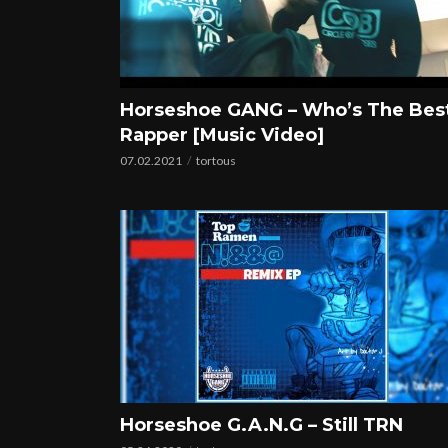
Horseshoe GANG – Who’s The Bes
Rapper [Music Video]
07.02.2021
tortous
Horseshoe G.A.N.G – Still TRN