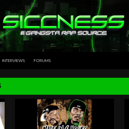
INTERVIEWS
FORUMS
G