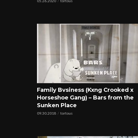
05.26.2020
tortous
Family Bvsiness (Kxng Crooked x
Horseshoe Gang) – Bars from the
Sunken Place
09.30.2018
tortous