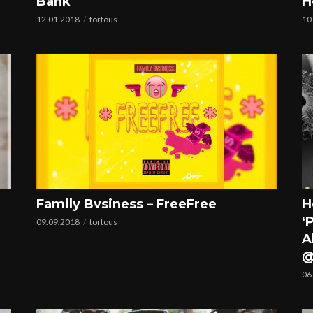
Bank
H
12.01.2018
tortous
10
Family Bvsiness – FreeFree
H
‘
09.09.2018
tortous
A
@
06