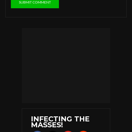
INFECTING THE
MASSES!