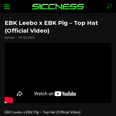
EBK Leebo x EBK Pig – Top Hat
(Official Video)
tortous
07.05.2025
EBK Leebo x EBK Pig – Top Hat (Official Video)