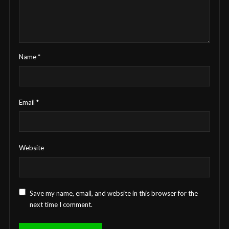
Name
*
Email
*
Website
Save my name, email, and website in this browser for the
next time I comment.