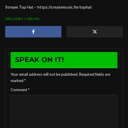
Stream Top Hat – https://createmusic.fm/tophat
EBK LEEBO
EBK PIG
SPEAK ON IT!
Your email address will not be published.
Required fields are
marked
*
Comment
*