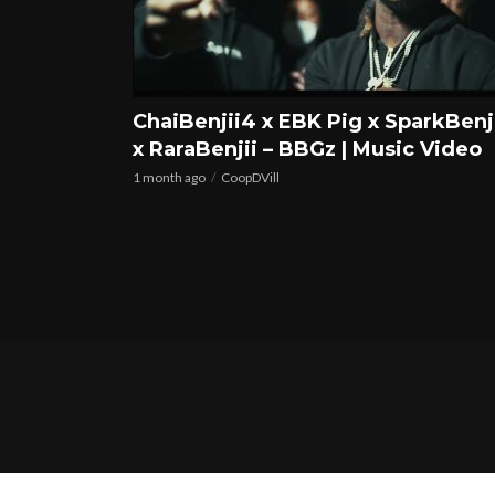
ChaiBenjii4 x EBK Pig x SparkBenj
x RaraBenjii – BBGz | Music Video
1 month ago
CoopDVill