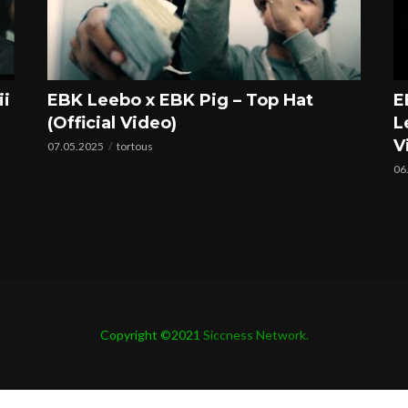
ii
EBK Leebo x EBK Pig – Top Hat
E
(Official Video)
L
V
07.05.2025
tortous
06
Copyright ©2021
Siccness Network.