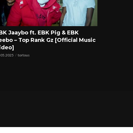
BK Jaaybo ft. EBK Pig & EBK
eebo – Top Rank Gz [Official Music
ideo]
.05.2025
tortous