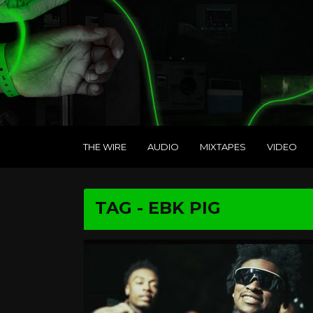
THE WIRE
AUDIO
MIXTAPES
VIDEO
TAG - EBK PIG