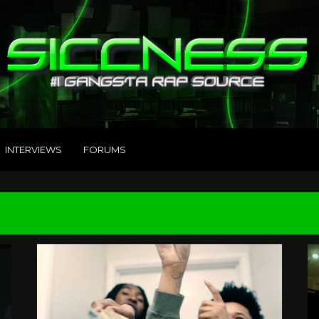
INTERVIEWS
FORUMS