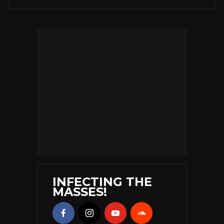
INFECTING THE
MASSES!