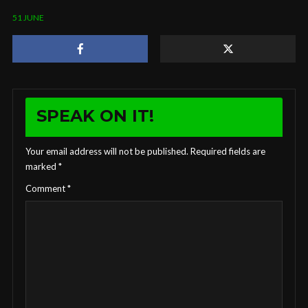
51 JUNE
SPEAK ON IT!
Your email address will not be published.
Required fields are
marked
*
Comment
*