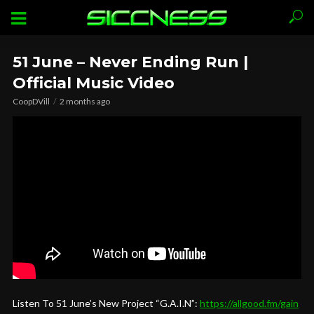
51 June – Never Ending Run |
Official Music Video
CoopDVill
2 months ago
Listen To 51 June’s New Project “G.A.I.N”:
https://allgood.fm/gain