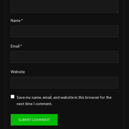
Name
*
Email
*
Website
Save my name, email, and website in this browser for the
next time I comment.