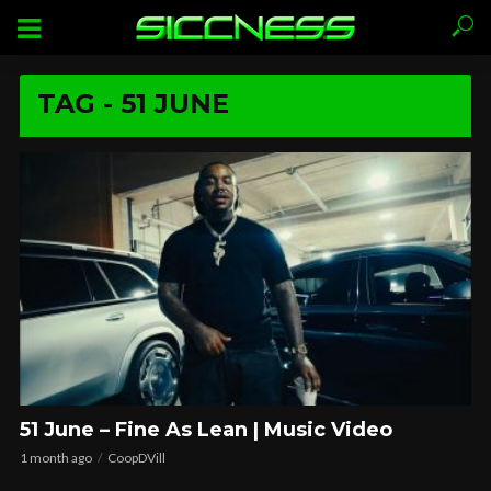
TAG - 51 JUNE
51 June – Fine As Lean | Music Video
1 month ago
CoopDVill