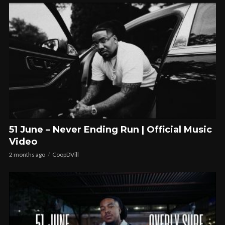
51 June – Never Ending Run | Official Music
Video
2 months ago
CoopDVill