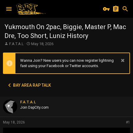
Yukmouth On 2pac, Biggie, Master P, Mac
Dre, Too Short, Luniz History
T
S
F.A.T.A.L
May 18, 2026
h
t
r
a
e
r
Wanna Join? New users you can now register lightning
a
t
fast using your Facebook or Twitter accounts.
d
d
s
a
t
t
BAY AREA RAP TALK
a
e
r
t
F.A.T.A.L
e
r
Join DapCity.com
May 18, 2026
#1