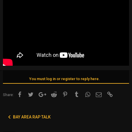
You must log in or register to reply here.
Facebook
Twitter
Google+
Reddit
Pinterest
Tumblr
WhatsApp
Email
Link
Share:
BAY AREA RAP TALK