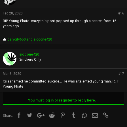
Feb 28, 2020
#16
RIP Young Phate..crazy this post popped up through a search from 15
years ago.
P
dalycity650
and
siccone420
r
o
p
siccone420
s
Smokers Only
:
Mar 3, 2020
#17
Its ashamed he committed suicide... He was a talented young man. R.I.P
Young Phate
You must log in or register to reply here.
Facebook
Twitter
Google+
Reddit
Pinterest
Tumblr
WhatsApp
Email
Link
Share: