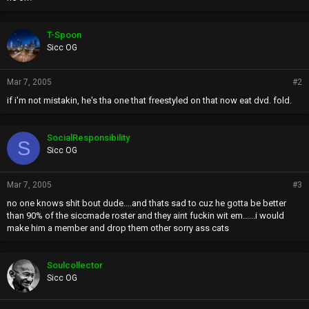
T-Spoon
Sicc OG
Mar 7, 2005
#2
if i'm not mistakin, he's tha one that freestyled on that now eat dvd. fold.
SocialResponsibility
S
Sicc OG
Mar 7, 2005
#3
no one knows shit bout dude....and thats sad to cuz he gotta be better
than 90% of the siccmade roster and they aint fuckin wit em......i would
make him a member and drop them other sorry ass cats
Soulcollector
Sicc OG