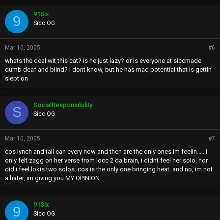
91Six
9
Sicc OG
Mar 10, 2005
#6
whats the deal wit this cat? is he just lazy? or is everyone at siccmade
dumb deaf and blind? i dont know, but he has mad potential that is gettin'
slept on
SocialResponsibility
S
Sicc OG
Mar 10, 2005
#7
cos lynch and tall can every now and then are the only ones im feelin......i
only felt zagg on her verse from locc 2 da brain, i didnt feel her solo, nor
did i feel lokis two solos. cos is the only one bringing heat. and no, im not
a hater, im giving you MY OPINION
91Six
9
Sicc OG