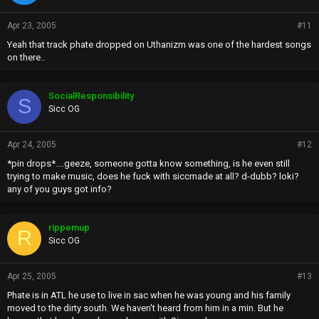
Apr 23, 2005
#11
Yeah that track phate dropped on Uthanizm was one of the hardest songs
on there..
SocialResponsibility
S
Sicc OG
Apr 24, 2005
#12
*pin drops*....geeze, someone gotta know something, is he even still
trying to make music, does he fuck with siccmade at all? d-dubb? loki?
any of you guys got info?
rippemup
R
Sicc OG
Apr 25, 2005
#13
Phate is in ATL he use to live in sac when he was young and his family
moved to the dirty south. We haven't heard from him in a min. But he