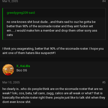
Mar 9, 2005
#4
greedygreg209 said:
no one knows shit bout dude....and thats sad to cuz he gotta be
better than 90% of the siccmade roster and they aint fuckin wit
em......i would make him a member and drop them other sorry ass
cats
I think you exagerating, better that 90% of the siccmade roster. I hope you
aint one of them haters like suspect#1
X_KaLiBa
Sicc OG
Mar 10, 2005
#5
he clearly is...who do people think are on the siccmade roster that are so
weak? loki, cos, beta, tall cann, zagg, calico are all weak or what? that is
basically the whole roster right there. people just like to talk shit when they
dont even know shit.