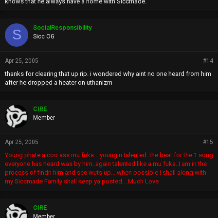
knows that he always have a home with Siccmade.
SocialResponsibility
S
Sicc OG
Apr 25, 2005
#14
thanks for clearing that up rip. i wondered why aint no one heard from him
after he dropped a heater on uthanizm
CIRE
Member
Apr 25, 2005
#15
Young phate a coo ass mu fuka....young n talented..the beat for the 1 song
everyone has heard was by him..again talented like a mu fuka..I am in the
process of findn him and see wuts up....when possible I shall along with
my Siccmade Family shall keep ya posted....Much Love
CIRE
Member