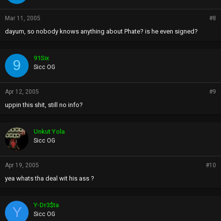
Mar 11, 2005
#8
dayum, so nobody knows anything about Phate? is he even signed?
91Six
9
Sicc OG
Apr 12, 2005
#9
uppin this shit, still no info?
Unkut Yola
Sicc OG
Apr 19, 2005
#10
yea whats tha deal wit his ass ?
Y-Dr3$ta
Y
Sicc OG