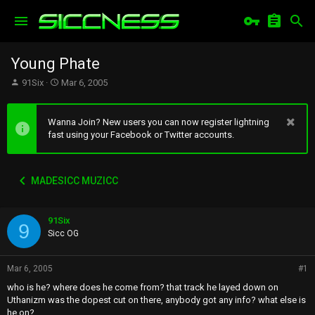
Young Phate
T
S
91Six
Mar 6, 2005
h
t
r
a
e
r
Wanna Join? New users you can now register lightning
a
t
fast using your Facebook or Twitter accounts.
d
d
s
a
t
t
MADESICC MUZICC
a
e
r
t
91Six
e
9
r
Sicc OG
Mar 6, 2005
#1
who is he? where does he come from? that track he layed down on
Uthanizm was the dopest cut on there, anybody got any info? what else is
he on?