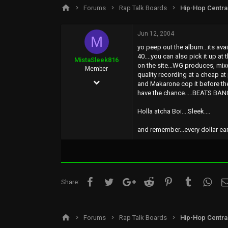
s
a
Forums
Rap Talk Boards
Hip-Hop Centra
t
t
a
e
r
Jun 12, 2004
M
t
yo peep out the album...its ava
e
40....you can also pick it up at
r
MistaSleek816
on the site...WG produces, mix
Member
quality recording at a cheap at 
Jan 20, 2003
and Makarone cop it before the
have the chance.....BEATS BANG
41
0
Holla atcha Boi....Sleek....
0
and remember...every dollar earn
44
Facebook
Twitter
Google+
Reddit
Pinterest
Tumblr
What
Share:
Forums
Rap Talk Boards
Hip-Hop Centra