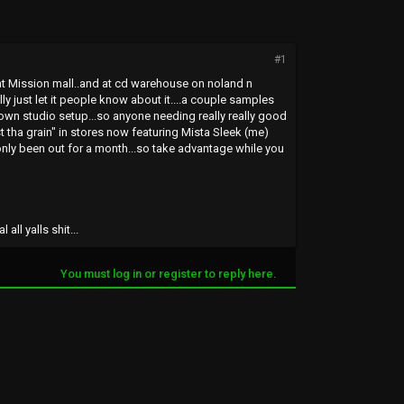
#1
y at Mission mall..and at cd warehouse on noland n
lly just let it people know about it....a couple samples
 own studio setup...so anyone needing really really good
nst tha grain" in stores now featuring Mista Sleek (me)
nly been out for a month...so take advantage while you
ll yalls shit...
You must log in or register to reply here.