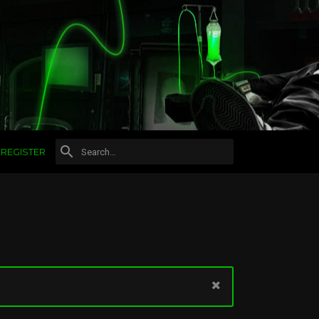
REGISTER