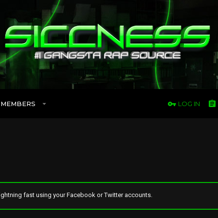
MEMBERS
LOG IN
ghtning fast using your Facebook or Twitter accounts.