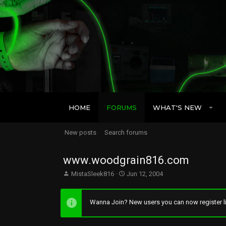
HOME
FORUMS
WHAT'S NEW
New posts
Search forums
www.woodgrain816.com
T
S
MistaSleek816
Jun 12, 2004
h
t
r
a
e
r
Wanna Join? New users you can now register li
a
t
d
d