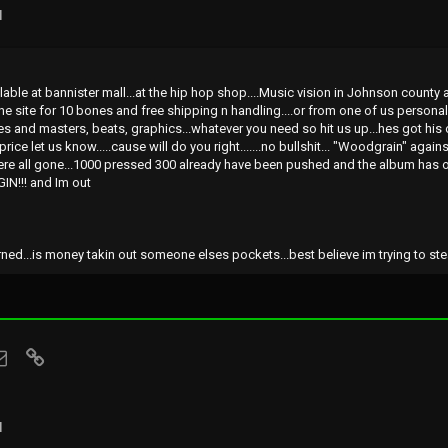
l
ilable at bannister mall...at the hip hop shop....Music vision in Johnson count
 the site for 10 bones and free shipping n handling....or from one of us personal
es and masters, beats, graphics...whatever you need so hit us up...hes got his
price let us know.....cause will do you right.......no bullshit... "Woodgrain" agai
re all gone...1000 pressed 300 already have been pushed and the album has o
IN!!! and Im out
ed...is money takin out someone elses pockets...best believe im trying to steal a
sApp
Email
Link
l