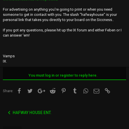
For advertising on anything you're going to print or when you need
someone to get in contact with you. The slash "hafwayhouse" is your
personal link that takes you directly to your board on the Siccness..
If you got any questions, please hit up the IX forum and either Feben or I
can answer 'em!
Vamps
IX.
You must log in or register to reply here.
Facebook
Twitter
Google+
Reddit
Pinterest
Tumblr
WhatsApp
Email
Link
Share:
HAFWAY HOUSE ENT.