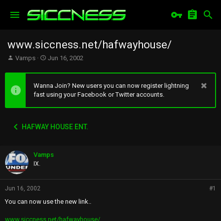
www.siccness.net/hafwayhouse/
T
S
Vamps
Jun 16, 2002
h
t
r
a
e
r
Wanna Join? New users you can now register lightning
a
t
fast using your Facebook or Twitter accounts.
d
d
s
a
t
t
HAFWAY HOUSE ENT.
a
e
r
t
Vamps
e
r
IX.
Jun 16, 2002
#1
You can now use the new link..
www.siccness.net/hafwayhouse/