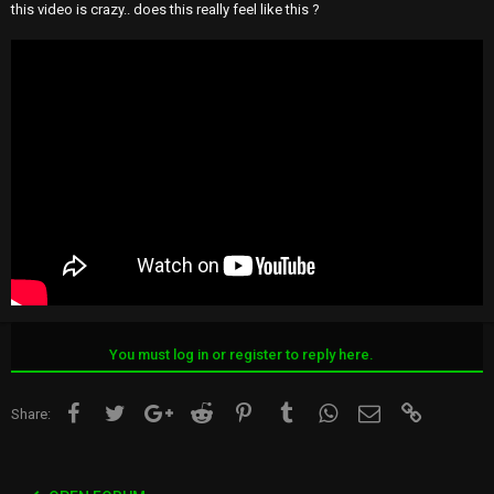
this video is crazy.. does this really feel like this ?
You must log in or register to reply here.
Facebook
Twitter
Google+
Reddit
Pinterest
Tumblr
WhatsApp
Email
Link
Share: