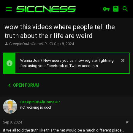
wow this videos where people tell the
truth about their life are weird
T
S
CreepinOnAhComeUP
Sep 8, 2024
h
t
r
a
e
r
Wanna Join? New users you can now register lightning
a
t
fast using your Facebook or Twitter accounts.
d
d
s
a
t
t
OPEN FORUM
a
e
r
t
CreepinOnAhComeUP
e
r
not working is cool
Sep 8, 2024
#1
if we all told the truth like this the net would be a much different place...