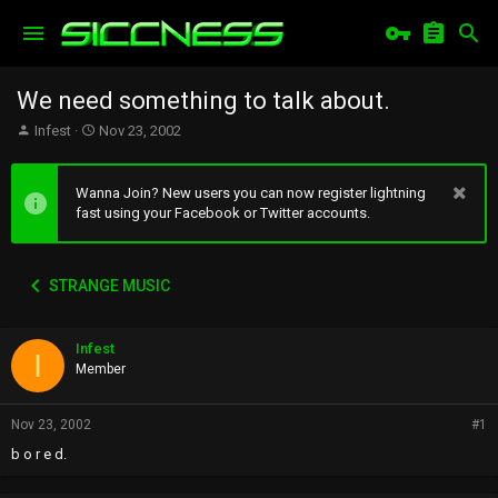
We need something to talk about.
T
S
Infest
Nov 23, 2002
h
t
r
a
e
r
Wanna Join? New users you can now register lightning
a
t
fast using your Facebook or Twitter accounts.
d
d
s
a
t
t
STRANGE MUSIC
a
e
r
t
Infest
e
I
r
Member
Nov 23, 2002
#1
b o r e d.