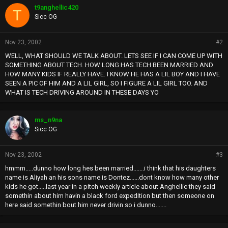
t9anghellic420
T
Sicc OG
Nov 23, 2002
#2
WELL, WHAT SHOULD WE TALK ABOUT. LETS SEE IF I CAN COME UP WITH
SOMETHING ABOUT TECH. HOW LONG HAS TECH BEEN MARRIED AND
HOW MANY KIDS IF REALLY HAVE. I KNOW HE HAS A LIL BOY AND I HAVE
SEEN A PIC OF HIM AND A LIL GIRL, SO I FIGURE A LIL GIRL TOO. AND
WHAT IS TECH DRIVING AROUND IN THESE DAYS YO
ms_n9na
Sicc OG
Nov 23, 2002
#3
hmmm.....dunno how long hes been married.......i think that his daughters
name is Aliyah an his sons name is Dontez......dont know how many other
kids he got.....last year in a pitch weekly article about Anghellic they said
somethin about him havin a black ford expedition but then someone on
here said somethin bout him never drivin so i dunno.......