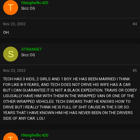
t9anghellic420
T
Sicc OG
Nov 23, 2002
#4
OH.
STRANGE7
S
Sicc OG
Nov 23, 2002
#5
TECH HAS 3 KIDS, 2 GIRLS AND 1 BOY. HE HAS BEEN MARRIED I THINK
FOR LIKE 8-9 YEARS, AND TECH DOES NOT DRIVE HIS WIFE HAS A CAR
BUT I CAN GUARANTEE IT IS NOT A BLACK EXPEDITION. TRAVIS OR COREY
USUSALLY HAVE HIM WITH THEM IN THE WRAPPED VAN OR ONE OF THE
OTHER WRAPPED VEHICLES. TECH SWEARS THAT HE KNOWS HOW TO
DRIVE BUT I REALLY THINK HE IS FULL OF SHIT CAUSE IN THE 3 OR SO
YEARS THAT I HAVE KNOWN HIM HE HAS NEVER BEEN ON THE DRIVERS
SIDE OF ANY CAR. LOL!
t9anghellic420
T