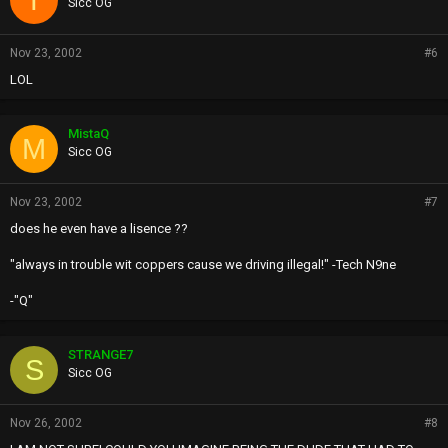
Sicc OG
Nov 23, 2002
#6
LOL
MistaQ
M
Sicc OG
Nov 23, 2002
#7
does he even have a lisence ??
"always in trouble wit coppers cause we driving illegal!" -Tech N9ne
-"Q"
STRANGE7
S
Sicc OG
Nov 26, 2002
#8