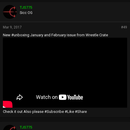
TJS775
Sicc OG
Mar 9, 2017
#49
New #unboxing January and February issue from Wrestle Crate
Check it out Also please #Subscribe #Like #Share
TJS775