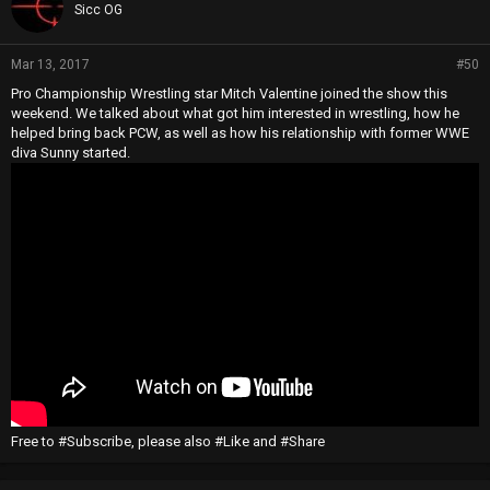
Sicc OG
Mar 13, 2017
#50
Pro Championship Wrestling star Mitch Valentine joined the show this
weekend. We talked about what got him interested in wrestling, how he
helped bring back PCW, as well as how his relationship with former WWE
diva Sunny started.
Free to #Subscribe, please also #Like and #Share