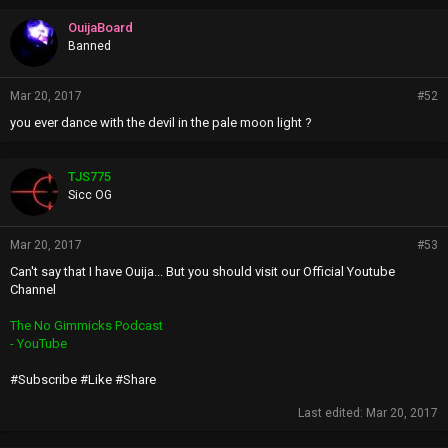
OuijaBoard
Banned
Mar 20, 2017
#52
you ever dance with the devil in the pale moon light ?
TJS775
Sicc OG
Mar 20, 2017
#53
Can't say that I have Ouija... But you should visit our Official Youtube
Channel
The No Gimmicks Podcast
- YouTube
#Subscribe #Like #Share
Last edited:
Mar 20, 2017