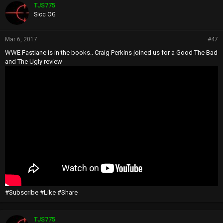
TJS775
Sicc OG
Mar 6, 2017
#47
WWE Fastlane is in the books.. Craig Perkins joined us for a Good The Bad
and The Ugly review
#Subscribe #Like #Share
TJS775