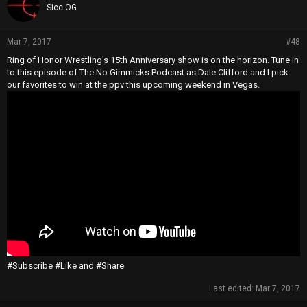
Sicc OG
Mar 7, 2017
#48
Ring of Honor Wrestling's 15th Anniversary show is on the horizon. Tune in
to this episode of The No Gimmicks Podcast as Dale Clifford and I pick
our favorites to win at the ppv this upcoming weekend in Vegas.
#Subscribe #Like and #Share
Last edited:
Mar 7, 2017