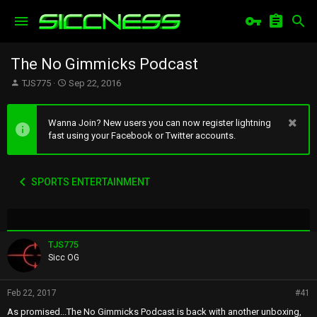
The No Gimmicks Podcast
T
S
TJS775
Sep 22, 2016
h
t
r
a
e
r
Wanna Join? New users you can now register lightning
a
t
fast using your Facebook or Twitter accounts.
d
d
s
a
t
t
SPORTS ENTERTAINMENT
a
e
r
t
e
r
TJS775
Sicc OG
Feb 22, 2017
#41
As promised...The No Gimmicks Podcast is back with another unboxing,