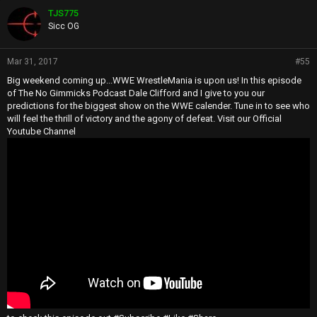
TJS775
Sicc OG
Mar 31, 2017
#55
Big weekend coming up...WWE WrestleMania is upon us! In this episode
of The No Gimmicks Podcast Dale Clifford and I give to you our
predictions for the biggest show on the WWE calender. Tune in to see who
will feel the thrill of victory and the agony of defeat. Visit our Official
Youtube Channel