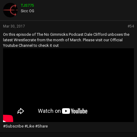
TJS775
Sicc OG
Mar 30, 2017
#54
On this episode of The No Gimmicks Podcast Dale Clifford unboxes the
latest Wrestlecrate from the month of March. Please visit our Official
Youtube Channel to check it out
#Subscribe #Like #Share