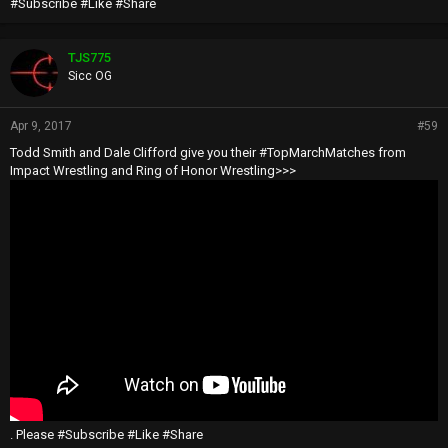
#Subscribe #Like #Share
TJS775
Sicc OG
Apr 9, 2017
#59
Todd Smith and Dale Clifford give you their #TopMarchMatches from
Impact Wrestling and Ring of Honor Wrestling>>>
. Please #Subscribe #Like #Share