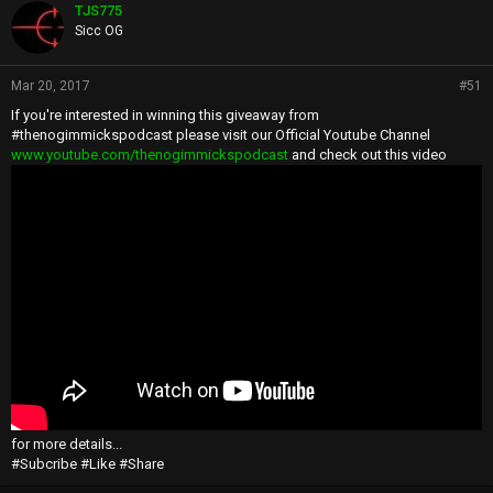
TJS775
Sicc OG
Mar 20, 2017
#51
If you're interested in winning this giveaway from
#thenogimmickspodcast please visit our Official Youtube Channel
www.youtube.com/thenogimmickspodcast
and check out this video
for more details...
#Subcribe #Like #Share