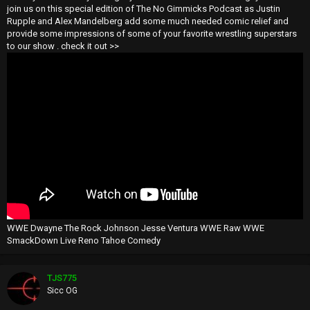
join us on this special edition of The No Gimmicks Podcast as Justin
Rupple and Alex Mandelberg add some much needed comic relief and
provide some impressions of some of your favorite wrestling superstars
to our show . check it out >>
WWE Dwayne The Rock Johnson Jesse Ventura WWE Raw WWE
SmackDown Live Reno Tahoe Comedy
TJS775
Sicc OG