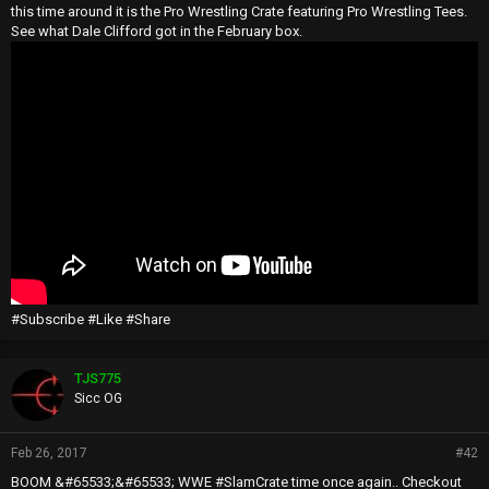
this time around it is the Pro Wrestling Crate featuring Pro Wrestling Tees.
See what Dale Clifford got in the February box.
#Subscribe #Like #Share
TJS775
Sicc OG
Feb 26, 2017
#42
BOOM &#65533;&#65533; WWE #SlamCrate time once again.. Checkout