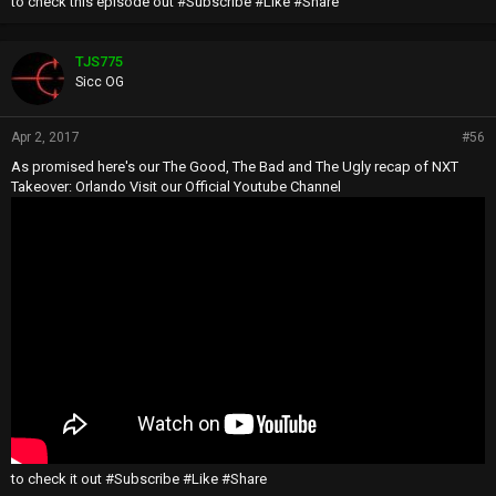
to check this episode out #Subscribe #Like #Share
TJS775
Sicc OG
Apr 2, 2017
#56
As promised here's our The Good, The Bad and The Ugly recap of NXT
Takeover: Orlando Visit our Official Youtube Channel
to check it out #Subscribe #Like #Share