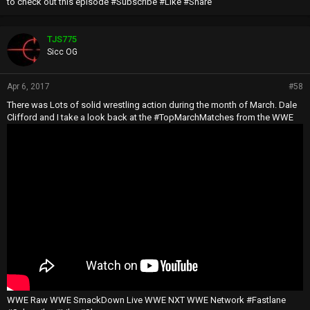
to check out this episode #Subscribe #Like #Share
TJS775
Sicc OG
Apr 6, 2017
#58
There was Lots of solid wrestling action during the month of March. Dale
Clifford and I take a look back at the #TopMarchMatches from the WWE
WWE Raw WWE SmackDown Live WWE NXT WWE Network #Fastlane