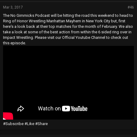
Mar 3, 2017
#46
The No Gimmicks Podcast will be hitting the road this weekend to head to
Ring of Honor Wrestling Manhattan Mayhem in New York City but, first
here's a look back at their top matches for the month of February. We also
take a look at some of the best action from within the 6 sided ring over in
Impact Wrestling. Please visit our Official Youtube Channel to check out
this episode.
#Subscribe #Like #Share