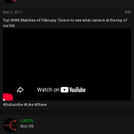
Mar 2, 2017
#45
Top WWE Matches of February. Tune in to see what came in at the top of
our list.
#Subscribe #Like #Share
TJS775
Sicc OG