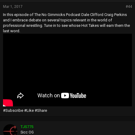
Mar 1, 2017
#44
In this episode of The No Gimmicks Podcast Dale Clifford Craig Perkins
and I embrace debate on several topics relevant in the world of
professional wrestling. Tune in to see whose Hot Takes will earn them the
last word.
#Subscribe #Like #Share
TJS775
Sicc OG