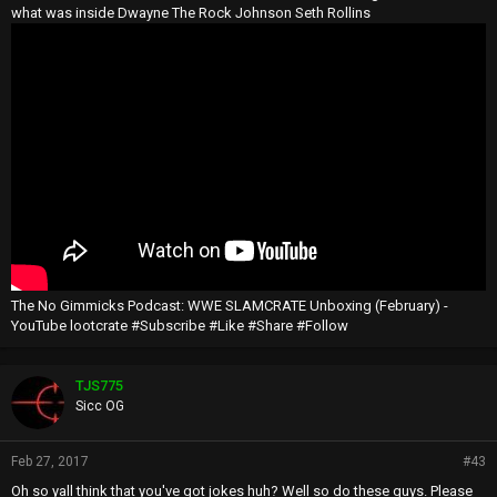
what was inside Dwayne The Rock Johnson Seth Rollins
The No Gimmicks Podcast: WWE SLAMCRATE Unboxing (February) -
YouTube lootcrate #Subscribe #Like #Share #Follow
TJS775
Sicc OG
Feb 27, 2017
#43
Oh so yall think that you've got jokes huh? Well so do these guys. Please