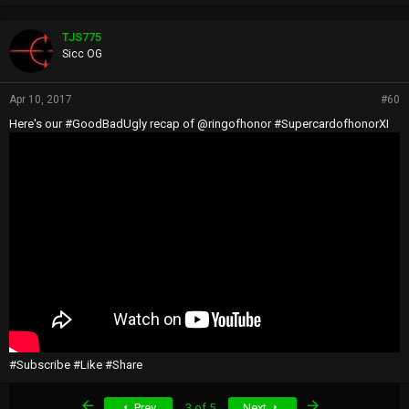
TJS775
Sicc OG
Apr 10, 2017
#60
Here's our #GoodBadUgly recap of @ringofhonor #SupercardofhonorXI
#Subscribe #Like #Share
First
Last
Prev
3 of 5
Next