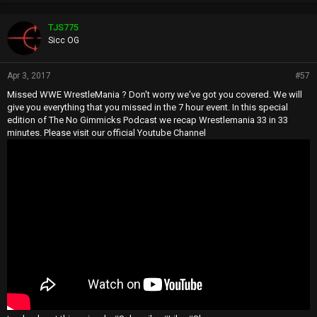
TJS775
Sicc OG
Apr 3, 2017
#57
Missed WWE WrestleMania ? Don't worry we've got you covered. We will
give you everything that you missed in the 7 hour event. In this special
edition of The No Gimmicks Podcast we recap Wrestlemania 33 in 33
minutes. Please visit our official Youtube Channel