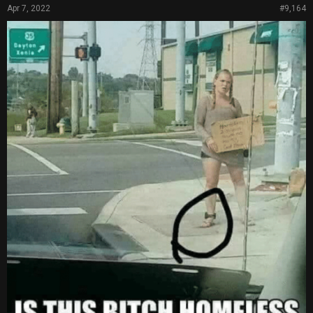
Apr 7, 2022
#9,164