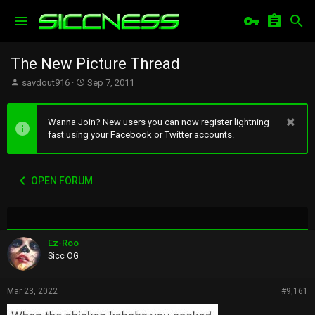
The New Picture Thread
T
S
savdout916
Sep 7, 2011
h
t
r
a
e
r
Wanna Join? New users you can now register lightning
a
t
fast using your Facebook or Twitter accounts.
d
d
s
a
t
t
OPEN FORUM
a
e
r
t
e
r
Ez-Roo
Sicc OG
Mar 23, 2022
#9,161