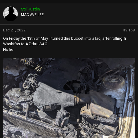
StillHustlin
MAC AVE LEE
Dec 21, 2022
#9,169
On Friday the 13th of May, I turned this buccet into a lac, after rolling fr
Washifas to AZ thru SAC
No lie