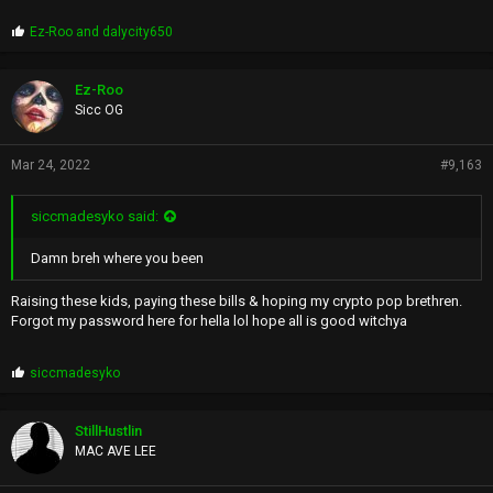
P
Ez-Roo
and
dalycity650
r
o
p
Ez-Roo
s
Sicc OG
:
Mar 24, 2022
#9,163
siccmadesyko said:
Damn breh where you been
Raising these kids, paying these bills & hoping my crypto pop brethren.
Forgot my password here for hella lol hope all is good witchya
P
siccmadesyko
r
o
p
StillHustlin
s
MAC AVE LEE
: