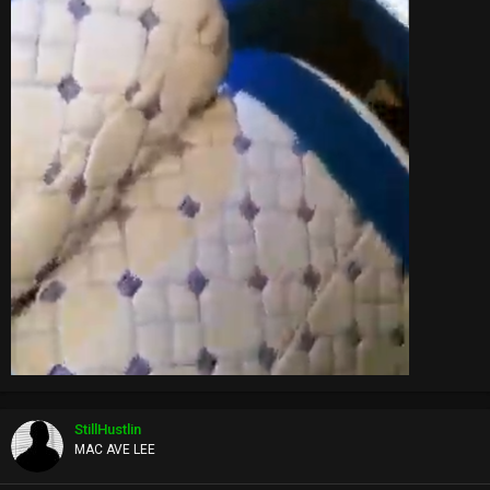
StillHustlin
MAC AVE LEE