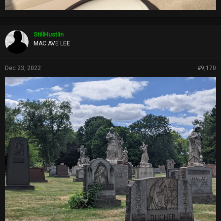
StillHustlin
MAC AVE LEE
Dec 23, 2022
#9,170