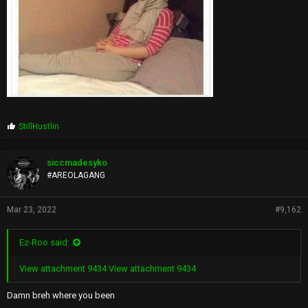
P
StillHustlin
r
o
p
siccmadesyko
s
#AREOLAGANG
:
Mar 23, 2022
#9,162
Ez-Roo said:
View attachment 9434
View attachment 9434
Damn breh where you been