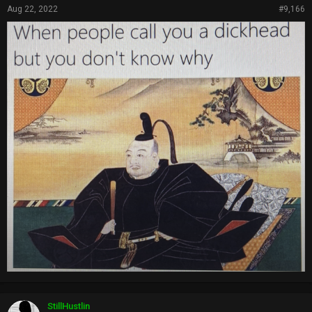
Aug 22, 2022
#9,166
StillHustlin