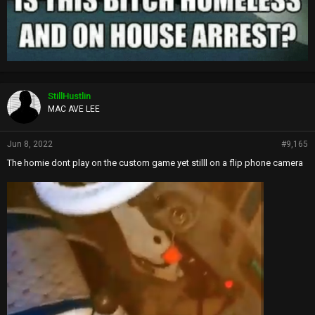
StillHustlin
MAC AVE LEE
Jun 8, 2022
#9,165
The homie dont play on the custom game yet stilll on a flip phone camera