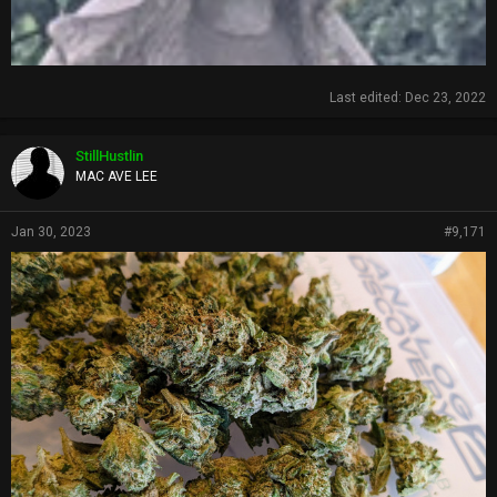
Last edited:
Dec 23, 2022
StillHustlin
MAC AVE LEE
Jan 30, 2023
#9,171