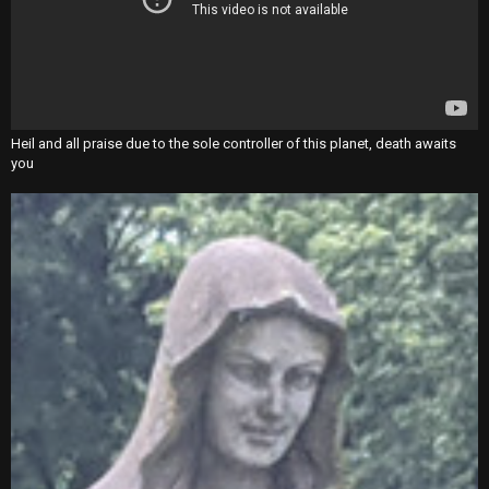
Heil and all praise due to the sole controller of this planet, death awaits
you