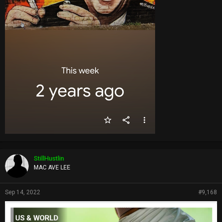
StillHustlin
MAC AVE LEE
Sep 14, 2022
#9,168