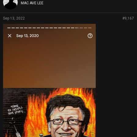
MAC AVE LEE
Sep 13, 2022
#9,167