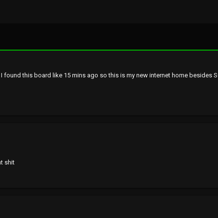
n. I found this board like 15 mins ago so this is my new internet home besides 
t shit