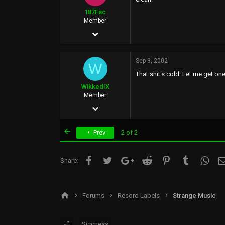
0
187Fac
Member
May 22, 2002
93
Sep 3, 2002
0
W
That shit's cold. Let me get one
0
WikkedIX
41
Member
May 11, 2002
34
First
Prev
2 of 2
1
0
Facebook
Twitter
Google+
Reddit
Pinterest
Tumblr
What
Share:
wikked.8k.com
Forums
Record Labels
Strange Music
Siccness