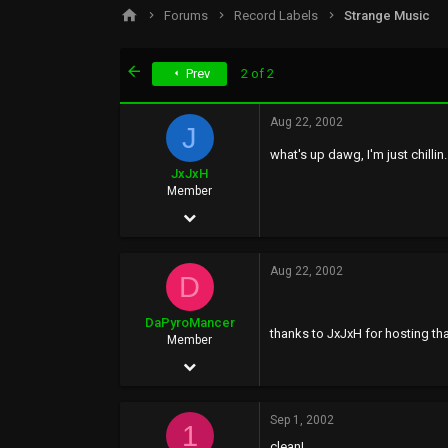
s
a
Forums
Record Labels
Strange Music
t
t
a
e
r
First
Prev
2 of 2
t
e
r
Aug 22, 2002
J
what's up dawg, I'm just chilli
JxJxH
Member
Aug 22, 2002
59
Aug 22, 2002
0
D
0
DaPyroMancer
thanks to JxJxH for hosting tha
Member
Aug 18, 2002
90
Sep 1, 2002
0
1
clean!