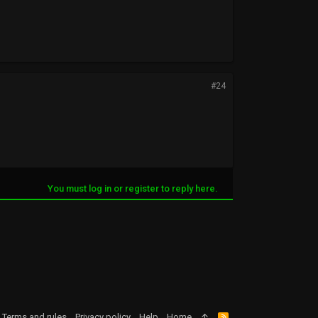
#24
You must log in or register to reply here.
Terms and rules
Privacy policy
Help
Home
R