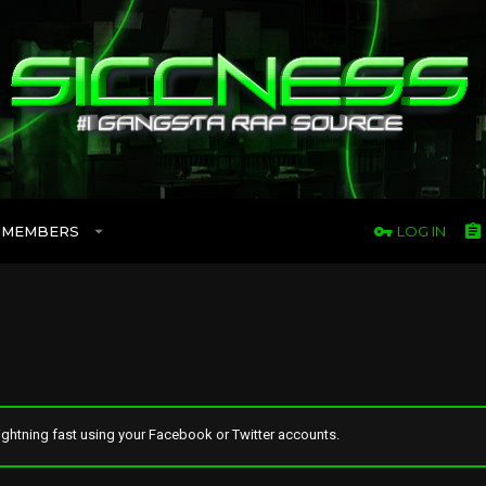
MEMBERS
LOG IN
ghtning fast using your Facebook or Twitter accounts.