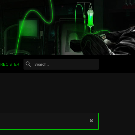
REGISTER