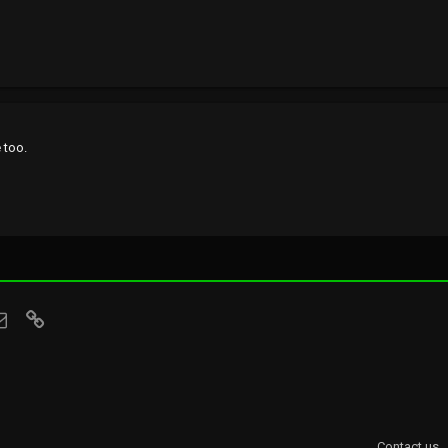
 too.
sApp
Email
Link
Contact us