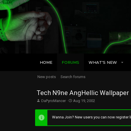
HOME
FORUMS
WHAT'S NEW
New posts
Search forums
Tech N9ne AngHellic Wallpaper
T
S
DaPyroMancer
Aug 19, 2002
h
t
r
a
e
r
Wanna Join? New users you can now register li
a
t
d
d