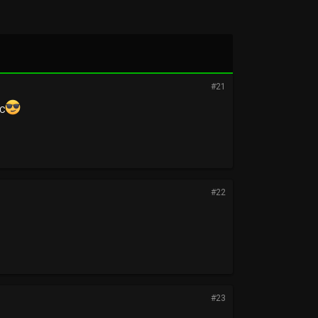
#21
SC
#22
#23