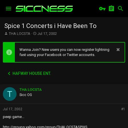
Spice 1 Concerts i Have Been To
T
S
THA LOCSTA
Jul 17, 2002
h
t
r
a
e
r
Wanna Join? New users you can now register lightning
a
t
fast using your Facebook or Twitter accounts.
d
d
s
a
t
t
HAFWAY HOUSE ENT.
a
e
r
t
THA LOCSTA
e
T
r
Sicc OG
Jul 17, 2002
#1
peep game...
http://groups.yahoo.com/group/THALOCSTASPIXS