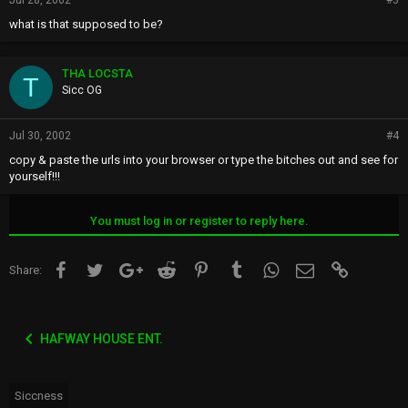
Jul 28, 2002
#3
what is that supposed to be?
THA LOCSTA
T
Sicc OG
Jul 30, 2002
#4
copy & paste the urls into your browser or type the bitches out and see for
yourself!!!
You must log in or register to reply here.
Facebook
Twitter
Google+
Reddit
Pinterest
Tumblr
WhatsApp
Email
Link
Share:
HAFWAY HOUSE ENT.
Siccness