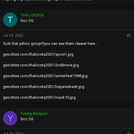
THA LOCSTA
T
Sicc OG
Jul 19, 2002
#2
fuck that yahoo group!!!you can see them clearer here...
geocities.com/thalocsta2001/spice1.jpg
geocities.com/thalocsta2001/2ndIInone.jpg
geocities.com/thalocsta2001/winterfest1998.jpg
geocities.com/thalocsta2001/bayareabash.jpg
geocities.com/thalocsta2001/mack10.jpg
Young AKayser
Y
Sicc OG