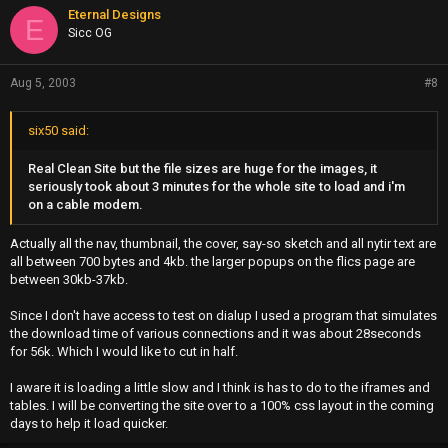
Eternal Designs
E
Sicc OG
Aug 5, 2003
#8
six50 said:
Real Clean Site but the file sizes are huge for the images, it
seriously took about 3 minutes for the whole site to load and i'm
on a cable modem.
Actually all the nav, thumbnail, the cover, say-so sketch and all nytir text are
all between 700 bytes and 4kb. the larger popups on the flics page are
between 30kb-37kb.
Since I don't have access to test on dialup I used a program that simulates
the download time of various connections and it was about 28seconds
for 56k. Which I would like to cut in half.
I aware it is loading a little slow and I think is has to do to the iframes and
tables. I will be converting the site over to a 100% css layout in the coming
days to help it load quicker.