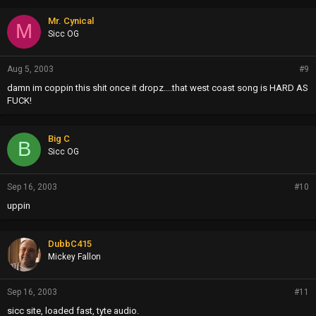
Mr. Cynical
M
Sicc OG
Aug 5, 2003
#9
damn im coppin this shit once it dropz....that west coast song is HARD AS
FUCK!
Big C
B
Sicc OG
Sep 16, 2003
#10
uppin
DubbC415
Mickey Fallon
Sep 16, 2003
#11
sicc site, loaded fast, tyte audio.