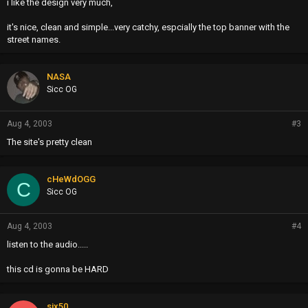
i like the design very much,
it's nice, clean and simple...very catchy, espcially the top banner with the
street names.
NASA
Sicc OG
Aug 4, 2003
#3
The site's pretty clean
cHeWdOGG
C
Sicc OG
Aug 4, 2003
#4
listen to the audio.....
this cd is gonna be HARD
six50