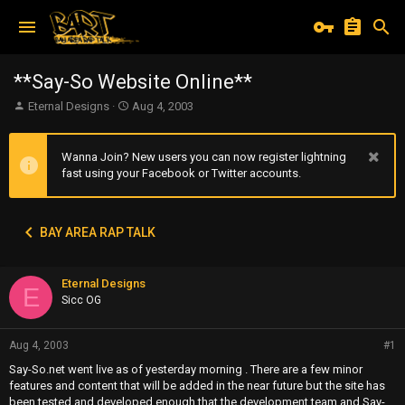
**Say-So Website Online**
T
S
Eternal Designs
Aug 4, 2003
h
t
r
a
e
r
Wanna Join? New users you can now register lightning
a
t
fast using your Facebook or Twitter accounts.
d
d
s
a
t
t
BAY AREA RAP TALK
a
e
r
t
Eternal Designs
e
E
r
Sicc OG
Aug 4, 2003
#1
Say-So.net went live as of yesterday morning . There are a few minor
features and content that will be added in the near future but the site has
been tested and developed enough that the development team and Say-