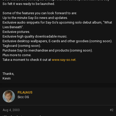
So felt it was ready to be launched.
Some of the features you can look forward to are:
Up to the minute Say-So news and updates.
Exclusive audio snippets for Say-So's upcoming solo debut album, "What
Lies Beneath".
Exclusive pictures.
Exclusive high quality downloadable music.
Exclusive desktop wallpapers, E-cards and other goodies (coming soon).
Tagboard (coming soon).
Purchase Say-So merchandise and products (coming soon).
Plus more to come.
Take a moment to check it out at
www.say-so.net.
Thanks,
Kevin
FILA|AUS
Sicc OG
Aug 4, 2003
#2