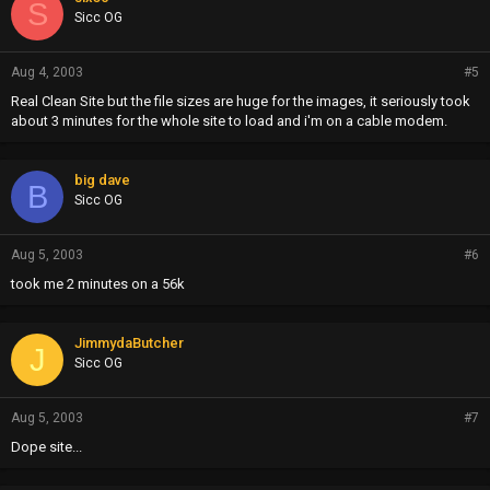
S
Sicc OG
Aug 4, 2003
#5
Real Clean Site but the file sizes are huge for the images, it seriously took
about 3 minutes for the whole site to load and i'm on a cable modem.
big dave
B
Sicc OG
Aug 5, 2003
#6
took me 2 minutes on a 56k
JimmydaButcher
J
Sicc OG
Aug 5, 2003
#7
Dope site...