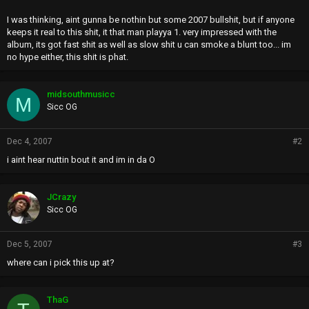
I was thinking, aint gunna be nothin but some 2007 bullshit, but if anyone
keeps it real to this shit, it that man playya 1. very impressed with the
album, its got fast shit as well as slow shit u can smoke a blunt too... im
no hype either, this shit is phat.
midsouthmusicc
M
Sicc OG
Dec 4, 2007
#2
i aint hear nuttin bout it and im in da O
JCrazy
Sicc OG
Dec 5, 2007
#3
where can i pick this up at?
ThaG