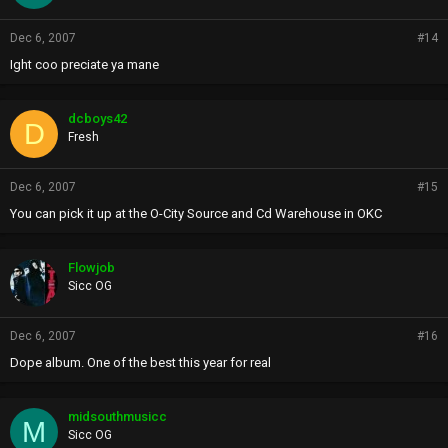
Dec 6, 2007
#14
Ight coo preciate ya mane
dcboys42
D
Fresh
Dec 6, 2007
#15
You can pick it up at the O-City Source and Cd Warehouse in OKC
Flowjob
Sicc OG
Dec 6, 2007
#16
Dope album. One of the best this year for real
midsouthmusicc
M
Sicc OG