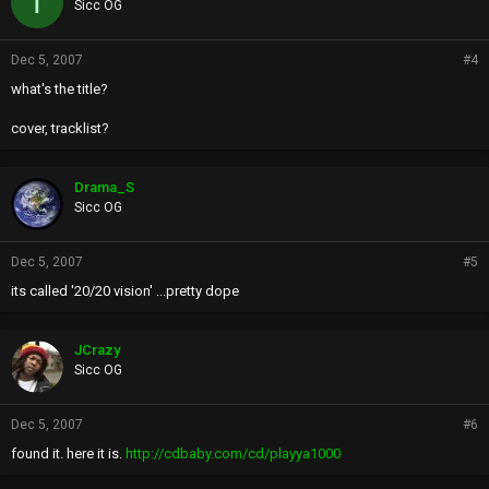
T
Sicc OG
Dec 5, 2007
#4
what's the title?
cover, tracklist?
Drama_S
Sicc OG
Dec 5, 2007
#5
its called '20/20 vision' ...pretty dope
JCrazy
Sicc OG
Dec 5, 2007
#6
found it. here it is.
http://cdbaby.com/cd/playya1000