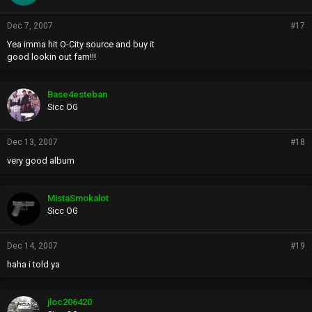
Dec 7, 2007
#17
Yea imma hit O-City source and buy it
good lookin out fam!!!
Base4esteban
Sicc OG
Dec 13, 2007
#18
very good album
MistaSmokalot
Sicc OG
Dec 14, 2007
#19
haha i told ya
jloc206420