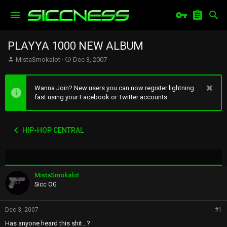
PLAYYA 1000 NEW ALBUM
T
S
MistaSmokalot
Dec 3, 2007
h
t
r
a
e
r
Wanna Join? New users you can now register lightning
a
t
fast using your Facebook or Twitter accounts.
d
d
s
a
t
t
HIP-HOP CENTRAL
a
e
r
t
e
r
MistaSmokalot
Sicc OG
Dec 3, 2007
#1
Has anyone heard this shit...?