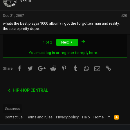
Sicc OG
Dec 21, 2007
#20
whats the best playya 1000 album? i got the forgotten man and reality.
those are pretty dope.
Last
1 of 2
Next
You must log in or register to reply here.
Facebook
Twitter
Google+
Reddit
Pinterest
Tumblr
WhatsApp
Email
Link
Share:
HIP-HOP CENTRAL
Siccness
Contact us
Terms and rules
Privacy policy
Help
Home
R
S
S