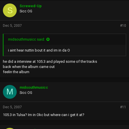
Screwed-Up
S
Sicc OG
Dec 5, 2007
#10
midsouthmusicc said:
i aint hear nuttin bout it and im in da O
he did a interview at 105.3 and played some of the tracks
back when the album came out
feelin the album
midsouthmusicc
M
Sicc OG
Dec 5, 2007
#11
105.3 in Tulsa? Im in Okc but where can i get it at?