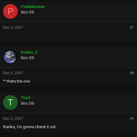
Puddahmaan
P
Sicc OG
Dec 5, 2007
#7
Drama_S
Sicc OG
Dec 5, 2007
#8
^^ thats the one
ThaG
T
Sicc OG
Dec 5, 2007
#9
thanks, I'm gonna check it out