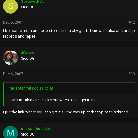
Screwed-Up
S
Sicc OG
Dec 5, 2007
#12
i bet some mom and pop stores in tha city got it. i know in tulsa at starship
records and tapes
JCrazy
Sicc OG
Dec 6, 2007
#13
midsouthmusicc said:
105.3 in Tulsa? Im in Okc but where can i get it at?
i put the link where you can get it all the way up at the top of this thread
midsouthmusicc
M
Sicc OG