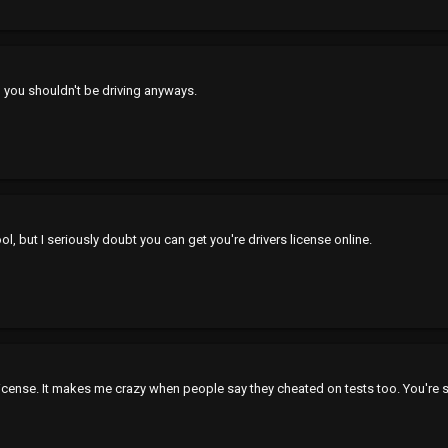
n you shouldn't be driving anyways.
l, but I seriously doubt you can get you're drivers license online.
 license. It makes me crazy when people say they cheated on tests too. You'r