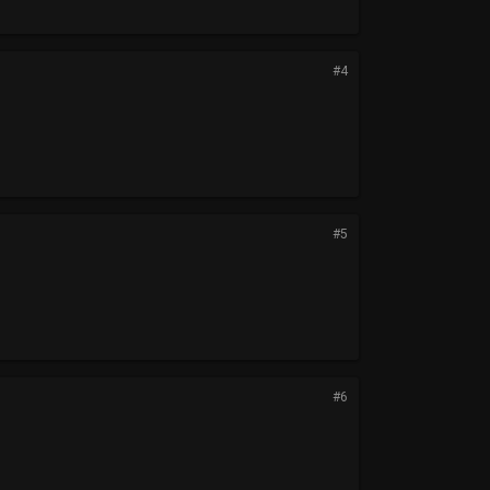
#4
#5
#6