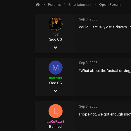
s
a
Forums
Entertainment
Open Forum
t
t
a
e
r
Sep 3, 2005
t
could u actually get a drivers l
e
r
408
Sicc OG
Jan 4, 2004
829
Sep 3, 2005
4
M
^What about the 'actual driving,
18
marcus
37
Sicc OG
Dec 20, 2003
951
Sep 3, 2005
0
L
I hope not, we got enough idio
0
LaKeRzz8
Banned