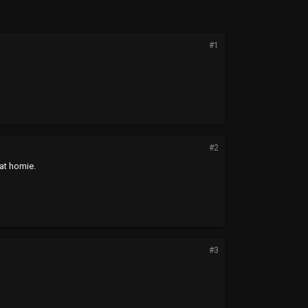
#1
#2
hat homie.
#3