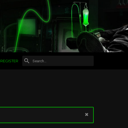
REGISTER