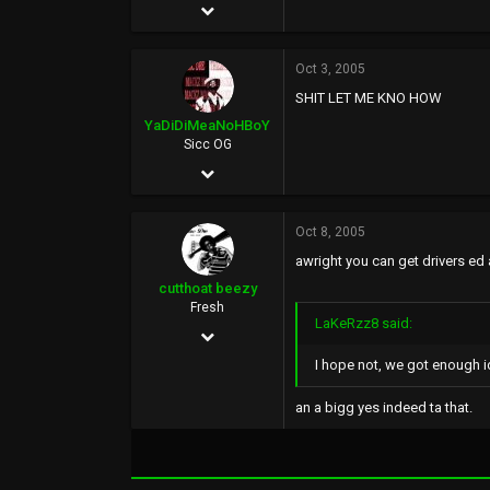
Apr 16, 2003
14,731
Oct 3, 2005
1,366
SHIT LET ME KNO HOW
113
YaDiDiMeaNoHBoY
google.com
Sicc OG
Jul 27, 2005
212
Oct 8, 2005
0
awright you can get drivers ed a
0
cutthoat beezy
Fresh
LaKeRzz8 said:
Oct 6, 2005
I hope not, we got enough i
29
0
an a bigg yes indeed ta that.
0
36