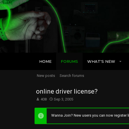
HOME
FORUMS
WHAT'S NEW
New posts
Search forums
online driver license?
T
S
408
Sep 3, 2005
h
t
r
a
e
r
Wanna Join? New users you can now register li
a
t
d
d