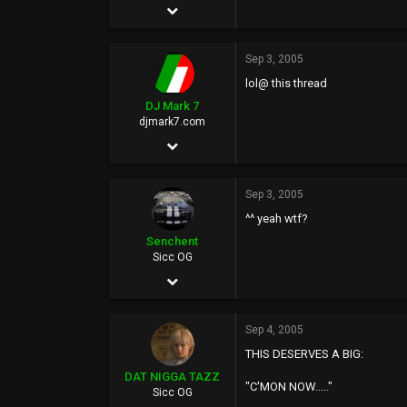
May 27, 2002
2,804
Sep 3, 2005
0
lol@ this thread
0
DJ Mark 7
www.google.com
djmark7.com
Jul 18, 1977
14,924
Sep 3, 2005
82
^^ yeah wtf?
0
Senchent
49
Sicc OG
Jan 19, 2003
www.djmark7.com
993
Sep 4, 2005
0
THIS DESERVES A BIG:
0
DAT NIGGA TAZZ
"C'MON NOW....."
Sicc OG