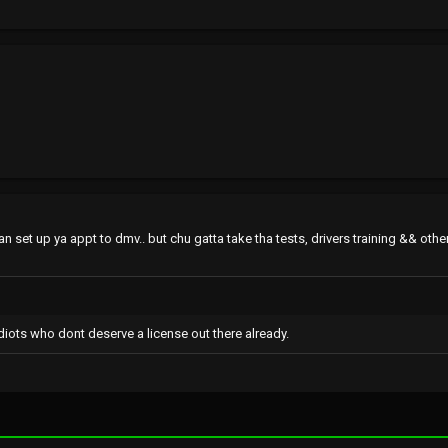
n set up ya appt to dmv.. but chu gatta take tha tests, drivers training && other
diots who dont deserve a license out there already.