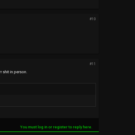
#10
#11
r shit in person.
You must log in or register to reply here.