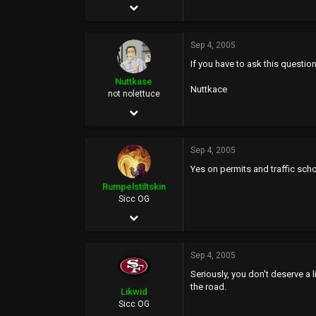
Jun 5, 2004
21,295
Sep 4, 2005
22,234
If you have to ask this questio
0
Nuttkase
Nuttkace
38
not nolettuce
Jun 5, 2002
38,739
Sep 4, 2005
159,423
Yes on permits and traffic schoo
113
Rumpelstiltskin
46
Sicc OG
May 6, 2002
at the welfare mall
7,209
Sep 4, 2005
2,892
Seriously, you don't deserve a
113
the road.
Likwid
Sicc OG