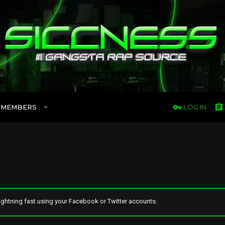
MEMBERS
LOG IN
ghtning fast using your Facebook or Twitter accounts.