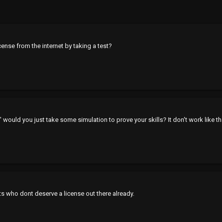
icense from the internet by taking a test?
' would you just take some simulation to prove your skills? It don't work like t
ts who dont deserve a license out there already.