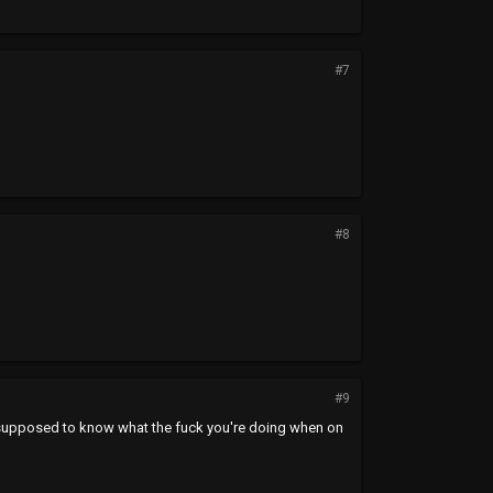
#7
#8
#9
e supposed to know what the fuck you're doing when on