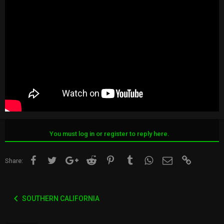
You must log in or register to reply here.
Facebook
Twitter
Google+
Reddit
Pinterest
Tumblr
WhatsApp
Email
Link
Share:
SOUTHERN CALIFORNIA