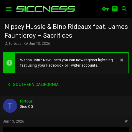
Nipsey Hussle & Bino Rideaux feat. James
Fauntleroy – Sacrifices
T
S
tortous
Jun 13, 2026
h
t
r
a
e
r
Wanna Join? New users you can now register lightning
a
t
fast using your Facebook or Twitter accounts.
d
d
s
a
t
t
SOUTHERN CALIFORNIA
a
e
r
t
tortous
e
T
r
Sicc OG
Jun 13, 2026
#1