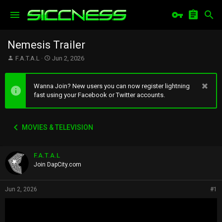
Nemesis Trailer
T
S
F.A.T.A.L
Jun 2, 2026
h
t
r
a
e
r
Wanna Join? New users you can now register lightning
a
t
fast using your Facebook or Twitter accounts.
d
d
s
a
t
t
MOVIES & TELEVISION
a
e
r
t
F.A.T.A.L
e
r
Join DapCity.com
Jun 2, 2026
#1