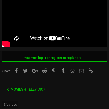
You must log in or register to reply here.
Facebook
Twitter
Google+
Reddit
Pinterest
Tumblr
WhatsApp
Email
Link
Share:
MOVIES & TELEVISION
Siccness