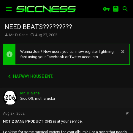
NEED BEATS?????????
T
S
Mr. D-Sane
Aug 27, 2002
h
t
r
a
e
r
Wanna Join? New users you can now register lightning
a
t
fast using your Facebook or Twitter accounts.
d
d
s
a
t
t
HAFWAY HOUSE ENT.
a
e
r
t
Mr. D-Sane
e
r
Sicc OG, muthafucka
Aug 27, 2002
#1
NOT 2 SANE PRODUCTIONS
is at your service.
Looking for some musical variety for your album? Got a song that needs