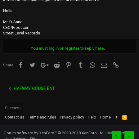
Holla.........
Mr. D-Sane
CEO/Producer
Street Level Records
You must log in or register to reply here.
Facebook
Twitter
Google+
Reddit
Pinterest
Tumblr
WhatsApp
Email
Link
Share:
HAFWAY HOUSE ENT.
Siccness
Contact us
Terms and rules
Privacy policy
Help
Home
R
S
S
Forum software by XenForo™
© 2010-2018 XenForo Ltd.
|
Media embeds
via s9e/MediaSites