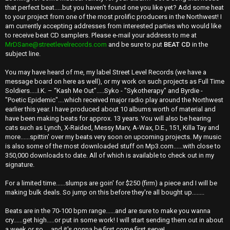
that perfect beat.....but you haven’t found one you like yet? Add some heat
to your project from one of the most prolific producers in the Northwest! I
am currently accepting addresses from interested parties who would like
to receive beat CD samplers. Please e-mail your address to me at
MrDSane@streetlevelrecords.com
and be sure to put
BEAT CD
in the
subject line.
You may have heard of me, my label Street Level Records (we have a
message board on here as well), or my work on such projects as Full Time
Soldiers.....I.K. – “Kash Me Out”.....Syko - "Sykotherapy" and Byrdie -
"Poetic Epidemic"....which received major radio play around the Northwest
earlier this year. I have produced about 10 albums worth of material and
have been making beats for approx. 13 years. You will also be hearing
cats such as Lynch, X-Raided, Messy Marv, A-Wax, D.E., 151, Killa Tay and
more......spittin' over my beats very soon on upcoming projects. My music
is also some of the most downloaded stuff on Mp3.com......with close to
350,000 downloads to date. All of which is available to check out in my
signature.
For a limited time......slumps are goin' for $250 (firm) a piece and I will be
making bulk deals. So jump on this before they're all bought up........
Beats are in the 70-100 bpm range......and are sure to make you wanna
cry......get high.....or put in some work! I will start sending them out in about
a week or so.....and it's gonna be first come first serve!