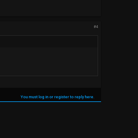
#4
You must log in or register to reply here.