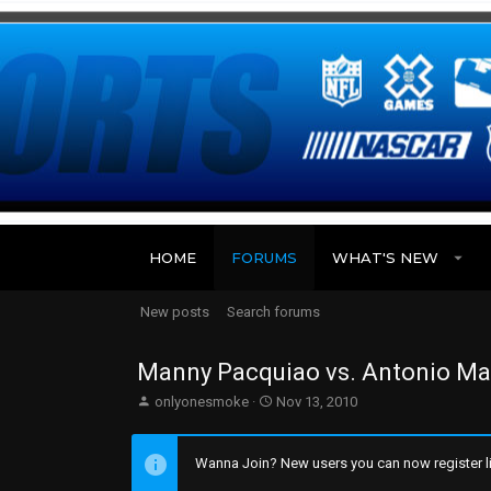
HOME
FORUMS
WHAT'S NEW
New posts
Search forums
Manny Pacquiao vs. Antonio Marg
T
S
onlyonesmoke
Nov 13, 2010
h
t
r
a
e
r
Wanna Join? New users you can now register li
a
t