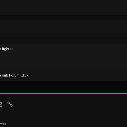
s fight??
sub Forum...:lick:
sApp
Email
Link
nter