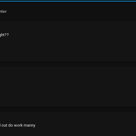
nter
ight??
d out do work manny