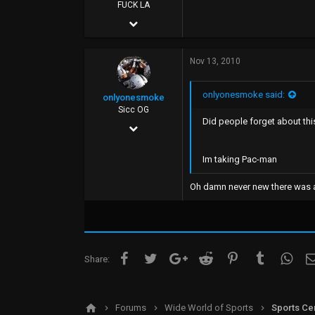
FUCK YOU
FUCK LA
Sep 20, 2005
26,077
Nov 13, 2010
58,948
113
onlyonesmoke said:
onlyonesmoke
FUCK YOU
Sicc OG
Did people forget about thi
Jun 25, 2002
1,413
Im taking Pac-man
29
Oh damn never new there was a 
0
48
Facebook
Twitter
Google+
Reddit
Pinterest
Tumblr
What
Share:
Forums
Wide World of Sports
Sports Ce