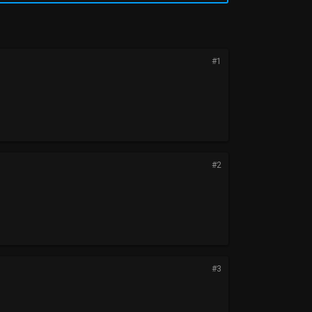
#1
#2
#3