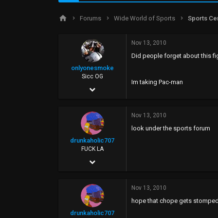
d
d
s
a
Forums
Wide World of Sports
Sports Ce
t
t
a
e
r
Nov 13, 2010
t
Did people forget about this f
e
r
onlyonesmoke
Sicc OG
Im taking Pac-man
Jun 25, 2002
1,413
Nov 13, 2010
29
look under the sports forum
0
drunkaholic707
48
FUCK LA
Sep 20, 2005
26,077
Nov 13, 2010
58,948
hope that chope gets stompe
113
drunkaholic707