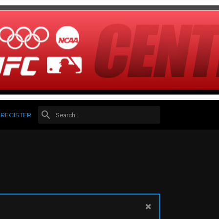
REGISTER