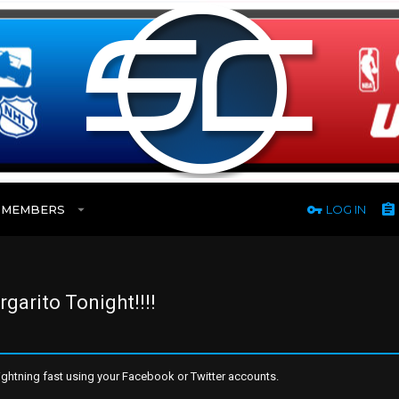
MEMBERS
LOG IN
arito Tonight!!!!
ghtning fast using your Facebook or Twitter accounts.