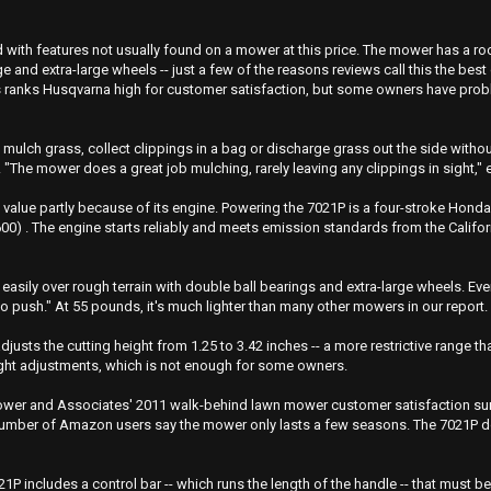
with features not usually found on a mower at this price. The mower has a ro
age and extra-large wheels -- just a few of the reasons reviews call this the b
 ranks Husqvarna high for customer satisfaction, but some owners have proble
ulch grass, collect clippings in a bag or discharge grass out the side witho
. "The mower does a great job mulching, rarely leaving any clippings in sight,
 value partly because of its engine. Powering the 7021P is a four-stroke Hond
) . The engine starts reliably and meets emission standards from the Califo
 easily over rough terrain with double ball bearings and extra-large wheels. Ev
 to push." At 55 pounds, it's much lighter than many other mowers in our report.
djusts the cutting height from 1.25 to 3.42 inches -- a more restrictive range
ight adjustments, which is not enough for some owners.
Power and Associates' 2011 walk-behind lawn mower customer satisfaction surve
a number of Amazon users say the mower only lasts a few seasons. The 7021P 
1P includes a control bar -- which runs the length of the handle -- that must b