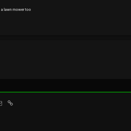
ed a lawn mower too
sApp
Email
Link