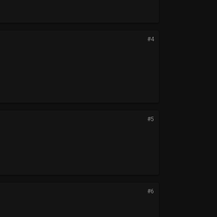
#4
#5
#6