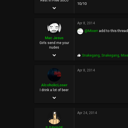
Rest In Free SoCo
10/10
Sep 27, 2004
31,994
Apr 8, 2014
11,255
@Mixerr
add to this thread
113
Mac Jesus
26
Girls send me your
nudes
May 31, 2003
P
Snakegang
,
Snakegang
,
Mixe
r
10,747
o
p
Apr 8, 2014
53,906
s
:
113
AlcoholicLoser
I drink a lot of beer
Jun 3, 2002
5,852
Apr 24, 2014
25,115
0
S.SAVAGE