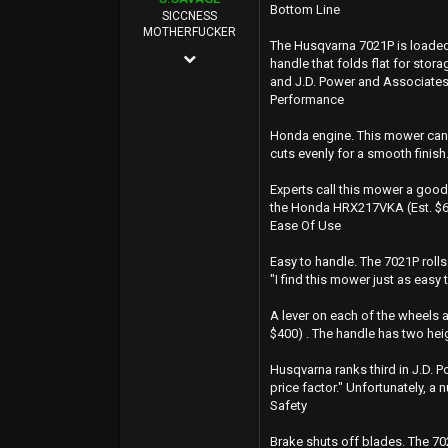
Bottom Line
40
SICCNESS
MOTHERFUCKER
Oregon Coast
The Husqvarna 7021P is loaded 
Oct 25, 2011
handle that folds flat for stor
and J.D. Power and Associates
7,547
Performance
88,265
Honda engine. This mower can m
0
cuts evenly for a smooth finish
114
Experts call this mower a good
EAST SAN JOSE
the Honda HRX217VKA (Est. $600
Ease Of Use
Easy to handle. The 7021P rolls
"I find this mower just as easy
A lever on each of the wheels a
$400) . The handle has two he
Husqvarna ranks third in J.D. 
price factor." Unfortunately, 
Safety
Brake shuts off blades. The 702