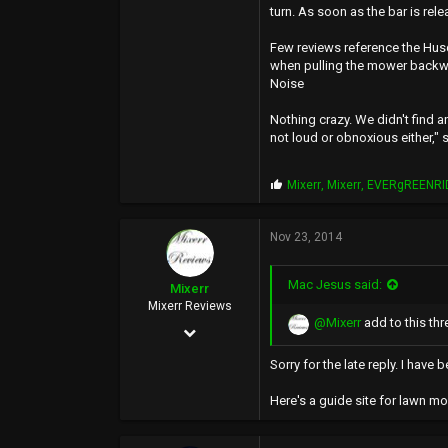
turn. As soon as the bar is rel
Few reviews reference the Hus
when pulling the mower backw
Noise
Nothing crazy. We didn't find an
not loud or obnoxious either,"
P
Mixerr
,
Mixerr
,
EVERgREENRI
r
o
p
Nov 23, 2014
s
:
Mac Jesus said:
Mixerr
Mixerr Reviews
@Mixerr
add to this thr
Nov 17, 2012
3,961
Sorry for the late reply. I hav
8,905
Here's a guide site for lawn m
113