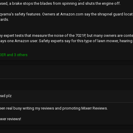
eased, a brake stops the blades from spinning and shuts the engine off.
qvarna's safety features. Owners at Amazon.com say the shrapnel guard locate
ards.
y expert tests that measure the noise of the 7021P, but many owners are content wi
 says one Amazon user. Safety experts say for this type of lawn mower, hearin
DER
and 3 others
ead plz
e been real busy writing my reviews and promoting Mixerr Reviews.
ower reviews!