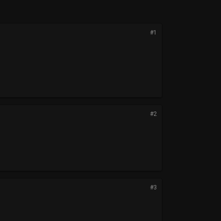
#1
#2
#3