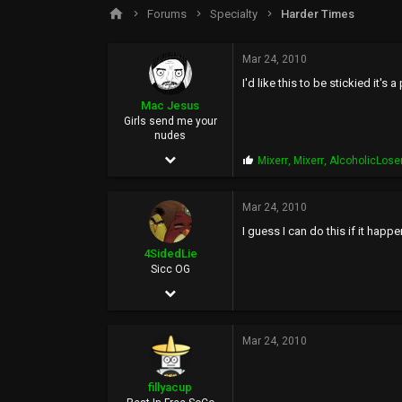
s
a
Forums
Specialty
Harder Times
t
t
a
e
r
Mar 24, 2010
t
I'd like this to be stickied it
e
r
Mac Jesus
Girls send me your
nudes
May 31, 2003
P
Mixerr
,
Mixerr
,
AlcoholicLose
r
10,747
o
p
Mar 24, 2010
53,906
s
I guess I can do this if it happe
:
113
4SidedLie
Sicc OG
Jul 4, 2009
6,525
Mar 24, 2010
5
0
fillyacup
38