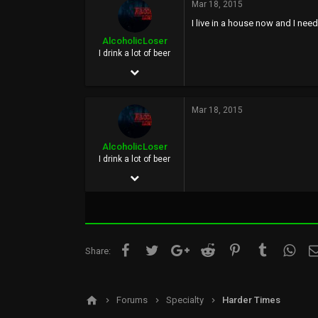
33
Mar 18, 2015
Austin, Texas, US
I live in a house now and I ne
AlcoholicLoser
www.facebook.com
I drink a lot of beer
Jun 3, 2002
5,852
Mar 18, 2015
25,115
0
AlcoholicLoser
40
I drink a lot of beer
Jun 3, 2002
Oregon Coast
5,852
25,115
0
Facebook
Twitter
Google+
Reddit
Pinterest
Tumblr
What
Share:
40
Oregon Coast
Forums
Specialty
Harder Times