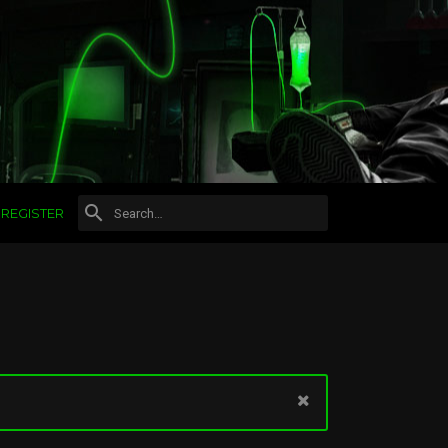
REGISTER