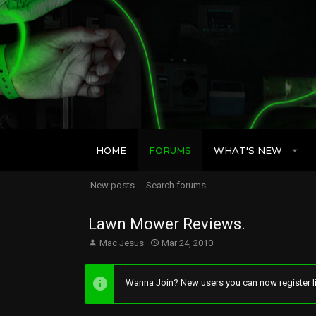
HOME
FORUMS
WHAT'S NEW
New posts
Search forums
Lawn Mower Reviews.
T
S
Mac Jesus
Mar 24, 2010
h
t
r
a
e
r
Wanna Join? New users you can now register li
a
t
d
d