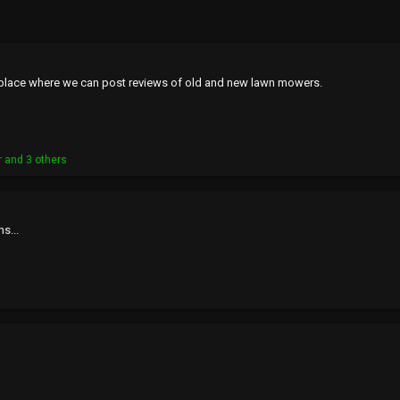
's a place where we can post reviews of old and new lawn mowers.
r
and 3 others
ns...