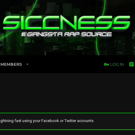
MEMBERS
LOG IN
ghtning fast using your Facebook or Twitter accounts.