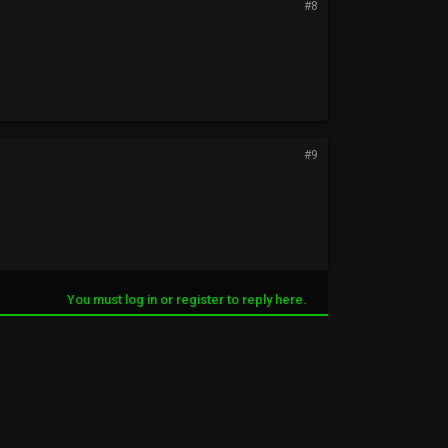
#8
#9
You must log in or register to reply here.