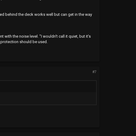
d behind the deck works well but can get in the way
th the noise level. "I wouldn't call it quiet, but it's
g protection should be used.
#7