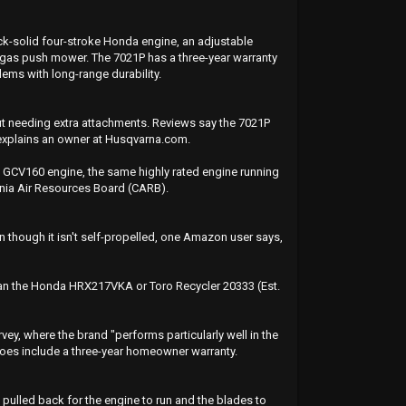
ck-solid four-stroke Honda engine, an adjustable
est gas push mower. The 7021P has a three-year warranty
ms with long-range durability.
ut needing extra attachments. Reviews say the 7021P
" explains an owner at Husqvarna.com.
a GCV160 engine, the same highly rated engine running
rnia Air Resources Board (CARB).
en though it isn't self-propelled, one Amazon user says,
 than the Honda HRX217VKA or Toro Recycler 20333 (Est.
y, where the brand "performs particularly well in the
does include a three-year homeowner warranty.
e pulled back for the engine to run and the blades to