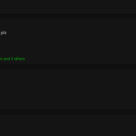
 plz
rr
and 3 others