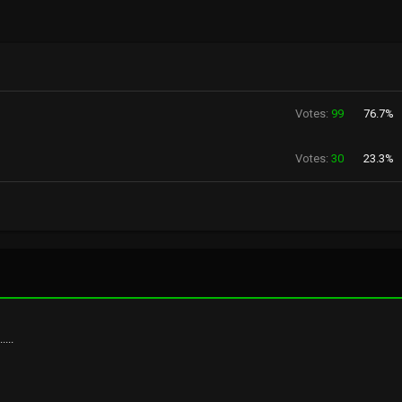
Votes:
99
76.7%
Votes:
30
23.3%
...