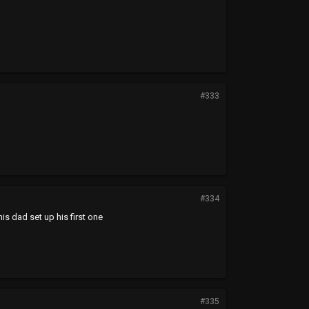
#333
#334
his dad set up his first one
#335