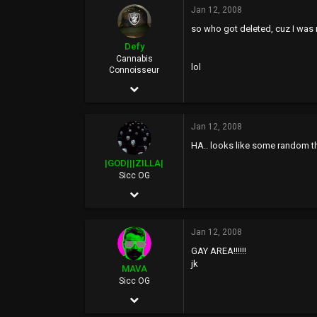
Jan 12, 2008
13,900
so who got deleted, cuz I was
113
Defy
40
Cannabis
lol
Connoisseur
Jan 23, 2006
24,127
Jan 12, 2008
16,616
HA.. looks like some random t
0
|GOD|||ZILLA|
46
Sicc OG
Apr 25, 2002
Rich City
7,347
Jan 12, 2008
129
GAY AREA!!!!!!
0
jk
MAVA
44
Sicc OG
Jul 18, 2005