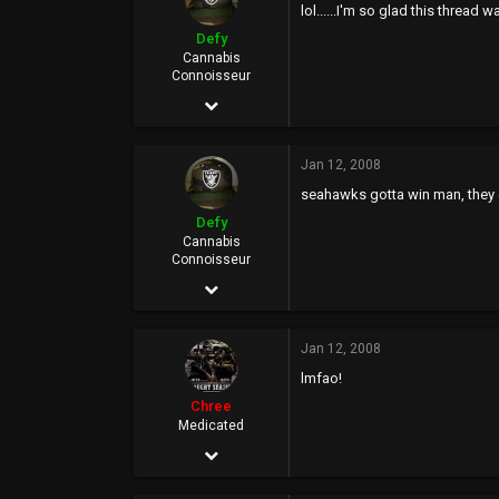
lol......I'm so glad this thread 
Defy
Cannabis
Connoisseur
Jan 23, 2006
24,127
Jan 12, 2008
16,616
seahawks gotta win man, they c
0
Defy
46
Cannabis
Connoisseur
Rich City
Jan 23, 2006
24,127
Jan 12, 2008
16,616
lmfao!
0
Chree
46
Medicated
Dec 7, 2005
Rich City
32,393