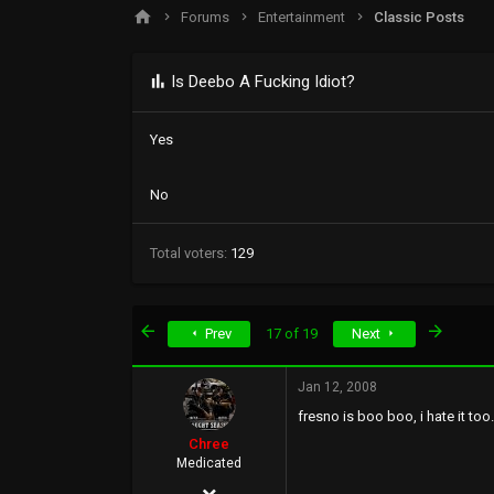
s
a
Forums
Entertainment
Classic Posts
t
t
a
e
r
Is Deebo A Fucking Idiot?
t
e
r
Yes
No
Total voters
129
First
Last
Prev
17 of 19
Next
Jan 12, 2008
fresno is boo boo, i hate it too...
Chree
Medicated
Dec 7, 2005