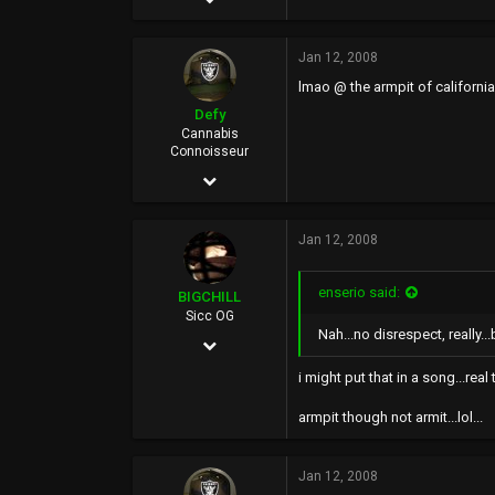
32,393
Jan 12, 2008
13,900
lmao @ the armpit of california
113
Defy
40
Cannabis
Connoisseur
Jan 23, 2006
24,127
Jan 12, 2008
16,616
0
enserio said:
BIGCHILL
46
Sicc OG
Nah...no disrespect, really...
Nov 14, 2002
Rich City
7,492
i might put that in a song...real 
2,376
armpit though not armit...lol...
113
Jan 12, 2008