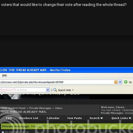
" voters that would like to change their vote after reading the whole thread?