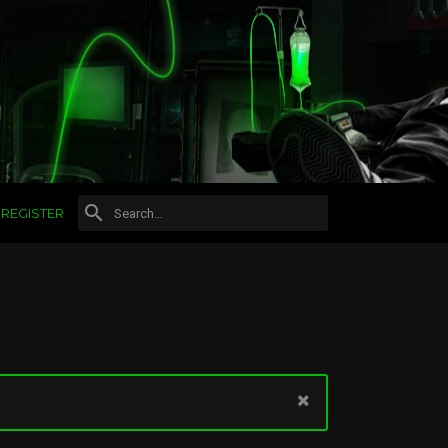
REGISTER