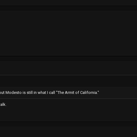
but Modesto is still in what I call "The Armit of California."
talk.