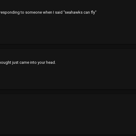
 responding to someone when I said "seahawks can fly"
hought just came into your head.