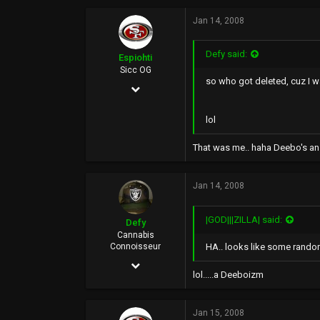
4,228
Jan 14, 2008
16
0
Defy said:
Espiohti
www.gifsoup.com
Sicc OG
so who got deleted, cuz I 
Mar 10, 2007
2,602
lol
56
That was me.. haha Deebo's an e
0
39
Jan 14, 2008
|GOD|||ZILLA| said:
Defy
Cannabis
HA.. looks like some rando
Connoisseur
Jan 23, 2006
lol.....a Deeboizm
24,127
16,616
Jan 15, 2008