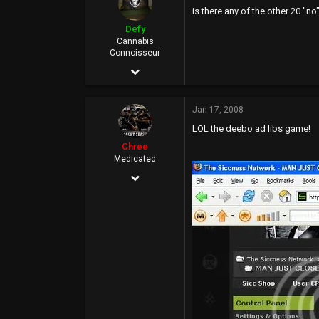
is there any of the other 20 "no
0
Defy
37
Cannabis
Connoisseur
Jan 23, 2006
24,127
Jan 17, 2008
16,616
LOL the deebo ad libs game!
0
Chree
46
Medicated
Dec 7, 2005
Rich City
32,393
13,900
113
40