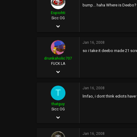
0
bump... haha Where is Deebo? 
46
Espiohti
Sicc OG
Rich City
Mar 10, 2007
2,602
Jan 16, 2008
56
so i take it deebo made 21 sc
0
drunkaholic707
39
FUCK LA
Sep 20, 2005
26,077
Jan 16, 2008
58,948
T
lmfao, i dont think ediots have 
113
thatguy
FUCK YOU
Sicc OG
Apr 8, 2005
6,128
Jan 16, 2008
13