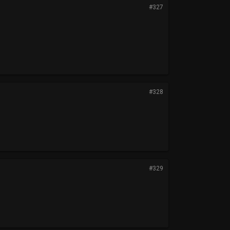
#327
#328
#329