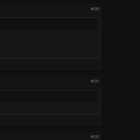
#330
#331
#332