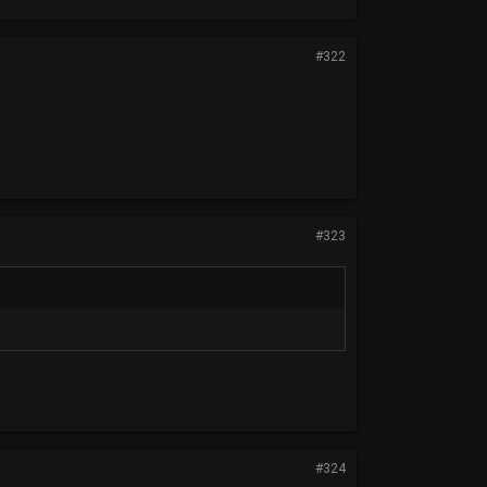
#322
#323
#324