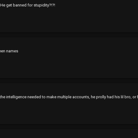
He get banned for stupidity?!?!
reen names
the intelligence needed to make multiple accounts, he prolly had his lil bro, or 