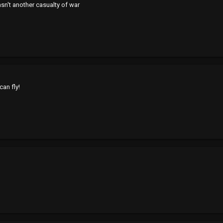
wasn't another casualty of war
an fly!