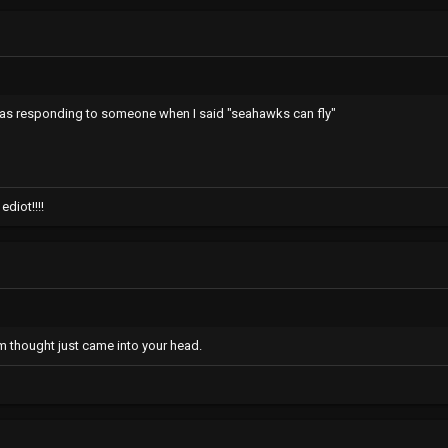
was responding to someone when I said "seahawks can fly"
diot!!!!
m thought just came into your head.