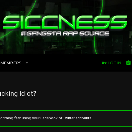
MEMBERS
LOG IN
ucking Idiot?
ghtning fast using your Facebook or Twitter accounts.