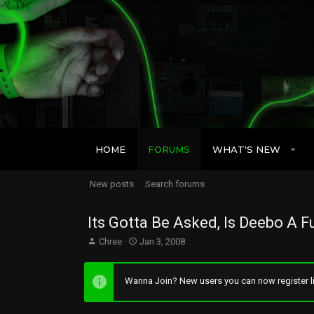
HOME
FORUMS
WHAT'S NEW
New posts
Search forums
Its Gotta Be Asked, Is Deebo A F
T
S
Chree
Jan 3, 2008
h
t
r
a
e
r
Wanna Join? New users you can now register li
a
t
d
d