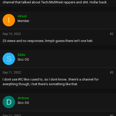
channel that talked about Tech/MidWest rappers and shit. Hollar back.
Infest
I
Member
Sep 10, 2002
#2
23 views and no responses..hrmph guess there isn't one heh.
Slide
S
Sicc OG
Sep 11, 2002
#3
I dont use IRC like i used to, so I dont know...there's a channel for
everything though, I bet there's something like that.
drdrew
D
Sicc OG
Sep 11, 2002
#4