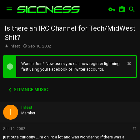
Is there an IRC Channel for Tech/MidWest
Shit?
T
S
Infest
Sep 10, 2002
h
t
r
a
e
r
Wanna Join? New users you can now register lightning
a
t
fast using your Facebook or Twitter accounts.
d
d
s
a
t
t
STRANGE MUSIC
a
e
r
t
Infest
e
I
r
Member
Sep 10, 2002
#1
just outa curiosity ...im on irc a lot and was wondering if there was a