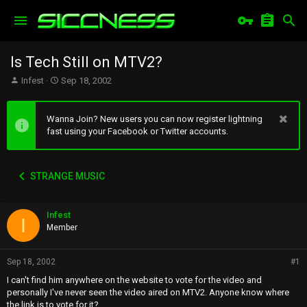
Is Tech Still on MTV2?
T
S
Infest
Sep 18, 2002
h
t
r
a
e
r
Wanna Join? New users you can now register lightning
a
t
fast using your Facebook or Twitter accounts.
d
d
s
a
t
t
STRANGE MUSIC
a
e
r
t
Infest
e
I
r
Member
Sep 18, 2002
#1
I can't find him anywhere on the website to vote for the video and
personally I've never seen the video aired on MTV2. Anyone know where
the link is to vote for it?