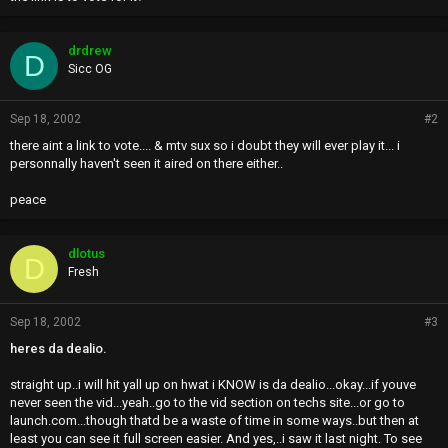
drdrew
D
Sicc OG
Sep 18, 2002
#2
there aint a link to vote.... & mtv sux so i doubt they will ever play it... i
personnally haven't seen it aired on there either..
peace
dlotus
D
Fresh
Sep 18, 2002
#3
heres da dealio.
straight up..i will hit yall up on hwat i KNOW is da dealio...okay...if youve
never seen the vid...yeah..go to the vid section on techs site...or go to
launch.com...though thatd be a waste of time in some ways..but then at
least you can see it full screen easier. And yes,..i saw it last night. To see