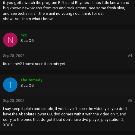
it..you gotta watch the program Riffs and Rhymes...it has little known and
big known new videos from rap and rock artists...see some fresh shyt,
and see techa nina'...there aint no voting i dun think for dat
show...so...thats what i know.
nkc
N
Sicc OG
Sep 28, 2002
#4
its on mtv2 i havnt seen it on mtv yet
TheRemedy
T
Sicc OG
Sep 28, 2002
#5
I say keep it plain and simple, if you haven't seen the video yet, you don't
have the Absolute Power CD, dvd comes with it with the video on it, and
sorry to the ones that do got it but don't have dvd player, playstation 2,
XBOX