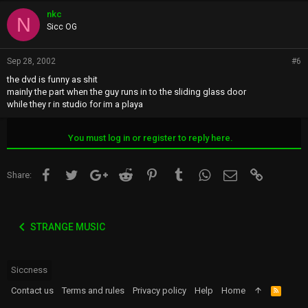
nkc
N
Sicc OG
Sep 28, 2002
#6
the dvd is funny as shit
mainly the part when the guy runs in to the sliding glass door
while they r in studio for im a playa
You must log in or register to reply here.
Facebook
Twitter
Google+
Reddit
Pinterest
Tumblr
WhatsApp
Email
Link
Share:
STRANGE MUSIC
Siccness
Contact us
Terms and rules
Privacy policy
Help
Home
R
S