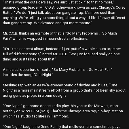
“That’s what the outsiders say. We ain’t just stickin’ to that no more,’’
assured group leader Mr. C.O.B., otherwise known as East Chicago’s Corey
Battle. “We don’t just talk about our gangster rap. It’s more soul than
anything. We’re telling you something about a way of life. It’s way different
than gangster rap. We elevated and got more mature.’’
Mr. C.O.B. thinks an example of that is “So Many Problems ... So Much
Pain,’’ which is wrapped in mean-streets reflections.
“It’s like a concept album, instead of just puttin’ a whole album together
full of different songs,’’ noted Mr. C.O.B. “We just focused really on one
thing and just talked about that.’’
A musical departure of sorts, “So Many Problems ... So Much Pain’’
includes the song “One Night.’’
Meshing rap with an easy-’n’-steamy brand of rhythm and blues, “One
Night’’ is a more mainstream effort from a group that’s not been shy about
using guns as props in album designs.
“One Night’’ got some decent radio play this year in the Midwest, most
notably on WPWX-FM (92.3). That’s the Chicago-area rap/hip-hop station
which has studio facilities in Hammond.
“One Night’’ taught the Grind Family that mellower fare sometimes pays