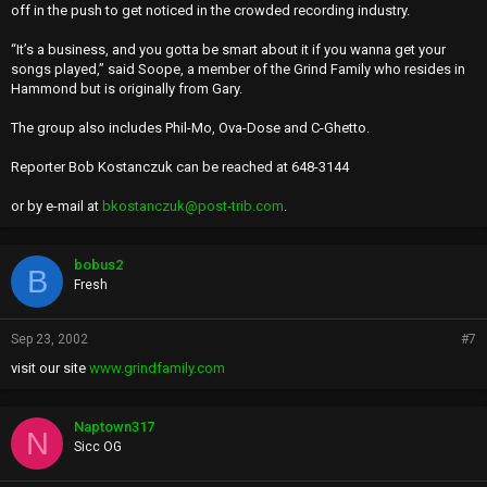
off in the push to get noticed in the crowded recording industry.
“It’s a business, and you gotta be smart about it if you wanna get your
songs played,’’ said Soope, a member of the Grind Family who resides in
Hammond but is originally from Gary.
The group also includes Phil-Mo, Ova-Dose and C-Ghetto.
Reporter Bob Kostanczuk can be reached at 648-3144
or by e-mail at
bkostanczuk@post-trib.com
.
bobus2
B
Fresh
Sep 23, 2002
#7
visit our site
www.grindfamily.com
Naptown317
N
Sicc OG