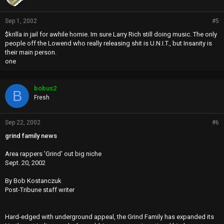
Sep 1, 2002
#5
$krilla in jail for awhile homie. Im sure Larry Rich still doing music. The only
people off the Lowend who really releasing shit is U.N.I.T., but Insanity is
their main person.
one
bobus2
B
Fresh
Sep 22, 2002
#6
grind family news
Area rappers 'Grind’ out big niche
Sept. 20, 2002
By Bob Kostanczuk
Post-Tribune staff writer
Hard-edged with underground appeal, the Grind Family has expanded its