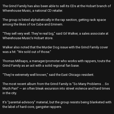
The Grind Family has also been able to sell its CDs at the Hobart branch of
Wherehouse Music, a national CD retailer.
The group is listed alphabetically in the rap section, getting rack space
among the likes of Ice Cube and Eminem.
“They sell very well. They’re real big,’’ said Gil Walker, a sales associate at
Wherehouse Music’s Hobart store.
Walker also noted that the Murder Dog issue with the Grind Family cover
was a hit: “We sold out of those.’’
Thomas Millsaps, a manager/promoter who works with rappers, touts the
Grind Family as an act with a solid regional fan base.
“They’re extremely well known,’’ said the East Chicago resident.
The most recent album from the Grind Family is “So Many Problems ... So
Much Pain’’ — an often bleak excursion into street violence and hard times
in the city.
It’s “parental-advisory’’ material, but the group resists being blanketed with
the label of hard-core, gangster rappers.