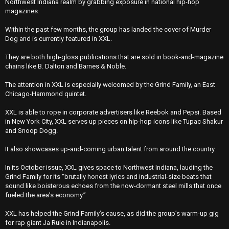
Northwest Indiana realm by grabbing exposure in national hip-hop
magazines.
Within the past few months, the group has landed the cover of Murder
Dog and is currently featured in XXL.
They are both high-gloss publications that are sold in book-and-magazine
chains like B. Dalton and Barnes & Noble.
The attention in XXL is especially welcomed by the Grind Family, an East
Chicago-Hammond quintet.
XXL is able to rope in corporate advertisers like Reebok and Pepsi. Based
in New York City, XXL serves up pieces on hip-hop icons like Tupac Shakur
and Snoop Dogg.
It also showcases up-and-coming urban talent from around the country.
In its October issue, XXL gives space to Northwest Indiana, lauding the
Grind Family for its “brutally honest lyrics and industrial-size beats that
sound like boisterous echoes from the now-dormant steel mills that once
fueled the area’s economy.’’
XXL has helped the Grind Family’s cause, as did the group’s warm-up gig
for rap giant Ja Rule in Indianapolis.