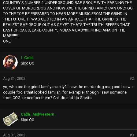
COUNTRY'S NUMBER 1 UNDERGROUND RAP GROUP. WITH EARNING THE
COVER OF MURDERDOG AND NOW XXL THE GRIND FAMILY CAN ONLY GO
TO THE TOP. BE PREPARED TO HEAR MORE MUSIC FROM THE GRIND IN
THE FUTURE. IT WAS QUOTED IN AN ARTICLE THAT THE GRIND IS THE
REALEST RAP GROUP OUT AS OF YET. THATS THE TRUTH. REPPEN THAT
EAST CHICAGO, LAKE COUNTY, INDIANA BABY!!!!!!!!!! INDIANA ON THE
MAP!!!!!!!!
ONE
I. Cold
Sicc OG
Aug 31, 2002
#2
yo, who are the grind family exactly? I saw the murderdog mag and I saw a
couple fools that looked famliar.. for example I though I saw someone
from COG..remember them? Chilldren of da Ghetto.
Ca$h_Midwestern
Sicc OG
Aug 31, 2002
#3