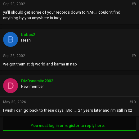
Sep 23, 2002
#8
ya'll should get some of your records down to NAP...i couldn't find
anything by you anywhere in indy
bobus2
B
Fresh
Sep 23, 2002
#9
we got them at dj world and karma in nap
DizDynamite2002
D
New member
May 30, 2026
#10
I wish i can go back to these days . Bro …. 24 years later and i’m still in 02
You must log in or register to reply here.