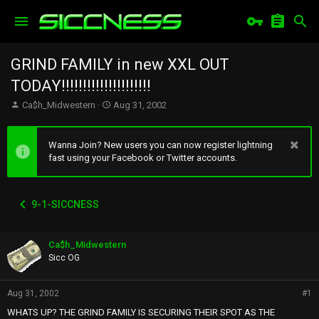
GRIND FAMILY in new XXL OUT
TODAY!!!!!!!!!!!!!!!!!!!!!
T
S
Ca$h_Midwestern
Aug 31, 2002
h
t
r
a
e
r
Wanna Join? New users you can now register lightning
a
t
fast using your Facebook or Twitter accounts.
d
d
s
a
t
t
9-1-SICCNESS
a
e
r
t
Ca$h_Midwestern
e
r
Sicc OG
Aug 31, 2002
#1
WHATS UP? THE GRIND FAMILY IS SECURING THEIR SPOT AS THE