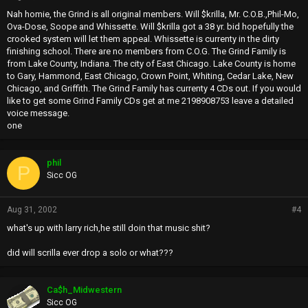
Nah homie, the Grind is all original members. Will $krilla, Mr. C.O.B.,Phil-Mo,
Ova-Dose, Soope and Whissette. Will $krilla got a 38 yr. bid hopefully the
crooked system will let them appeal. Whissette is currenty in the dirty
finishing school. There are no members from C.O.G. The Grind Family is
from Lake County, Indiana. The city of East Chicago. Lake County is home
to Gary, Hammond, East Chicago, Crown Point, Whiting, Cedar Lake, New
Chicago, and Griffith. The Grind Family has currenty 4 CDs out. If you would
like to get some Grind Family CDs get at me 2198908753 leave a detailed
voice message.
one
phil
P
Sicc OG
Aug 31, 2002
#4
what's up with larry rich,he still doin that music shit?
did will scrilla ever drop a solo or what???
Ca$h_Midwestern
Sicc OG