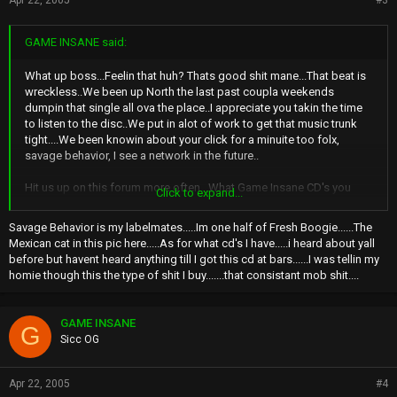
Apr 22, 2005
#3
GAME INSANE said:
What up boss...Feelin that huh? Thats good shit mane...That beat is
wreckless..We been up North the last past coupla weekends
dumpin that single all ova the place..I appreciate you takin the time
to listen to the disc..We put in alot of work to get that music trunk
tight....We been knowin about your click for a minuite too folx,
savage behavior, I see a network in the future..
Hit us up on this forum more often...What Game Insane CD's you
Click to expand...
got?
Savage Behavior is my labelmates.....Im one half of Fresh Boogie......The
Mexican cat in this pic here.....As for what cd's I have.....i heard about yall
before but havent heard anything till I got this cd at bars......I was tellin my
homie though this the type of shit I buy.......that consistant mob shit....
GAME INSANE
G
Sicc OG
Apr 22, 2005
#4