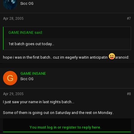
Sicc OG
Apr 28, 2005
#7
GAME INSANE said:
1st batch goes out today...
hope i was in the first batch.. cuz im eagerly waitin anticipatin
aranoid:
GAME INSANE
G
Sicc OG
Apr 29, 2005
#8
I just saw your name in last nights batch...
Some of them is going out on Saturday and the rest on Monday..
You must log in or register to reply here.