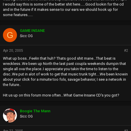
I would say this is some of the better shit here......Good lookin for the cd
and in the future if it makes sense to our ears we should hook up for
some features......
GAME INSANE
G
Sicc OG
Apr 20, 2005
#2
What up boss...Feelin that huh? Thats good shit mane...That beat is
wreckless..We been up North the last past coupla weekends dumpin that
single all ova the place..I appreciate you takin the time to listen to the
disc..We put in alot of work to get that music trunk tight....We been knowin
about your click for a minuite too folx, savage behavior, I see a network in
the future..
Hit us up on this forum more often...What Game Insane CD's you got?
Boogie The Mann
Sicc OG