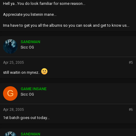
Hell ya...You do look familiar for some reason...
Appreciate you listenin mane...
Ima have to get you all the albums so you can soak and get to know us...
SANDMAN
Sicc OG
Apr 25, 2005
#5
still waitin on mynez..
GAME INSANE
G
Sicc OG
Apr 28, 2005
#6
1st batch goes out today...
SANDMAN