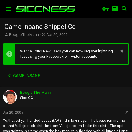
Game Insane Snippet Cd
T
S
Boogie The Mann
Apr 20, 2005
h
t
r
a
e
r
Wanna Join? New users you can now register lightning
a
t
fast using your Facebook or Twitter accounts.
d
d
s
a
t
t
GAME INSANE
a
e
r
t
Boogie The Mann
e
r
Sicc OG
Apr 20, 2005
#1
Yo,that cd yall handed out at BARS.....Im lovin it yall.The beats remind me
of that Vallejo mob shit...Im from Vallejo so I'm feelin this shit....The spit
was tight to.In a time when the bay market is flooded with all kinds of spit