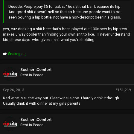
Duuude. People pay $5 for pabst 16oz at that bar. because its hip.
And good shit doesn't sell on the tap because people want to be
seen pouring a hip bottle, not have a non-descript beer in a glass.
yes, cuz drinking a shit beer that's been played out 100x over by hipsters
makes u way cooler than finding your own shit to like. I'll never understand
kids these days. who gives a shit what you're holding
P
Snakegang
r
o
p
SouthernComfort
s
Rest In Peace
:
Sep 26, 2013
#151,219
Red wine is all the way out. Clear wine is coo. I hardly drink it though.
Usually drink it with dinner at my girls parents.
SouthernComfort
Rest In Peace