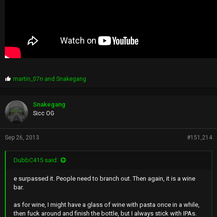
P
martin_07n
and
Snakegang
r
o
p
Snakegang
s
Sicc OG
:
Sep 26, 2013
#151,214
DubbC415 said:
e surpassed it. People need to branch out. Then again, it is a wine
bar.
as for wine, I might have a glass of wine with pasta once in a while,
then fuck around and finish the bottle, but I always stick with IPAs.