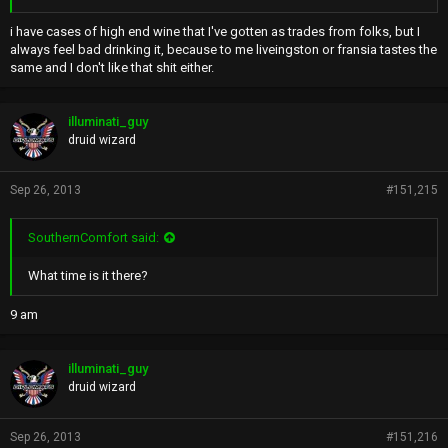
i have cases of high end wine that I've gotten as trades from folks, but I
always feel bad drinking it, because to me liveingston or fransia tastes the
same and I don't like that shit either.
illuminati_guy
druid wizard
Sep 26, 2013
#151,215
SouthernComfort said:
What time is it there?
9 am
illuminati_guy
druid wizard
Sep 26, 2013
#151,216