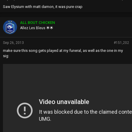
Saw Elysium with matt damon, it was pure crap
ALL BOUT CHICKEN
Allez Les Bleus 🌟🌟
Sep 26, 2013
#151,202
make sure this song gets played at my funeral, as well as the one in my
sig: