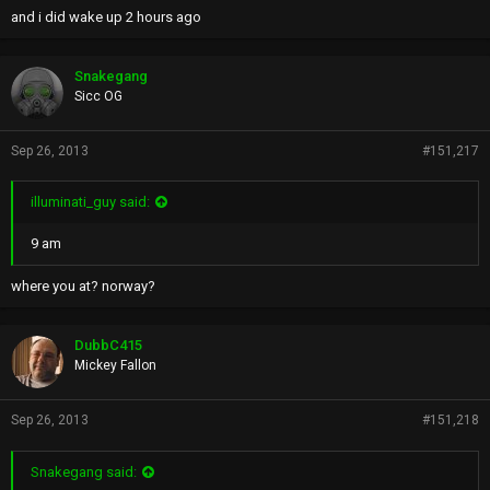
and i did wake up 2 hours ago
Snakegang
Sicc OG
Sep 26, 2013
#151,217
illuminati_guy said:
9 am
where you at? norway?
DubbC415
Mickey Fallon
Sep 26, 2013
#151,218
Snakegang said: