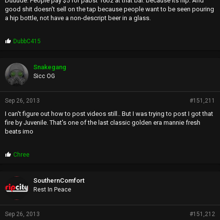
Duuude. People pay $5 for pabst 16oz at that bar. because its hip. And
very long ago, but times have changed for me)
good shit doesn't sell on the tap because people want to be seen pouring
a hip bottle, not have a non-descript beer in a glass.
P
DubbC415
r
o
p
Snakegang
s
Sicc OG
:
Sep 26, 2013
#151,211
I can't figure out how to post videos still.. But I was trying to post I got that
fire by Juvenile. That's one of the last classic golden era mannie fresh
beats imo
P
Chree
r
o
p
SouthernComfort
s
Rest In Peace
:
Sep 26, 2013
#151,212