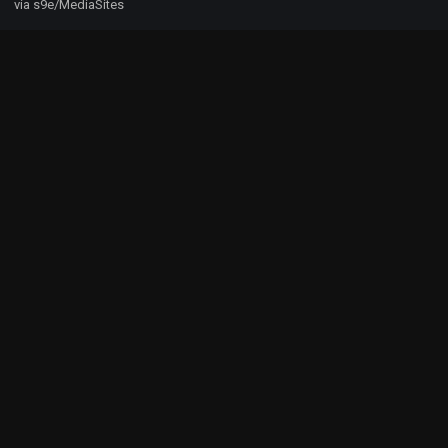
via s9e/MediaSites