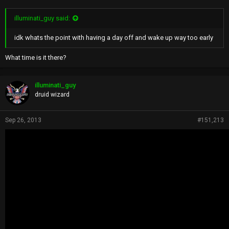
illuminati_guy said:
idk whats the point with having a day off and wake up way too early
What time is it there?
illuminati_guy
druid wizard
Sep 26, 2013
#151,213