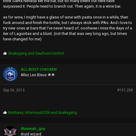
think Sierra Nevada set the bar, but so many beers out here have
surpassed it. People need to branch out. Then again, it is a wine bar.
as for wine, I might have a glass of wine with pasta once in a while, then
fuck around and finish the bottle, but I always stick with IPAs. And i love to
try new ones at bars that I've never heard of. ooohwee i miss the days of a
6er of Lagunitas and a blunt. (not that that was very long ago, but times
have changed for me)
P
Snakegang
and
SouthernComfort
r
o
p
ALL BOUT CHICKEN
s
Allez Les Bleus 🌟🌟
:
Sep 26, 2013
#151,208
P
Nuttkase
,
InfamousICON
and
Snakegang
r
o
p
illuminati_guy
s
druid wizard