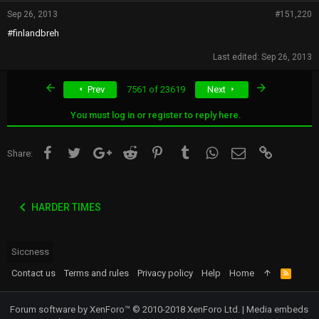
Sep 26, 2013
#151,220
#finlandbreh
Last edited:
Sep 26, 2013
First
Last
Prev
7561 of 23619
Next
You must log in or register to reply here.
Facebook
Twitter
Google+
Reddit
Pinterest
Tumblr
WhatsApp
Email
Link
Share:
HARDER TIMES
Siccness
Contact us
Terms and rules
Privacy policy
Help
Home
R
S
S
Forum software by XenForo™
© 2010-2018 XenForo Ltd.
|
Media embeds