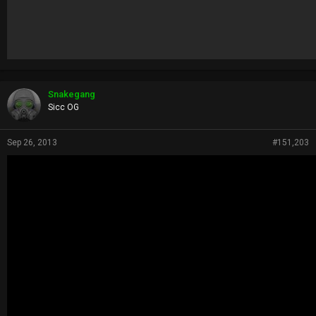
Snakegang
Sicc OG
Sep 26, 2013
#151,203