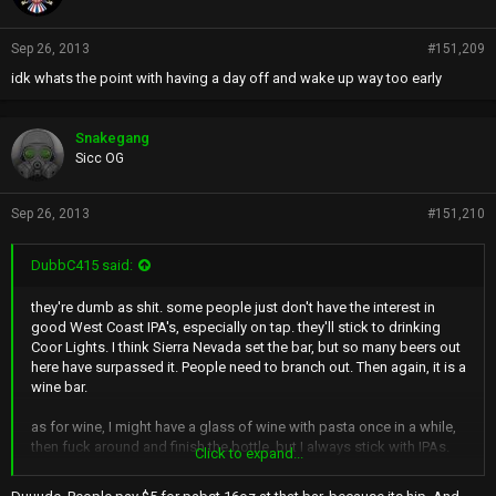
:
Sep 26, 2013
#151,209
idk whats the point with having a day off and wake up way too early
Snakegang
Sicc OG
Sep 26, 2013
#151,210
DubbC415 said:
they're dumb as shit. some people just don't have the interest in
good West Coast IPA's, especially on tap. they'll stick to drinking
Coor Lights. I think Sierra Nevada set the bar, but so many beers out
here have surpassed it. People need to branch out. Then again, it is a
wine bar.
as for wine, I might have a glass of wine with pasta once in a while,
then fuck around and finish the bottle, but I always stick with IPAs.
Click to expand...
And i love to try new ones at bars that I've never heard of. ooohwee i
miss the days of a 6er of Lagunitas and a blunt. (not that that was