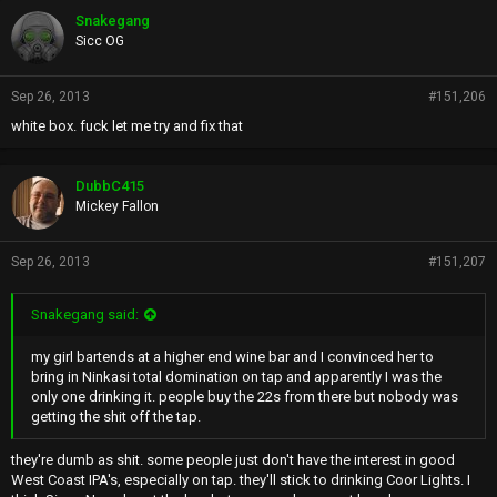
Snakegang
Sicc OG
Sep 26, 2013
#151,206
white box. fuck let me try and fix that
DubbC415
Mickey Fallon
Sep 26, 2013
#151,207
Snakegang said:
my girl bartends at a higher end wine bar and I convinced her to
bring in Ninkasi total domination on tap and apparently I was the
only one drinking it. people buy the 22s from there but nobody was
getting the shit off the tap.
they're dumb as shit. some people just don't have the interest in good
West Coast IPA's, especially on tap. they'll stick to drinking Coor Lights. I