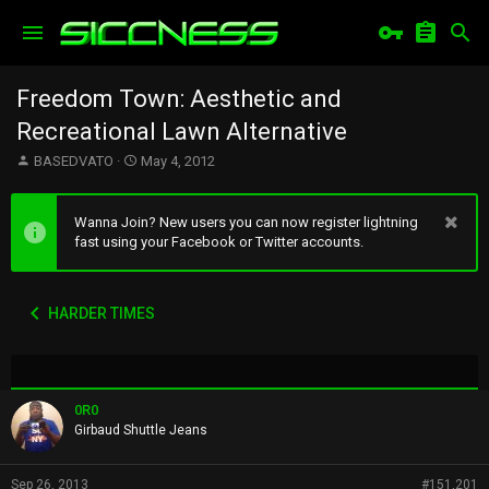
Freedom Town: Aesthetic and
Recreational Lawn Alternative
T
S
BASEDVATO
May 4, 2012
h
t
r
a
e
r
Wanna Join? New users you can now register lightning
a
t
fast using your Facebook or Twitter accounts.
d
d
s
a
t
t
HARDER TIMES
a
e
r
t
e
r
0R0
Girbaud Shuttle Jeans
Sep 26, 2013
#151,201