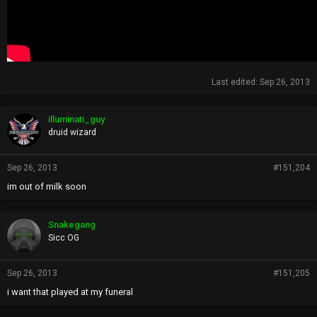
Last edited:
Sep 26, 2013
illuminati_guy
druid wizard
Sep 26, 2013
#151,204
im out of milk soon
Snakegang
Sicc OG
Sep 26, 2013
#151,205
i want that played at my funeral