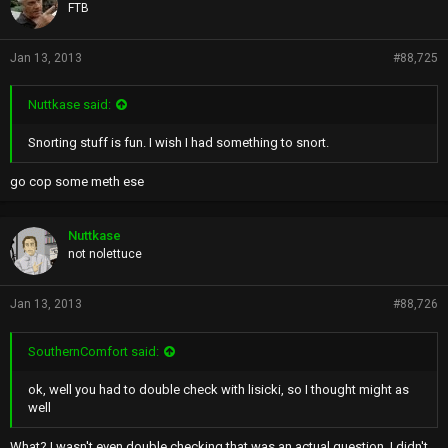
FTB
Jan 13, 2013
#88,725
Nuttkase said:
Snorting stuff is fun. I wish I had something to snort.
go cop some meth ese
Nuttkase
not nolettuce
Jan 13, 2013
#88,726
SouthernComfort said:
ok, well you had to double check with lisicki, so I thought might as
well
What? I wasn't even double checking that was an actual question. I didn't