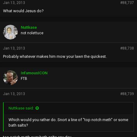
Jan 13, 2013
#88,737
What would Jesus do?
Nuttkase
not nolettuce
Jan 13, 2013
#88,738
Probably whatever makes him mow your lawn the quickest.
InfamousICON
FTB
Jan 13, 2013
#88,739
Nuttkase said:
Which would you rather do. Snort a line of "top notch meth" or some
bath salts?