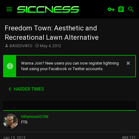
Freedom Town: Aesthetic and
Recreational Lawn Alternative
T
S
BASEDVATO
May 4, 2012
h
t
r
a
e
r
Wanna Join? New users you can now register lightning
a
t
fast using your Facebook or Twitter accounts.
d
d
s
a
t
t
HARDER TIMES
a
e
r
t
e
r
InfamousICON
FTB
Jan 13, 2013
#88,721