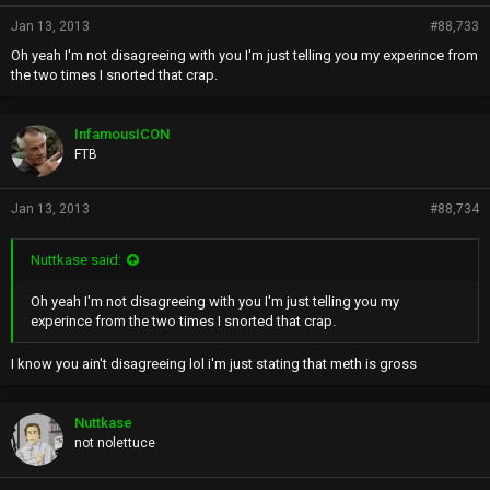
Jan 13, 2013
#88,733
Oh yeah I'm not disagreeing with you I'm just telling you my experince from
the two times I snorted that crap.
InfamousICON
FTB
Jan 13, 2013
#88,734
Nuttkase said:
Oh yeah I'm not disagreeing with you I'm just telling you my
experince from the two times I snorted that crap.
I know you ain't disagreeing lol i'm just stating that meth is gross
Nuttkase
not nolettuce