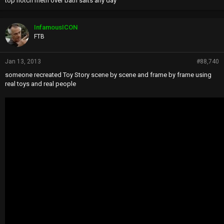
top notch meth over bath salts any day
InfamousICON
FTB
Jan 13, 2013
#88,740
someone recreated Toy Story scene by scene and frame by frame using
real toys and real people