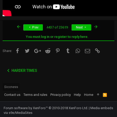
First
Last
Prev
4437 of 23619
Next
You must log in or register to reply here.
Facebook
Twitter
Google+
Reddit
Pinterest
Tumblr
WhatsApp
Email
Link
Share:
HARDER TIMES
Siccness
Contact us
Terms and rules
Privacy policy
Help
Home
R
S
S
Forum software by XenForo™
© 2010-2018 XenForo Ltd.
|
Media embeds
via s9e/MediaSites