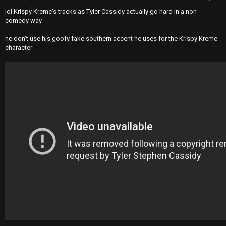
lol Krispy Kreme's tracks as Tyler Cassidy actually go hard in a non
comedy way
he don't use his goofy fake southern accent he uses for the Krispy Kreme
character