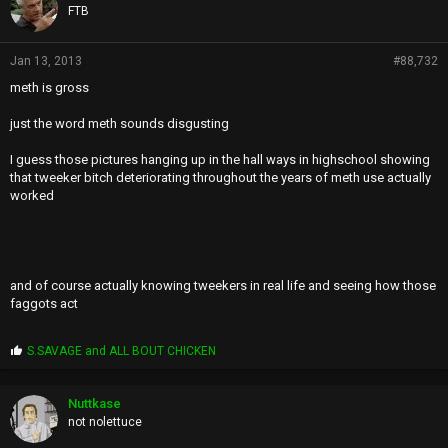
FTB
Jan 13, 2013
#88,732
meth is gross
just the word meth sounds disgusting
I guess those pictures hanging up in the hall ways in highschool showing
that tweeker bitch deteriorating throughout the years of meth use actually
worked
and of course actually knowing tweekers in real life and seeing how those
faggots act
P
S.SAVAGE
and
ALL BOUT CHICKEN
r
o
p
Nuttkase
s
not nolettuce
: