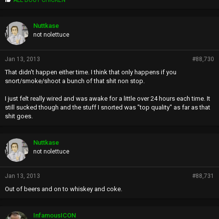
r
o
p
Nuttkase
s
not nolettuce
:
Jan 13, 2013
#88,730
That didn't happen either time. I think that only happens if you
snort/smoke/shoot a bunch of that shit non stop.
I just felt really wired and was awake for a little over 24 hours each time. It
still sucked though and the stuff I snorted was "top quality" as far as that
shit goes.
Nuttkase
not nolettuce
Jan 13, 2013
#88,731
Out of beers and on to whiskey and coke.
InfamousICON