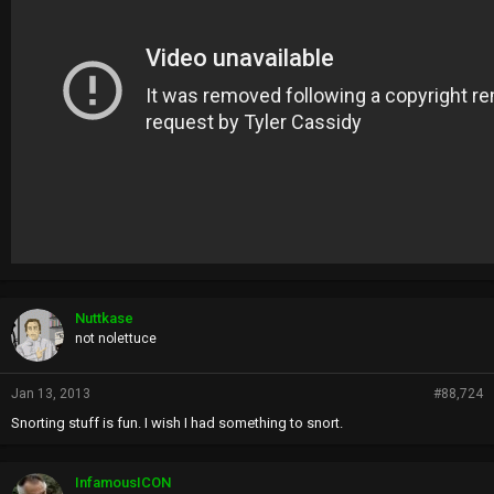
Nuttkase
not nolettuce
Jan 13, 2013
#88,724
Snorting stuff is fun. I wish I had something to snort.
InfamousICON