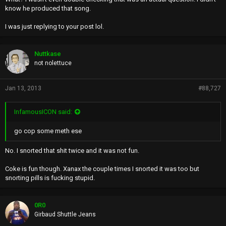
know he produced that song.
I was just replying to your post lol.
Nuttkase
not nolettuce
Jan 13, 2013
#88,727
InfamousICON said:
go cop some meth ese
No. I snorted that shit twice and it was not fun.
Coke is fun though. Xanax the couple times I snorted it was too but
snorting pills is fucking stupid.
0R0
Girbaud Shuttle Jeans