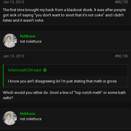
Jan 13, 2013
#88,735
The first time brought my back from a blackout drunk. It was after people
got sick of saying "you don't want to snort that it's not coke" and I didn't
listen and it wasn't coke.
Nuttkase
not nolettuce
Jan 13, 2013
#88,736
InfamousICON said:
I know you ain't disagreeing lol i'm just stating that meth is gross
Which would you rather do. Snort a line of "top notch meth" or some bath
salts?
Nuttkase
not nolettuce