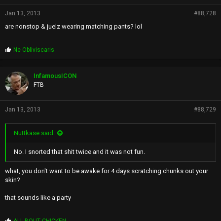
Jan 13, 2013
#88,728
are nonstop & juelz wearing matching pants? lol
P
Ne Obliviscaris
r
o
p
InfamousICON
s
FTB
:
Jan 13, 2013
#88,729
Nuttkase said:
No. I snorted that shit twice and it was not fun.
what, you don't want to be awake for 4 days scratching chunks out your
skin?
that sounds like a party
P
ALL BOUT CHICKEN