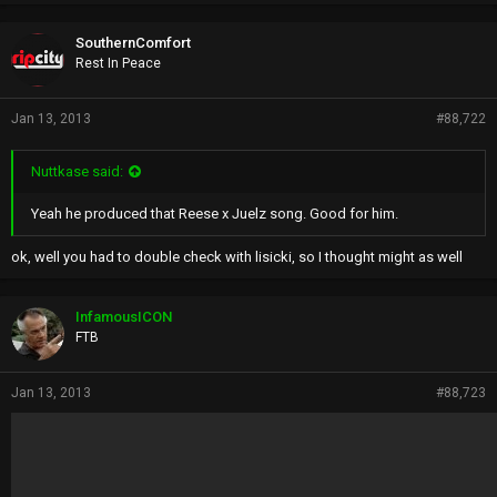
SouthernComfort
Rest In Peace
Jan 13, 2013
#88,722
Nuttkase said:
Yeah he produced that Reese x Juelz song. Good for him.
ok, well you had to double check with lisicki, so I thought might as well
InfamousICON
FTB
Jan 13, 2013
#88,723