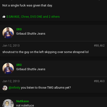
Not a single fuck was given that day.
P
S.SAVAGE
,
Chree
,
DVS ONE
and 2 others
r
o
p
0R0
s
Girbaud Shuttle Jeans
:
Jan 12, 2013
#88,462
shoutout to the guy on the left skipping over some shrapnel lol
0R0
Girbaud Shuttle Jeans
Jan 12, 2013
#88,463
@infinity
you listen to those TMG albums yet?
Nuttkase
not nolettuce