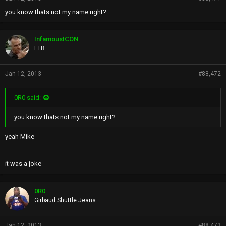
you know thats not my name right?
InfamousICON
FTB
Jan 12, 2013
#88,472
0R0 said:
you know thats not my name right?
yeah Mike
it was a joke
0R0
Girbaud Shuttle Jeans
Jan 12, 2013
#88,473