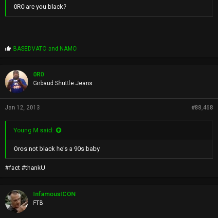
0R0 are you black?
P
BASEDVATO
and
NAMO
r
o
p
0R0
s
Girbaud Shuttle Jeans
:
Jan 12, 2013
#88,468
Young M said:
Oros not black he's a 90s baby
#fact #thankU
InfamousICON
FTB