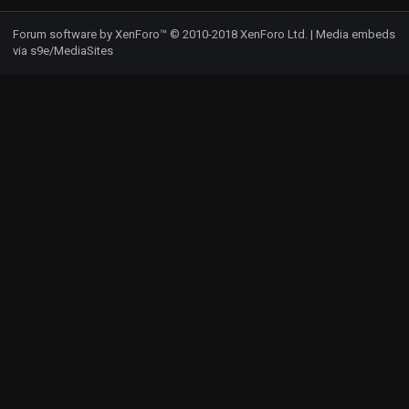
S
Forum software by XenForo™
© 2010-2018 XenForo Ltd.
|
Media embeds
via s9e/MediaSites