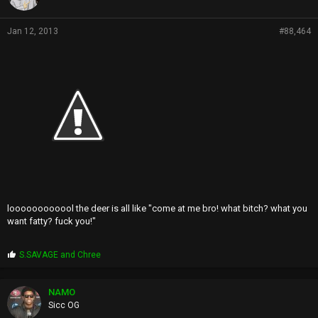
Jan 12, 2013
#88,464
loooooooooool the deer is all like "come at me bro! what bitch? what you
want fatty? fuck you!"
P
S.SAVAGE
and
Chree
r
o
p
NAMO
s
Sicc OG
: