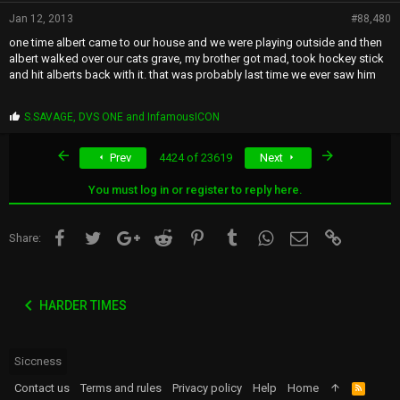
Jan 12, 2013
#88,480
one time albert came to our house and we were playing outside and then
albert walked over our cats grave, my brother got mad, took hockey stick
and hit alberts back with it. that was probably last time we ever saw him
P
S.SAVAGE
,
DVS ONE
and
InfamousICON
r
o
First
Last
Prev
4424 of 23619
Next
p
s
:
You must log in or register to reply here.
Facebook
Twitter
Google+
Reddit
Pinterest
Tumblr
WhatsApp
Email
Link
Share:
HARDER TIMES
Siccness
Contact us
Terms and rules
Privacy policy
Help
Home
R
S