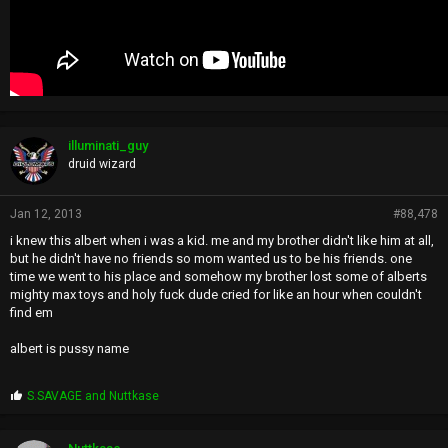
illuminati_guy
druid wizard
Jan 12, 2013
#88,478
i knew this albert when i was a kid. me and my brother didn't like him at all,
but he didn't have no friends so mom wanted us to be his friends. one
time we went to his place and somehow my brother lost some of alberts
mighty max toys and holy fuck dude cried for like an hour when couldn't
find em
albert is pussy name
P
S.SAVAGE
and
Nuttkase
r
o
p