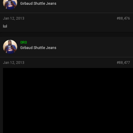
s
Girbaud Shuttle Jeans
:
Jan 12, 2013
#88,476
lol
0R0
Girbaud Shuttle Jeans
Jan 12, 2013
#88,477