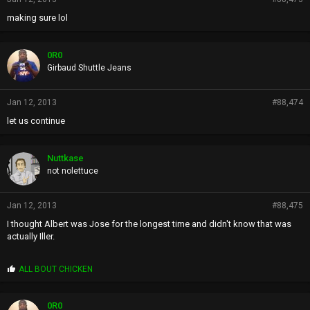
making sure lol
0R0
Girbaud Shuttle Jeans
Jan 12, 2013
#88,474
let us continue
Nuttkase
not nolettuce
Jan 12, 2013
#88,475
I thought Albert was Jose for the longest time and didn't know that was
actually Iller.
P
ALL BOUT CHICKEN
r
o
p
0R0