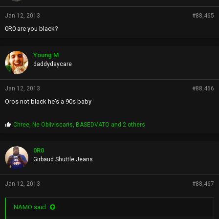
Jan 12, 2013
#88,465
0R0 are you black?
Young M
daddydaycare
Jan 12, 2013
#88,466
Oros not black he's a 90s baby
P
Chree
,
Ne Obliviscaris
,
BASEDVATO
and 2 others
r
o
p
0R0
s
Girbaud Shuttle Jeans
:
Jan 12, 2013
#88,467
NAMO said: