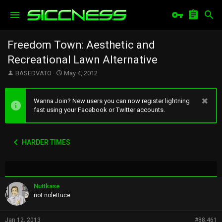
Freedom Town: Aesthetic and
Recreational Lawn Alternative
T
S
BASEDVATO
May 4, 2012
h
t
r
a
e
r
Wanna Join? New users you can now register lightning
a
t
fast using your Facebook or Twitter accounts.
d
d
s
a
t
t
HARDER TIMES
a
e
r
t
e
r
Nuttkase
not nolettuce
Jan 12, 2013
#88,461