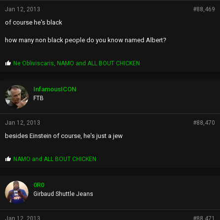
Jan 12, 2013
#88,469
of course he's black
how many non black people do you know named Albert?
P
Ne Obliviscaris
,
NAMO
and
ALL BOUT CHICKEN
r
o
p
InfamousICON
s
FTB
:
Jan 12, 2013
#88,470
besides Einstein of course, he's just a jew
P
NAMO
and
ALL BOUT CHICKEN
r
o
p
0R0
s
Girbaud Shuttle Jeans
:
Jan 12, 2013
#88,471