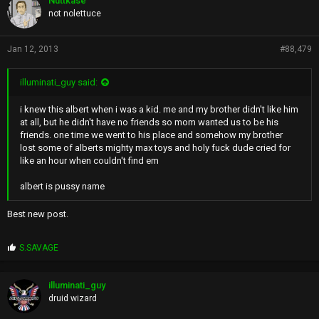
Nuttkase
s
not nolettuce
:
Jan 12, 2013
#88,479
illuminati_guy said:
i knew this albert when i was a kid. me and my brother didn't like him
at all, but he didn't have no friends so mom wanted us to be his
friends. one time we went to his place and somehow my brother
lost some of alberts mighty max toys and holy fuck dude cried for
like an hour when couldn't find em
albert is pussy name
Best new post.
P
S.SAVAGE
r
o
p
illuminati_guy
s
druid wizard
: