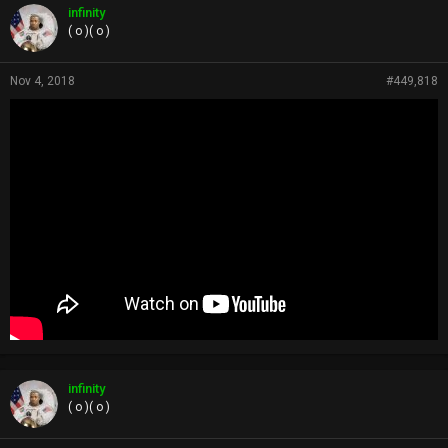
p
infinity
s
( o )( o )
:
Nov 4, 2018
#449,818
infinity
( o )( o )