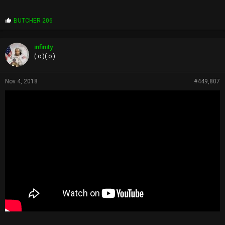
P
BUTCHER 206
r
o
p
infinity
s
( o )( o )
:
Nov 4, 2018
#449,807