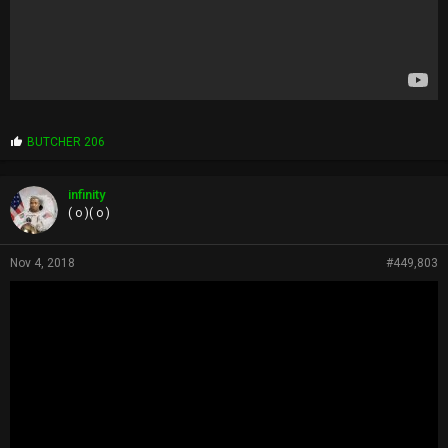
P
BUTCHER 206
r
o
p
infinity
s
( o )( o )
:
Nov 4, 2018
#449,803