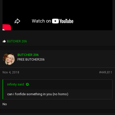
P
BUTCHER 206
r
o
p
BUTCHER 206
s
FREE BUTCHER206
:
Nov 4, 2018
#449,811
infinity said:
can i fonfide something in you (no homo)
No