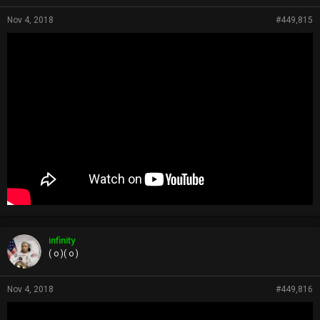
Nov 4, 2018
#449,815
infinity
( o )( o )
Nov 4, 2018
#449,816