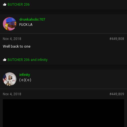
P
BUTCHER 206
r
o
p
drunkaholic707
s
FUCK LA
:
Nov 4, 2018
#449,808
Well back to one
P
BUTCHER 206
and
infinity
r
o
p
infinity
s
( o )( o )
:
Nov 4, 2018
#449,809