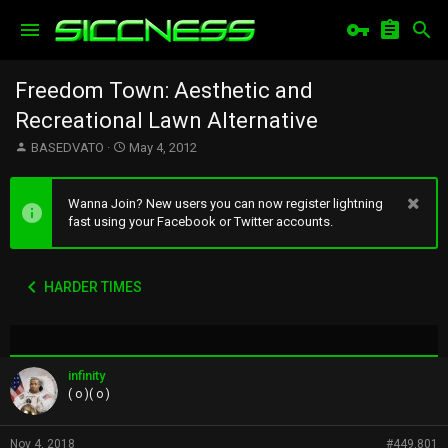
Freedom Town: Aesthetic and
Recreational Lawn Alternative
T
S
BASEDVATO
May 4, 2012
h
t
r
a
e
r
Wanna Join? New users you can now register lightning
a
t
fast using your Facebook or Twitter accounts.
d
d
s
a
t
t
HARDER TIMES
a
e
r
t
e
r
infinity
( o )( o )
Nov 4, 2018
#449,801