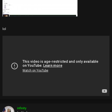
lol
infinity