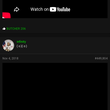
P
BUTCHER 206
r
o
p
infinity
s
( o )( o )
:
Nov 4, 2018
#449,804