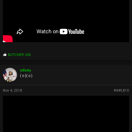
P
BUTCHER 206
r
o
p
infinity
s
( o )( o )
:
Nov 4, 2018
#449,810