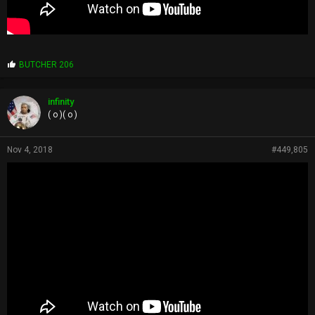
P
BUTCHER 206
r
o
p
infinity
s
( o )( o )
:
Nov 4, 2018
#449,805