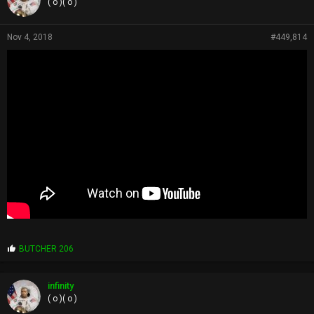
( o )( o )
Nov 4, 2018
#449,814
P
BUTCHER 206
r
o
p
infinity
s
( o )( o )
: