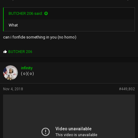
BUTCHER 206 said:
What
can i fonfide something in you (no homo)
P
BUTCHER 206
r
o
p
infinity
s
( o )( o )
:
Nov 4, 2018
#449,802