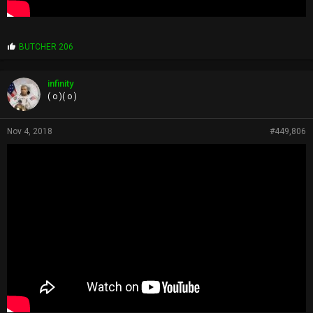
P
BUTCHER 206
r
o
p
infinity
s
( o )( o )
:
Nov 4, 2018
#449,806