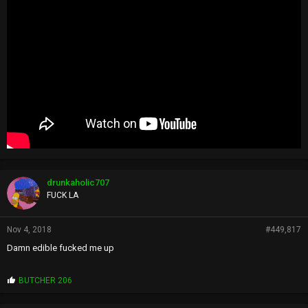
drunkaholic707
FUCK LA
Nov 4, 2018
#449,817
Damn edible fucked me up
P
BUTCHER 206
r
o