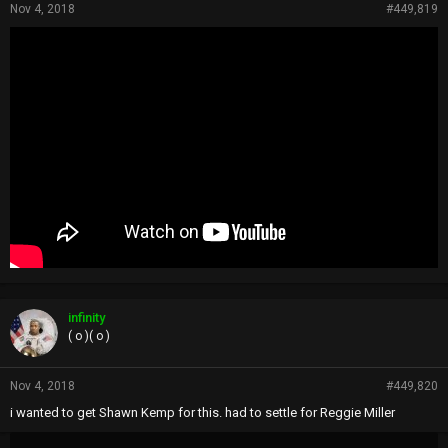
Nov 4, 2018
#449,819
infinity
( o )( o )
Nov 4, 2018
#449,820
i wanted to get Shawn Kemp for this. had to settle for Reggie Miller