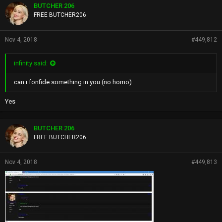
BUTCHER 206
FREE BUTCHER206
Nov 4, 2018
#449,812
infinity said:
can i fonfide something in you (no homo)
Yes
BUTCHER 206
FREE BUTCHER206
Nov 4, 2018
#449,813