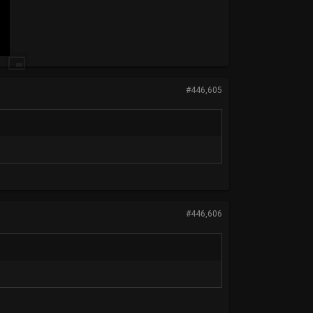
#446,605
#446,606