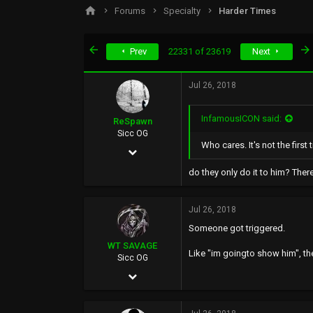
s
a
Forums
Specialty
Harder Times
t
t
a
e
r
First
Prev
22331 of 23619
Next
t
e
r
Jul 26, 2018
InfamousICON said:
ReSpawn
Sicc OG
Who cares. It's not the first
Jun 21, 2016
892
do they only do it to him? Ther
5,398
Jul 26, 2018
0
Someone got triggered.
WT SAVAGE
Like "im goingto show him", then 
Sicc OG
May 4, 2002
10,351