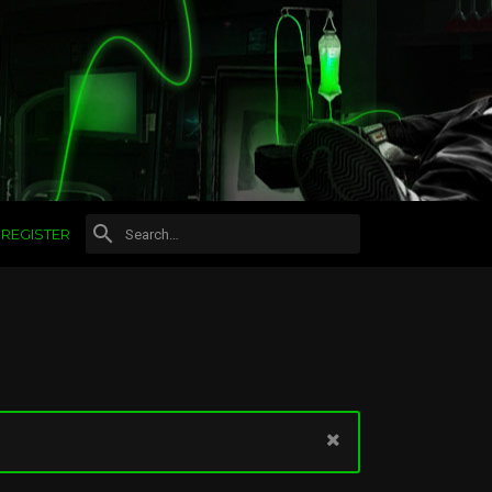
REGISTER