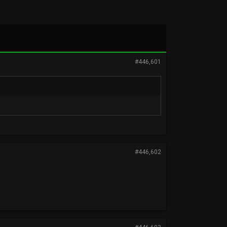
#446,601
#446,602