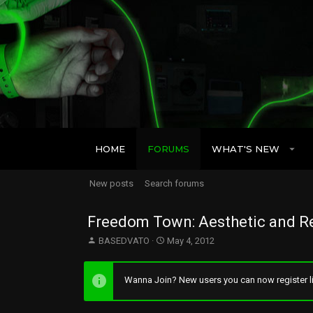
HOME
FORUMS
WHAT'S NEW
New posts
Search forums
Freedom Town: Aesthetic and Re
T
S
BASEDVATO
May 4, 2012
h
t
r
a
e
r
Wanna Join? New users you can now register li
a
t
d
d