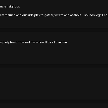
emale neighbor.
I'm married and our kids play to gather, yet I'm and asshole... sounds legit Legit.
 party tomorrow and my wife will be all over me.