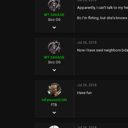
20,614
Jul 26, 2018
Apparently, I can't talk to my f
113
WT SAVAGE
Bc I'm flirting, but she's knows 
Sicc OG
May 4, 2002
10,351
Jul 26, 2018
20,614
Now I have said neighbors bday
113
WT SAVAGE
Sicc OG
May 4, 2002
10,351
Jul 26, 2018
20,614
Have fun
113
InfamousICON
FTB
Jan 29, 2005
11,522
Jul 26, 2018