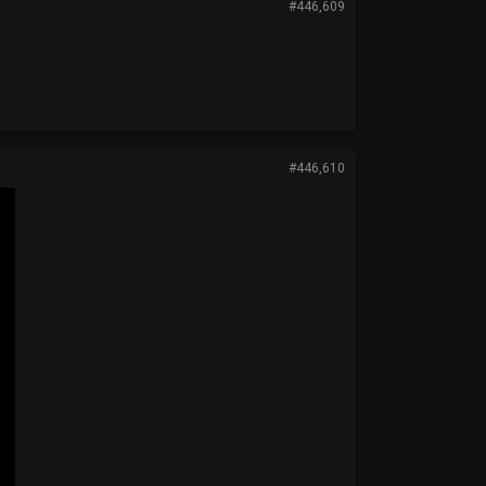
#446,609
#446,610