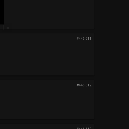
#446,611
#446,612