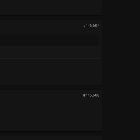
#446,607
#446,608