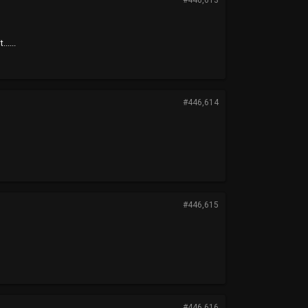
#446,613
.....
#446,614
#446,615
#446,616