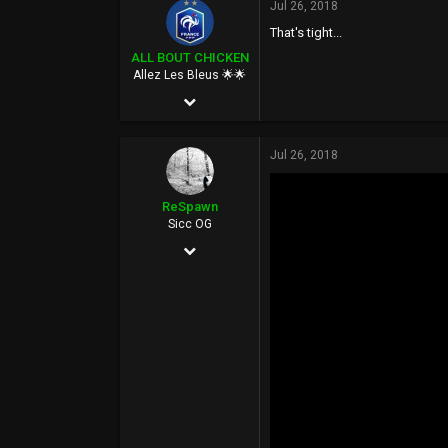
Jul 26, 2018
58,948
That's tight...
113
ALL BOUT CHICKEN
FUCK YOU
Allez Les Bleus 🌟🌟
Feb 27, 2006
18,110
Jul 26, 2018
105,879
113
ReSpawn
40
Sicc OG
Jun 21, 2016
Paris, France
892
www.fubuoverstock.com
5,398
0