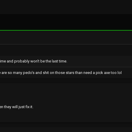
Last
 time and probably won't be the last time.
e are so many pedo's and shit on those stars than need a pick axe too lol
they will just fix it.