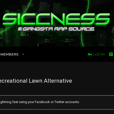
MEMBERS
LOG IN
creational Lawn Alternative
ghtning fast using your Facebook or Twitter accounts.