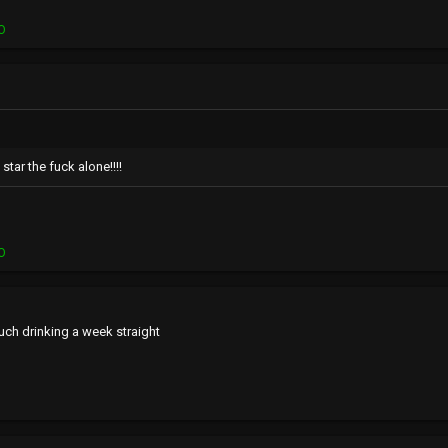
O
tar the fuck alone!!!!
O
uch drinking a week straight