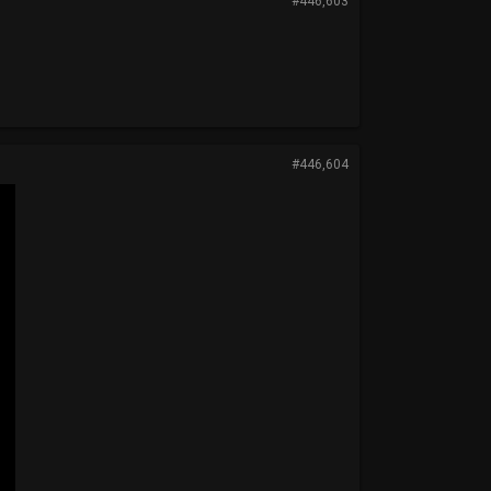
#446,603
#446,604