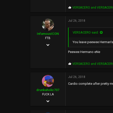
5,398
P
VERSACERO
and
VERSACER
0
r
o
p
Jul 26, 2018
s
:
VERSACERO said:
InfamousICON
FTB
You leave peewee Herman’s s
Jan 29, 2005
11,522
Peewee Hermano eNe
88,971
P
VERSACERO
and
VERSACER
113
r
o
43
p
Jul 26, 2018
s
PHX
Cardio complete after pretty m
:
drunkaholic707
FUCK LA
Sep 20, 2005
26,077