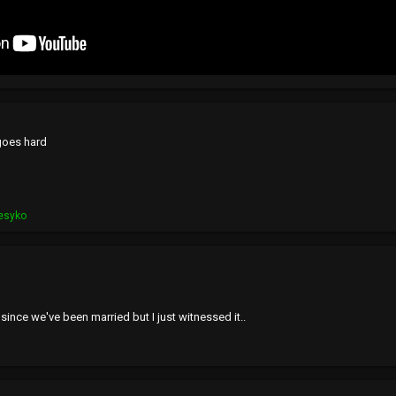
 goes hard
esyko
 since we've been married but I just witnessed it..