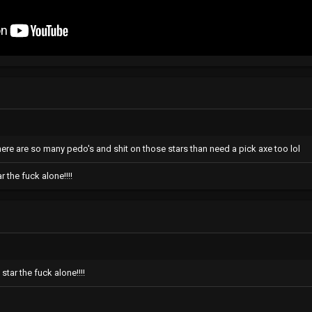
here are so many pedo's and shit on those stars than need a pick axe too lol
 the fuck alone!!!!
tar the fuck alone!!!!