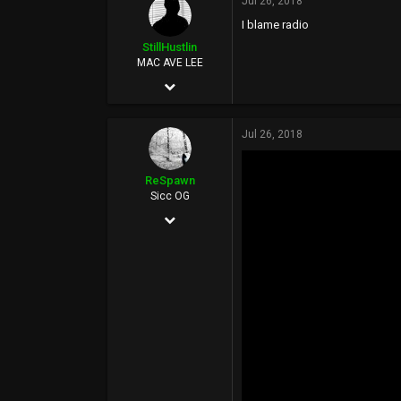
Jul 26, 2018
20,614
I blame radio
113
StillHustlin
MAC AVE LEE
May 7, 2013
13,887
Jul 26, 2018
16,346
113
ReSpawn
33°
Sicc OG
Jun 21, 2016
www.hoescantstopme.biz
892
5,398
0