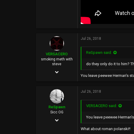
Jul 26, 2018
ReSpawn said:
VERSACERO
smoking meth with
do they only do it to him? T
steve
Mar 14, 2004
You leave peewee Herman’s star
9,583
51,478
Jul 26, 2018
0
VERSACERO said:
44
ReSpawn
Sicc OG
You leave peewee Herman’s s
Jun 21, 2016
892
What about roman polanski!!