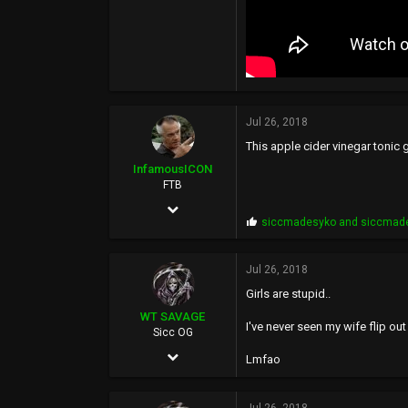
Jul 26, 2018
This apple cider vinegar tonic
InfamousICON
FTB
Jan 29, 2005
P
siccmadesyko
and
siccmad
11,522
r
o
88,971
p
Jul 26, 2018
s
113
Girls are stupid..
:
43
WT SAVAGE
I've never seen my wife flip out
Sicc OG
PHX
May 4, 2002
Lmfao
10,351