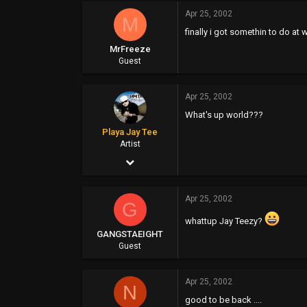
Apr 25, 2002
0
M
finally i got somethin to do at 
0
MrFreeze
Guest
Apr 25, 2002
What's up world???
Playa Jay Tee
Artist
Apr 25, 2002
1,217
Apr 25, 2002
79
G
whattup Jay Teezy?
48
GANGSTAEIGHT
www.40ouncerecords.com
Guest
Apr 25, 2002
N
good to be back ....