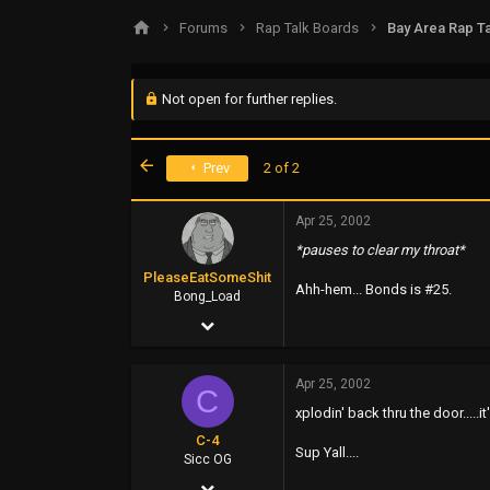
s
a
Forums
Rap Talk Boards
Bay Area Rap Ta
t
t
a
e
r
t
Not open for further replies.
e
r
First
Prev
2 of 2
Apr 25, 2002
*pauses to clear my throat*
PleaseEatSomeShit
Ahh-hem... Bonds is #25.
Bong_Load
Apr 25, 2002
1,671
Apr 25, 2002
71
C
xplodin' back thru the door....
48
C-4
Sup Yall....
45
Sicc OG
Apr 25, 2002