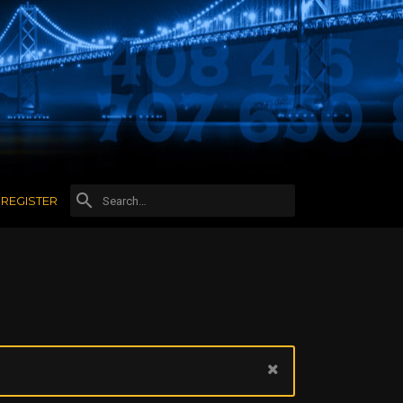
REGISTER