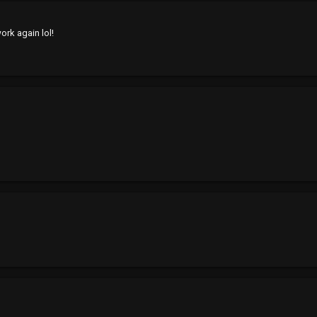
work again lol!