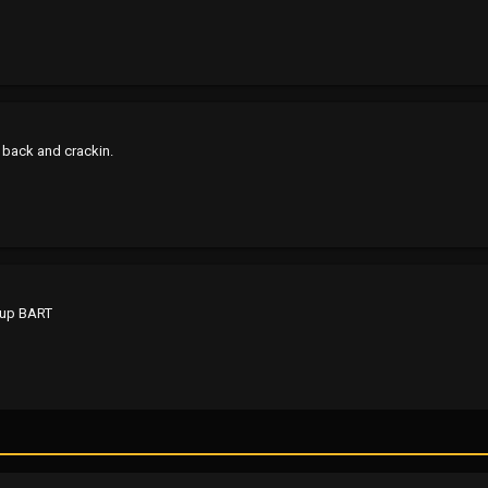
it back and crackin.
 up BART