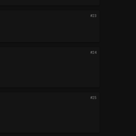
#23
#24
#25