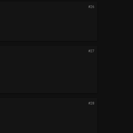
#26
#27
#28