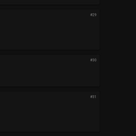
#29
#30
#31