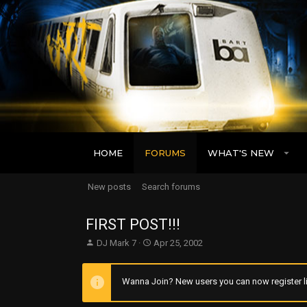
HOME
FORUMS
WHAT'S NEW
New posts
Search forums
FIRST POST!!!
T
S
DJ Mark 7
Apr 25, 2002
h
t
r
a
e
r
Wanna Join? New users you can now register li
a
t
d
d