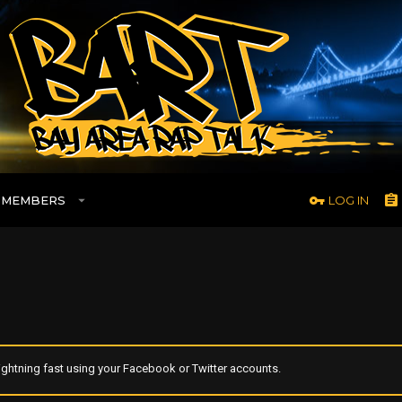
MEMBERS
LOG IN
ghtning fast using your Facebook or Twitter accounts.