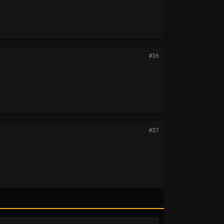
#36
#37