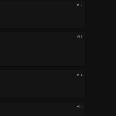
#32
#33
#34
#35