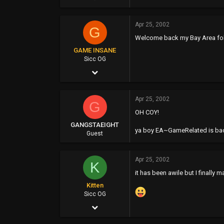
354
Apr 25, 2002
0
G
Welcome back my Bay Area folx
0
GAME INSANE
40
Sicc OG
Apr 25, 2002
www.velvetmusic.tk
4,357
Apr 25, 2002
1
G
OH COY!
38
GANGSTAEIGHT
ya boy EA~GameRelated is back
48
Guest
www.giproductz.com
Apr 25, 2002
K
it has been awile but I finally 
Kitten
Sicc OG
Apr 25, 2002
169