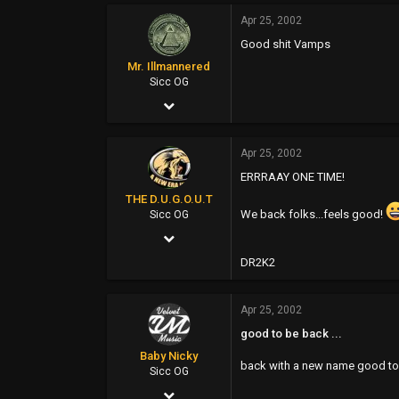
Apr 25, 2002
0
Good shit Vamps
0
Mr. Illmannered
46
Sicc OG
Apr 25, 2002
www.mistacane.com
13,931
Apr 25, 2002
965
ERRRAAY ONE TIME!
113
THE D.U.G.O.U.T
77
We back folks...feels good!
Sicc OG
Apr 25, 2002
www.mir-store.com
9,755
DR2K2
3
Apr 25, 2002
0
good to be back ...
www.dugoutent.com
Baby Nicky
back with a new name good to 
Sicc OG
Apr 25, 2002