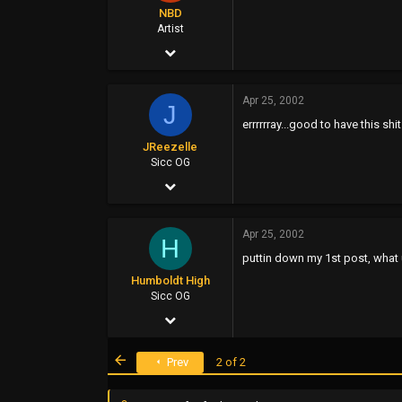
NBD
Artist
Apr 25, 2002
2,200
Apr 25, 2002
0
J
errrrrray...good to have this sh
0
JReezelle
Sicc OG
Apr 25, 2002
2,251
Apr 25, 2002
9
H
puttin down my 1st post, what
0
Humboldt High
47
Sicc OG
Apr 25, 2002
3,371
First
Prev
2 of 2
16
0