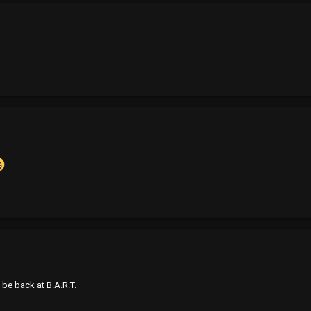
be back at B.A.R.T.