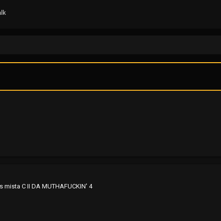
lk
.it's mista C II DA MUTHAFUCKIN' 4