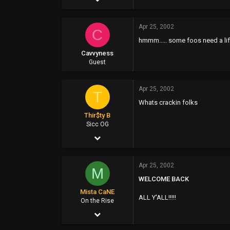
8,022
Apr 25, 2002
1,135
C
hmmm..... some foos need a li
113
Cavvyness
47
Guest
Apr 25, 2002
T
Whats crackin folks
Thir$ty B
Sicc OG
Apr 25, 2002
859
Apr 25, 2002
1
M
WELCOME BACK
0
Mista CaNE
ALL Y'ALL!!!!!
48
On the Rise
Apr 25, 2002
www.buchosbar.com
1,304