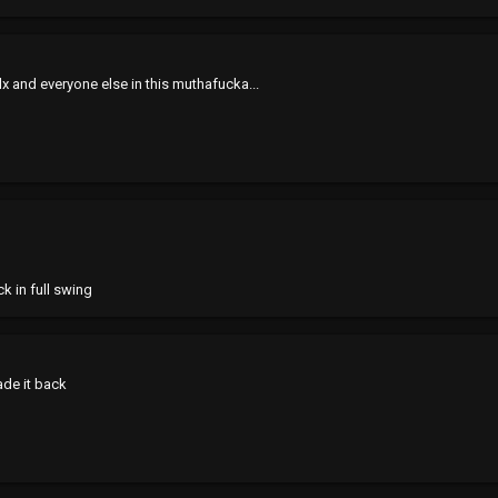
 and everyone else in this muthafucka...
 in full swing
made it back