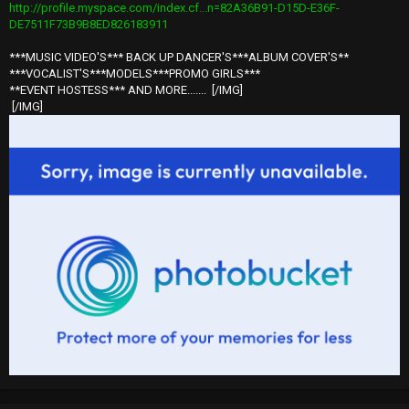
http://profile.myspace.com/index.cf...n=82A36B91-D15D-E36F-
DE7511F73B9B8ED826183911
***MUSIC VIDEO'S*** BACK UP DANCER'S***ALBUM COVER'S**
***VOCALIST'S***MODELS***PROMO GIRLS***
**EVENT HOSTESS*** AND MORE.......
[/IMG]
[/IMG]