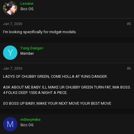
Lesane
Sicc OG
Jan 7, 2006
#5
I'm looking specifically for midget models.
Yung Danger
Y
Member
Jan 7, 2006
#6
LADYS OF CHUBBY GREEN, COME HOLLA AT YUNG DANGER.
ASK ABOUT ME BABY. ILL MAKE UR CHUBBY GREEN TURN FAT, IMA BOSS.
4 FOLKS DEEP. 1500 A NIGHT A PIECE.
SO BOSS UP BABY, MAKE YOUR NEXT MOVE YOUR BEST MOVE
m0neymike
M
Sicc OG