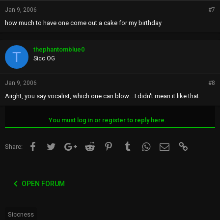
Jan 9, 2006
#7
how much to have one come out a cake for my birthday
thephantomblue0
T
Sicc OG
Jan 9, 2006
#8
Aiight, you say vocalist, which one can blow....I didn't mean it like that.
You must log in or register to reply here.
Facebook
Twitter
Google+
Reddit
Pinterest
Tumblr
WhatsApp
Email
Link
Share:
OPEN FORUM
Siccness