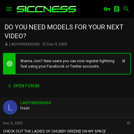
DO YOU NEED MODELS FOR YOUR NEXT
VIDEO?
T
S
LADYGREENS650
Dec 9, 2005
h
t
r
a
e
r
Wanna Join? New users you can now register lightning
a
t
fast using your Facebook or Twitter accounts.
d
d
s
a
t
t
OPEN FORUM
a
e
r
t
LADYGREENS650
e
L
r
Fresh
Dec 9, 2005
#1
CHECK OUT THE LADIES OF CHUBBY GREEN$ ON MY SPACE