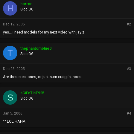
horror
H
Sicc OG
Dec 12, 2005
#2
yes... i need models for my next video with jay z
thephantomblue0
T
Sicc OG
Dec 25, 2005
#3
Are these real ones, or just sum craiglist hoes.
sCiEnTisT925
S
Sicc OG
Jan 5, 2006
#4
^^ LOL HAHA