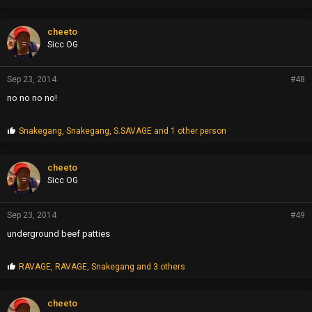
cheeto
Sicc OG
Sep 23, 2014
#48
no no no no!
P
Snakegang
,
Snakegang
,
S.SAVAGE
and 1 other person
r
o
p
cheeto
s
Sicc OG
:
Sep 23, 2014
#49
underground beef patties
P
RAVAGE
,
RAVAGE
,
Snakegang
and 3 others
r
o
p
cheeto
s