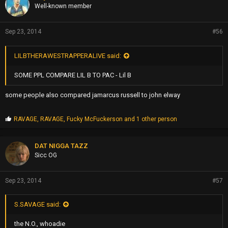
s
Well-known member
:
Sep 23, 2014
#56
LILBTHERAWESTRAPPERALIVE said:
SOME PPL COMPARE LIL B TO PAC - Lil B
some people also compared jamarcus russell to john elway
P
RAVAGE
,
RAVAGE
,
Fucky McFuckerson
and 1 other person
r
o
p
DAT NIGGA TAZZ
s
Sicc OG
:
Sep 23, 2014
#57
S.SAVAGE said:
the N.O., whoadie