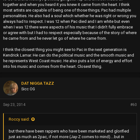
together and when you heard it you knew it came from the heart. I think
most artists are capable of being one of those things; Pac had multiple
personalities. He also had a soul which whether he was right or wrong you
always had to respect. I was 12 when Pac died and I am white but even
when I was 12 there were aspects of his music that I didn't fully embrace
or agree with but I had to respect especially because of the story of where
he came from and he never let go of where he came from.
I think the closest thing you might see to Pac in the next generation is
Kendrick Lamar. He can do the political music and the smooth music and
he represents West Coast music. He also puts a lot of energy and effort
into his music and comes from the heart. Closest thing.
DAT NIGGA TAZZ
Sicc OG
Sep 23, 2014
#60
Roccy said:
but there have been rappers who have been marketed and glorified
just as much as 2pac, if not more (Jay-Z comes to mind)....but in