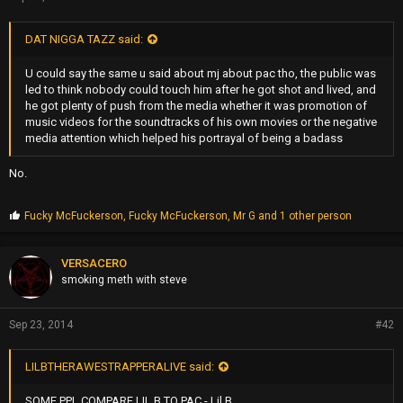
DAT NIGGA TAZZ said:
U could say the same u said about mj about pac tho, the public was
led to think nobody could touch him after he got shot and lived, and
he got plenty of push from the media whether it was promotion of
music videos for the soundtracks of his own movies or the negative
media attention which helped his portrayal of being a badass
No.
P
Fucky McFuckerson
,
Fucky McFuckerson
,
Mr G
and 1 other person
r
o
p
VERSACERO
s
smoking meth with steve
:
Sep 23, 2014
#42
LILBTHERAWESTRAPPERALIVE said:
SOME PPL COMPARE LIL B TO PAC - Lil B