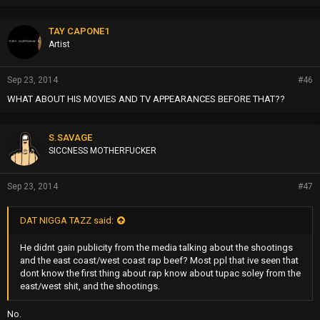
r
o
p
TAY CAPONE1
s
Artist
:
Sep 23, 2014
#46
WHAT ABOUT HIS MOVIES AND TV APPEARANCES BEFORE THAT??
S.SAVAGE
SICCNESS MOTHERFUCKER
Sep 23, 2014
#47
DAT NIGGA TAZZ said:
He didnt gain publicity from the media talking about the shootings
and the east coast/west coast rap beef? Most ppl that ive seen that
dont know the first thing about rap know about tupac soley from the
east/west shit, and the shootings.
No.