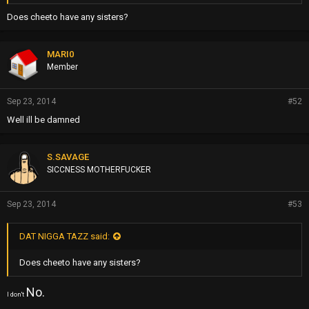
Does cheeto have any sisters?
MARI0
Member
Sep 23, 2014
#52
Well ill be damned
S.SAVAGE
SICCNESS MOTHERFUCKER
Sep 23, 2014
#53
DAT NIGGA TAZZ said:
Does cheeto have any sisters?
No.
I don't