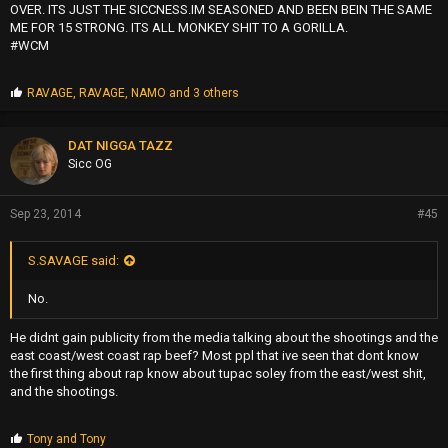
OVER. ITS JUST THE SICCNESS.IM SEASONED AND BEEN BEIN THE SAME
ME FOR 15 STRONG. ITS ALL MONKEY SHIT TO A GORILLA.
#WCM
P
RAVAGE
,
RAVAGE
,
NAMO
and 3 others
r
o
p
DAT NIGGA TAZZ
s
Sicc OG
:
Sep 23, 2014
#45
S.SAVAGE said:
No.
He didnt gain publicity from the media talking about the shootings and the
east coast/west coast rap beef? Most ppl that ive seen that dont know
the first thing about rap know about tupac soley from the east/west shit,
and the shootings.
P
Tony
and
Tony