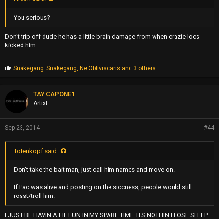
You serious?
Don't trip off dude he has a little brain damage from when crazie locs
kicked him.
P
Snakegang
,
Snakegang
,
Ne Obliviscaris
and 3 others
r
o
p
TAY CAPONE1
s
Artist
:
Sep 23, 2014
#44
Totenkopf said:
Don't take the bait man, just call him names and move on.
If Pac was alive and posting on the siccness, people would still
roast/troll him.
I JUST BE HAVIN A LIL FUN IN MY SPARE TIME. ITS NOTHIN I LOSE SLEEP