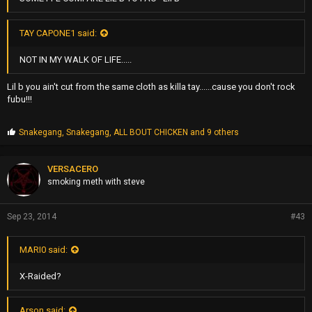
TAY CAPONE1 said:
NOT IN MY WALK OF LIFE.....
Lil b you ain't cut from the same cloth as killa tay......cause you don't rock
fubu!!!
P
Snakegang
,
Snakegang
,
ALL BOUT CHICKEN
and 9 others
r
o
p
VERSACERO
s
smoking meth with steve
:
Sep 23, 2014
#43
MARI0 said:
X-Raided?
Arson said: