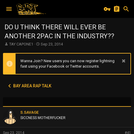
DO U THINK THERE WILL EVER BE
ANOTHER 2PAC IN THE INDUSTRY??
T
S
TAY CAPONE1
Sep 23, 2014
h
t
r
a
e
r
Wanna Join? New users you can now register lightning
a
t
fast using your Facebook or Twitter accounts.
d
d
s
a
t
t
BAY AREA RAP TALK
a
e
r
t
e
r
S.SAVAGE
SICCNESS MOTHERFUCKER
Sep 23, 2014
#41