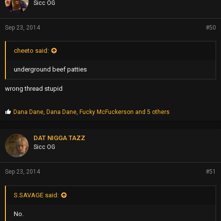
Sicc OG
:
Sep 23, 2014
#50
cheeto said:
underground beef patties
wrong thread stupid
P
Dana Dane
,
Dana Dane
,
Fucky McFuckerson
and 5 others
r
o
p
DAT NIGGA TAZZ
s
Sicc OG
:
Sep 23, 2014
#51
S.SAVAGE said:
No.