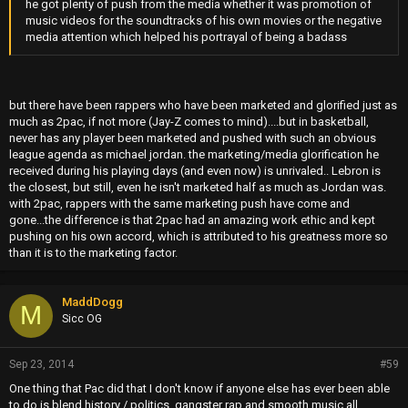
he got plenty of push from the media whether it was promotion of
music videos for the soundtracks of his own movies or the negative
media attention which helped his portrayal of being a badass
but there have been rappers who have been marketed and glorified just as
much as 2pac, if not more (Jay-Z comes to mind)....but in basketball,
never has any player been marketed and pushed with such an obvious
league agenda as michael jordan. the marketing/media glorification he
received during his playing days (and even now) is unrivaled.. Lebron is
the closest, but still, even he isn't marketed half as much as Jordan was.
with 2pac, rappers with the same marketing push have come and
gone...the difference is that 2pac had an amazing work ethic and kept
pushing on his own accord, which is attributed to his greatness more so
than it is to the marketing factor.
MaddDogg
M
Sicc OG
Sep 23, 2014
#59
One thing that Pac did that I don't know if anyone else has ever been able
to do is blend history / politics, gangster rap and smooth music all