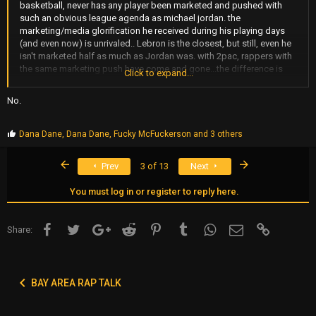
basketball, never has any player been marketed and pushed with
such an obvious league agenda as michael jordan. the
marketing/media glorification he received during his playing days
(and even now) is unrivaled.. Lebron is the closest, but still, even he
isn't marketed half as much as Jordan was. with 2pac, rappers with
the same marketing push have come and gone...the difference is
Click to expand...
that 2pac had an amazing work ethic and kept pushing on his own
accord, which is attributed to his greatness more so than it is to the
No.
marketing factor.
P
Dana Dane
,
Dana Dane
,
Fucky McFuckerson
and 3 others
r
o
First
Last
Prev
3 of 13
Next
p
s
:
You must log in or register to reply here.
Facebook
Twitter
Google+
Reddit
Pinterest
Tumblr
WhatsApp
Email
Link
Share:
BAY AREA RAP TALK