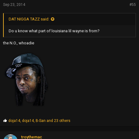
Sep 23, 2014
#55
DAT NIGGA TAZZ said:
Do u know what part of louisiana lil wayne is from?
the N.O., whoadie
P
doja14
,
doja14
,
B-San
and 23 others
r
o
p
troythemac