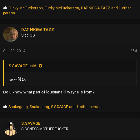
P
Fucky McFuckerson
,
Fucky McFuckerson
,
DAT NIGGA TAZZ
and 1 other
r
person
o
p
s
DAT NIGGA TAZZ
:
Sicc OG
Sep 23, 2014
#54
S.SAVAGE said:
No.
I don't
Do u know what part of louisiana lil wayne is from?
P
Snakegang
,
Snakegang
,
S.SAVAGE
and 1 other person
r
o
p
S.SAVAGE
s
SICCNESS MOTHERFUCKER
: