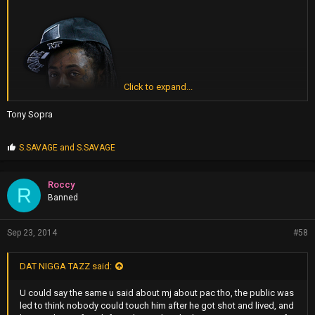
Click to expand...
Tony Sopra
P
S.SAVAGE
and
S.SAVAGE
r
o
p
Roccy
R
s
Banned
:
Sep 23, 2014
#58
DAT NIGGA TAZZ said:
U could say the same u said about mj about pac tho, the public was
led to think nobody could touch him after he got shot and lived, and