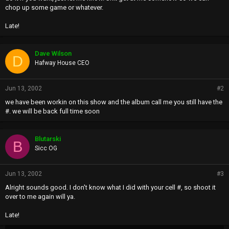
chop up some game or whatever.
Late!
Dave Wilson
D
Hafway House CEO
Jun 13, 2002
#2
we have been workin on this show and the album call me you still have the
#. we will be back full time soon
Blutarski
B
Sicc OG
Jun 13, 2002
#3
Alright sounds good. I don't know what I did with your cell #, so shoot it
over to me again will ya.
Late!