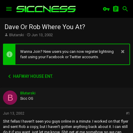
Dave Or Rob Where You At?
T
S
Blutarski
Jun 13, 2002
h
t
r
a
e
r
Wanna Join? New users you can now register lightning
a
t
fast using your Facebook or Twitter accounts.
d
d
s
a
t
t
HAFWAY HOUSE ENT.
a
e
r
t
Blutarski
e
B
r
Sicc OG
Jun 13, 2002
#1
Shit fellas I haven't seen you guys online in a minute. I worked on that flyer
and sent Rob a copy, but I haven't gotten anything back about it. I can still
do it if you want, just let me know. Shit get at me somehow so we can