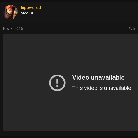
hipowered
Sicc OG
Nov 3, 2015
#75