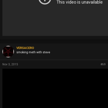
VERSACERO
smoking meth with steve
Nov 3, 2015
#69