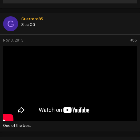
Guerrero85
G
Sicc OG
Nov 3, 2015
#65
One of the best