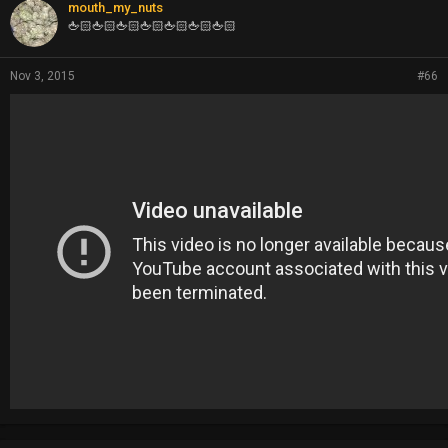
mouth_my_nuts
🖕🏻🖕🏻🖕🏻🖕🏻🖕🏻🖕🏻🖕🏻
Nov 3, 2015
#66