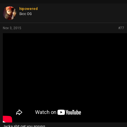
hipowered
Sicc OG
Nov 3, 2015
#77
Jacka shit get you sprung