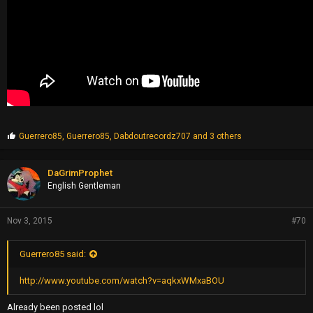
P
Guerrero85
,
Guerrero85
,
Dabdoutrecordz707
and 3 others
r
o
p
DaGrimProphet
s
English Gentleman
:
Nov 3, 2015
#70
Guerrero85 said:
http://www.youtube.com/watch?v=aqkxWMxaBOU
Already been posted lol