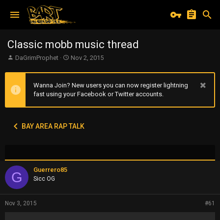
Classic mobb music thread
T
S
DaGrimProphet
Nov 2, 2015
h
t
r
a
e
r
Wanna Join? New users you can now register lightning
a
t
fast using your Facebook or Twitter accounts.
d
d
s
a
t
t
BAY AREA RAP TALK
a
e
r
t
e
r
Guerrero85
G
Sicc OG
Nov 3, 2015
#61