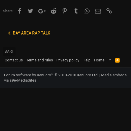
Facebook
Twitter
Google+
Reddit
Pinterest
Tumblr
WhatsApp
Email
Link
Share:
BAY AREA RAP TALK
BART
Contact us
Terms and rules
Privacy policy
Help
Home
R
S
S
Forum software by XenForo™
© 2010-2018 XenForo Ltd.
|
Media embeds
via s9e/MediaSites