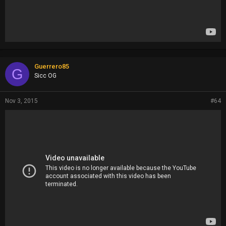
Guerrero85
G
Sicc OG
Nov 3, 2015
#64