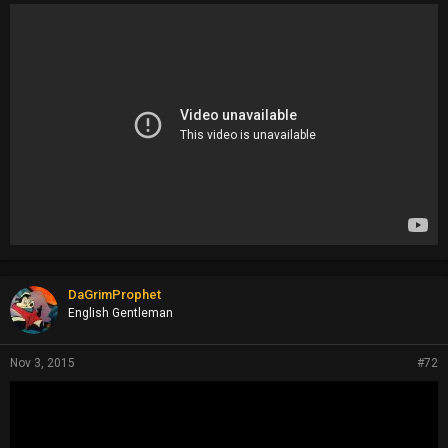
DaGrimProphet
English Gentleman
Nov 3, 2015
#72