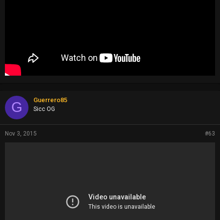
Guerrero85
G
Sicc OG
Nov 3, 2015
#63