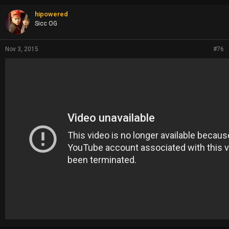
hipowered
Sicc OG
Nov 3, 2015
#76