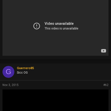
Guerrero85
G
Sicc OG
Nov 3, 2015
#62