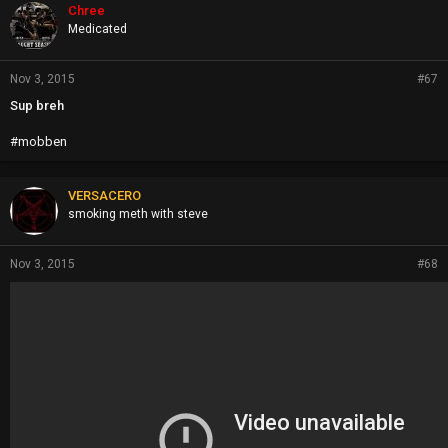
Chree
Medicated
Nov 3, 2015
#67
Sup breh
#mobben
VERSACERO
smoking meth with steve
Nov 3, 2015
#68