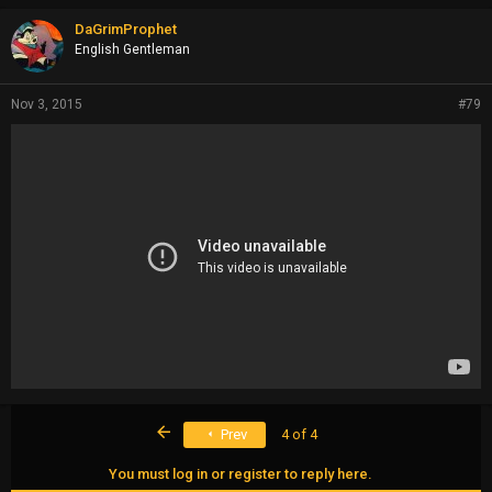
DaGrimProphet
English Gentleman
Nov 3, 2015
#79
First
Prev
4 of 4
You must log in or register to reply here.