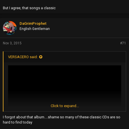
But I agree, that songs a classic
DaGrimProphet
English Gentleman
Nov 3, 2015
#71
VERSACERO said:
Click to expand...
I forgot about that album....shame so many of these classic CDs are so
hard to find today