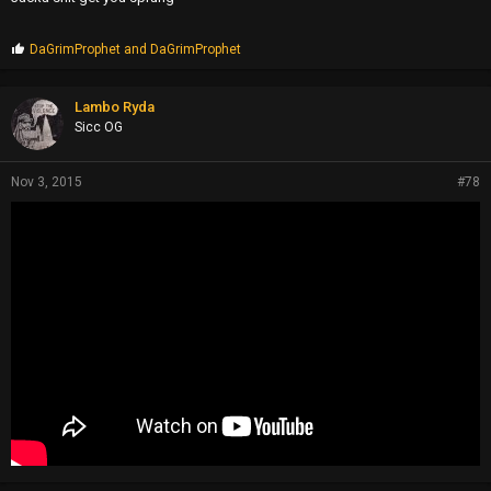
P
DaGrimProphet
and
DaGrimProphet
r
o
p
Lambo Ryda
s
Sicc OG
:
Nov 3, 2015
#78