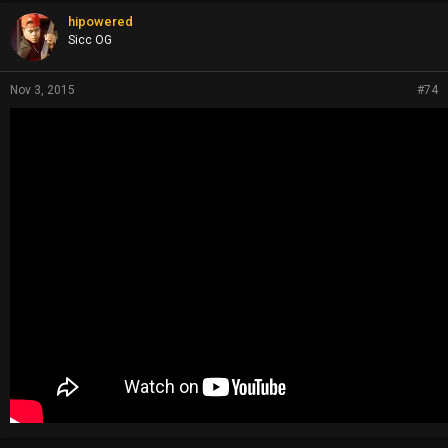
hipowered
Sicc OG
Nov 3, 2015
#74