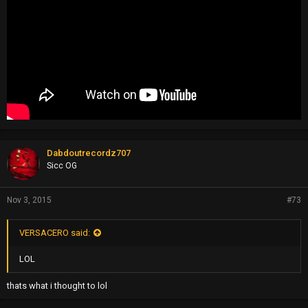
Dabdoutrecordz707
Sicc OG
Nov 3, 2015
#73
VERSACERO said:
LOL
thats what i thought to lol