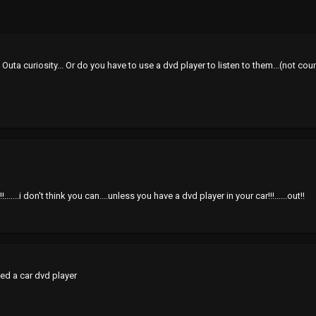
 Outa curiosity... Or do you have to use a dvd player to listen to them...(not
.......i don't think you can....unless you have a dvd player in your car!!!......out!!
eed a car dvd player