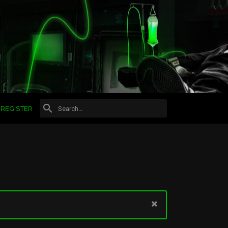
REGISTER