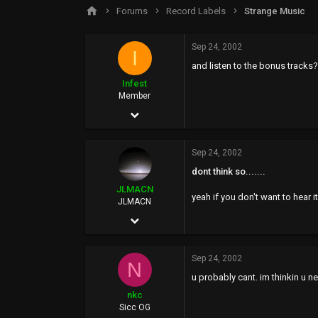
s
a
Forums
Record Labels
Strange Music
t
t
a
e
r
Sep 24, 2002
I
t
and listen to the bonus tracks?
e
r
Infest
Member
Aug 25, 2002
97
Sep 24, 2002
0
dont think so.......
0
JLMACN
yeah if you don't want to hear it!!
JLMACN
Aug 26, 2002
14,633
Sep 24, 2002
819
N
u probably cant. im thinkin u n
0
nkc
45
Sicc OG