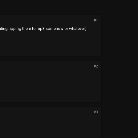
#1
 counting ripping them to mp3 somehow or whatever)
#2
#3