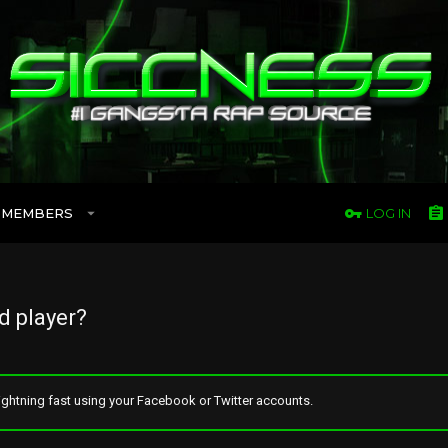
MEMBERS
LOG IN
d player?
ghtning fast using your Facebook or Twitter accounts.