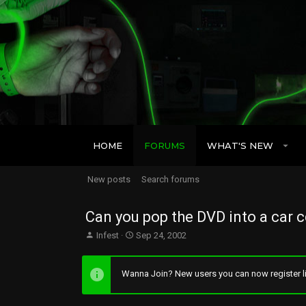
HOME
FORUMS
WHAT'S NEW
New posts
Search forums
Can you pop the DVD into a car c
T
S
Infest
Sep 24, 2002
h
t
r
a
e
r
Wanna Join? New users you can now register li
a
t
d
d