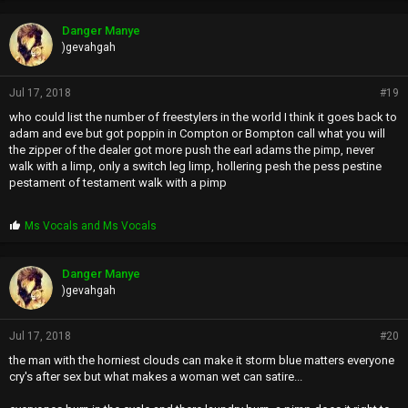
Danger Manye
)gevahgah
Jul 17, 2018
#19
who could list the number of freestylers in the world I think it goes back to
adam and eve but got poppin in Compton or Bompton call what you will
the zipper of the dealer got more push the earl adams the pimp, never
walk with a limp, only a switch leg limp, hollering pesh the pess pestine
pestament of testament walk with a pimp
P
Ms Vocals
and
Ms Vocals
r
o
p
Danger Manye
s
)gevahgah
:
Jul 17, 2018
#20
the man with the horniest clouds can make it storm blue matters everyone
cry's after sex but what makes a woman wet can satire...