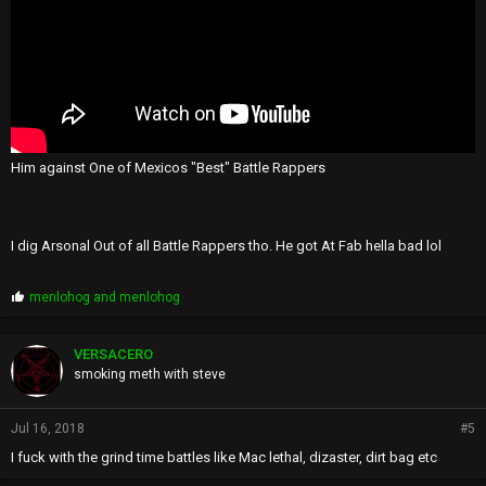
Him against One of Mexicos "Best" Battle Rappers
I dig Arsonal Out of all Battle Rappers tho. He got At Fab hella bad lol
P
menlohog
and
menlohog
r
o
p
VERSACERO
s
smoking meth with steve
:
Jul 16, 2018
#5
I fuck with the grind time battles like Mac lethal, dizaster, dirt bag etc