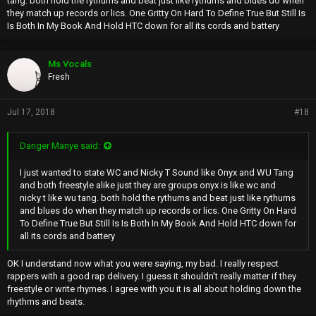
tang. both hold the rythums and beat just like rythums and blues do when
they match up records or lics. One Gritty On Hard To Define True But Still Is
Is Both In My Book And Hold HTC down for all its cords and battery
Ms Vocals
Fresh
Jul 17, 2018
#18
Danger Manye said:
I just wanted to state WC and Nicky T Sound like Onyx and WU Tang
and both freestyle alike just they are groups onyx is like wc and
nicky t like wu tang. both hold the rythums and beat just like rythums
and blues do when they match up records or lics. One Gritty On Hard
To Define True But Still Is Is Both In My Book And Hold HTC down for
all its cords and battery
OK I understand now what you were saying, my bad. I really respect
rappers with a good rap delivery. I guess it shouldn't really matter if they
freestyle or write rhymes. I agree with you it is all about holding down the
rhythms and beats.