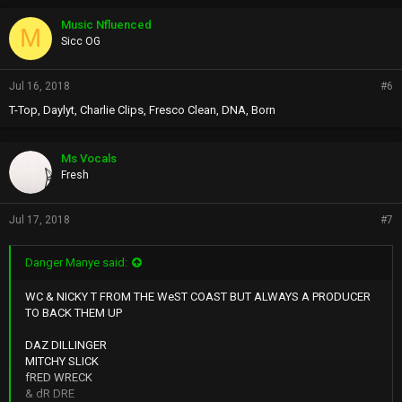
Music Nfluenced
M
Sicc OG
Jul 16, 2018
#6
T-Top, Daylyt, Charlie Clips, Fresco Clean, DNA, Born
Ms Vocals
Fresh
Jul 17, 2018
#7
Danger Manye said:
WC & NICKY T FROM THE WeST COAST BUT ALWAYS A PRODUCER
TO BACK THEM UP
DAZ DILLINGER
MITCHY SLICK
fRED WRECK
& dR DRE