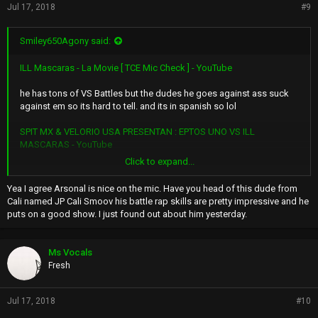
Jul 17, 2018
#9
Smiley650Agony said:
ILL Mascaras - La Movie [ TCE Mic Check ] - YouTube
he has tons of VS Battles but the dudes he goes against ass suck
against em so its hard to tell. and its in spanish so lol
SPIT MX & VELORIO USA PRESENTAN : EPTOS UNO VS ILL
MASCARAS - YouTube
Click to expand...
Mark 6minute.
Yea I agree Arsonal is nice on the mic. Have you head of this dude from
Apocalipsis XL Ill Mascaras VS Mc Luka | LXL16 "Linea Dieciseis"
Cali named JP Cali Smoov his battle rap skills are pretty impressive and he
(Video Oficial) - YouTube
puts on a good show. I just found out about him yesterday.
Him against One of Mexicos "Best" Battle Rappers
Ms Vocals
Fresh
I dig Arsonal Out of all Battle Rappers tho. He got At Fab hella bad
lol
Jul 17, 2018
#10