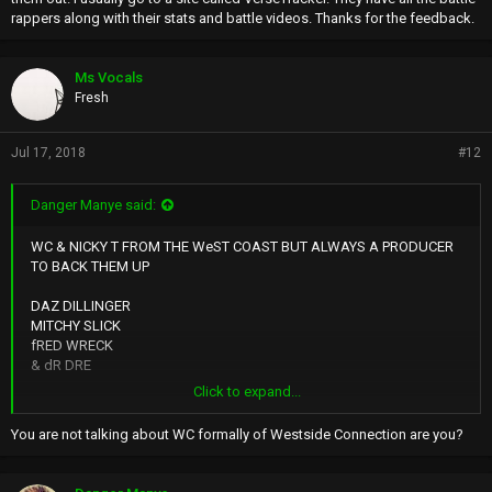
rappers along with their stats and battle videos. Thanks for the feedback.
Ms Vocals
Fresh
Jul 17, 2018
#12
Danger Manye said:
WC & NICKY T FROM THE WeST COAST BUT ALWAYS A PRODUCER
TO BACK THEM UP
DAZ DILLINGER
MITCHY SLICK
fRED WRECK
& dR DRE
Click to expand...
LISTEN TO THEIR MUSIC AND YOU WILL HEAR A SILIENT WISP
THEY'RE VITAL BREATH INBETWEEN THEIR PITCH ON THEIR VOICES
You are not talking about WC formally of Westside Connection are you?
KEEP THEM ALIVE
AND FOCUSED ON THEIR NEXT LINE