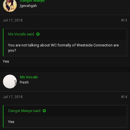
Danger Manye
BUT WHO IS LIKE THEM
)gevahgah
ONYX AND THE WU
The List News
Jul 17, 2018
#13
Ms Vocals said:
You are not talking about WC formally of Westside Connection are
you?
Yes
Ms Vocals
Fresh
Jul 17, 2018
#14
Danger Manye said:
Yes