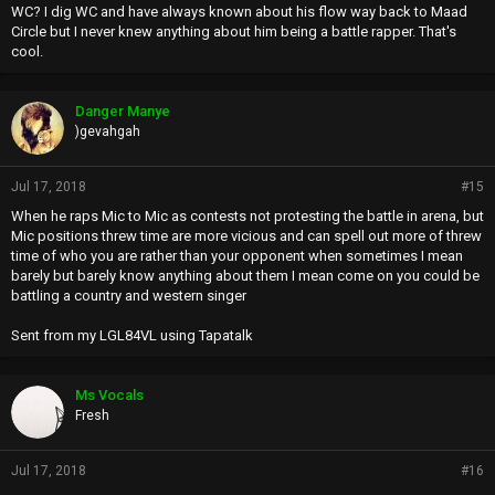
WC? I dig WC and have always known about his flow way back to Maad
Circle but I never knew anything about him being a battle rapper. That's
cool.
Danger Manye
)gevahgah
Jul 17, 2018
#15
When he raps Mic to Mic as contests not protesting the battle in arena, but
Mic positions threw time are more vicious and can spell out more of threw
time of who you are rather than your opponent when sometimes I mean
barely but barely know anything about them I mean come on you could be
battling a country and western singer
Sent from my LGL84VL using Tapatalk
Ms Vocals
Fresh
Jul 17, 2018
#16