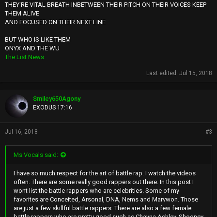
THEY'RE VITAL BREATH INBETWEEN THEIR PITCH ON THEIR VOICES KEEP
THEM ALIVE
AND FOCUSED ON THEIR NEXT LINE
BUT WHO IS LIKE THEM
ONYX AND THE WU
The List News
Last edited:
Jul 15, 2018
Smiley650Agony
EXODUS 17:16
Jul 16, 2018
#3
Ms Vocals said:
I have so much respect for the art of battle rap. I watch the videos
often. There are some really good rappers out there. In this post I
wont list the battle rappers who are celebrities. Some of my
favorites are Conceited, Arsonal, DNA, Nems and Marvwon. Those
are just a few skillful battle rappers. There are also a few female
battle rappers who are pretty good such as Chayna Ashley, Shooney