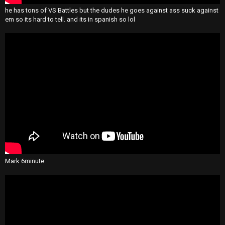
he has tons of VS Battles but the dudes he goes against ass suck against
em so its hard to tell. and its in spanish so lol
Mark 6minute.