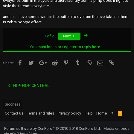
everyones burn in the cycle and there laundry burn. a pimp does it right to
style the threads everytime
and let it have some swirls in the pattern to overturn the overtake so there
is zebra boogie effect.
Last
1 of 2
Next
You must log in or register to reply here.
Facebook
Twitter
Google+
Reddit
Pinterest
Tumblr
WhatsApp
Email
Link
Share:
HIP-HOP CENTRAL
Siccness
Contact us
Terms and rules
Privacy policy
Help
Home
R
S
S
Forum software by XenForo™
© 2010-2018 XenForo Ltd.
|
Media embeds
via s9e/MediaSites