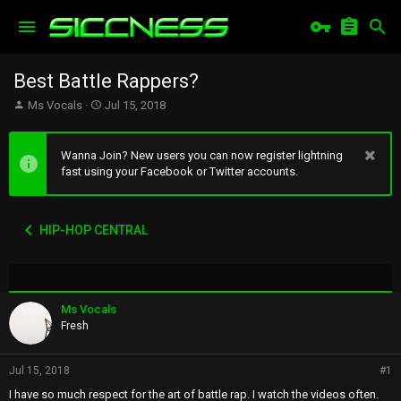
Best Battle Rappers?
T
S
Ms Vocals
Jul 15, 2018
h
t
r
a
e
r
Wanna Join? New users you can now register lightning
a
t
fast using your Facebook or Twitter accounts.
d
d
s
a
t
t
HIP-HOP CENTRAL
a
e
r
t
e
r
Ms Vocals
Fresh
Jul 15, 2018
#1
I have so much respect for the art of battle rap. I watch the videos often.