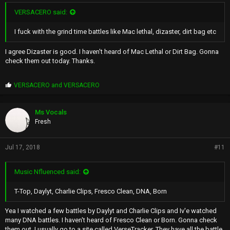
VERSACERO said:
I fuck with the grind time battles like Mac lethal, dizaster, dirt bag etc
I agree Dizaster is good. I haven't heard of Mac Lethal or Dirt Bag. Gonna
check them out today. Thanks.
P
VERSACERO
and
VERSACERO
r
o
p
Ms Vocals
s
Fresh
:
Jul 17, 2018
#11
Music Nfluenced said:
T-Top, Daylyt, Charlie Clips, Fresco Clean, DNA, Born
Yea I watched a few battles by Daylyt and Charlie Clips and Iv'e watched
many DNA battles. I haven't heard of Fresco Clean or Born. Gonna check
them out. I usually go to a site called VerseTracker. They have all the battle