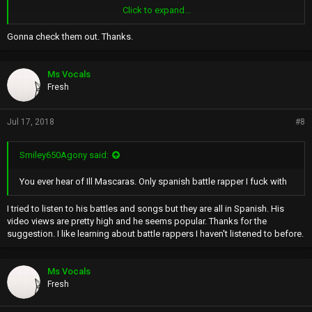
Click to expand...
LISTEN TO THEIR MUSIC AND YOU WILL HEAR A SILIENT WISP
THEY'RE VITAL BREATH INBETWEEN THEIR PITCH ON THEIR VOICES
Gonna check them out. Thanks.
KEEP THEM ALIVE
AND FOCUSED ON THEIR NEXT LINE
Ms Vocals
BUT WHO IS LIKE THEM
Fresh
ONYX AND THE WU
The List News
Jul 17, 2018
#8
Smiley650Agony said:
You ever hear of Ill Mascaras. Only spanish battle rapper I fuck with
I tried to listen to his battles and songs but they are all in Spanish. His
video views are pretty high and he seems popular. Thanks for the
suggestion. I like learning about battle rappers I haven't listened to before.
Ms Vocals
Fresh