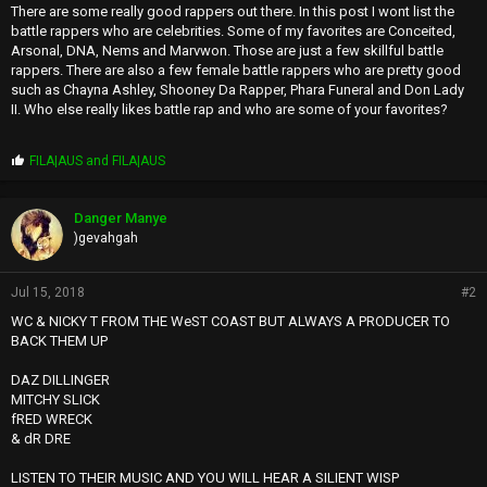
There are some really good rappers out there. In this post I wont list the
battle rappers who are celebrities. Some of my favorites are Conceited,
Arsonal, DNA, Nems and Marvwon. Those are just a few skillful battle
rappers. There are also a few female battle rappers who are pretty good
such as Chayna Ashley, Shooney Da Rapper, Phara Funeral and Don Lady
II. Who else really likes battle rap and who are some of your favorites?
P
FILA|AUS
and
FILA|AUS
r
o
p
Danger Manye
s
)gevahgah
:
Jul 15, 2018
#2
WC & NICKY T FROM THE WeST COAST BUT ALWAYS A PRODUCER TO
BACK THEM UP
DAZ DILLINGER
MITCHY SLICK
fRED WRECK
& dR DRE
LISTEN TO THEIR MUSIC AND YOU WILL HEAR A SILIENT WISP