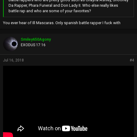
Da Rapper, Phara Funeral and Don Lady II. Who else really likes
battle rap and who are some of your favorites?
You ever hear of Ill Mascaras. Only spanish battle rapper I fuck with
Smiley650Agony
EXODUS 17:16
Jul 16, 2018
#4