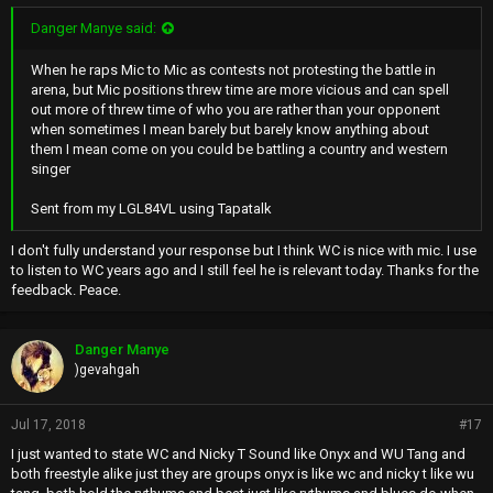
Danger Manye said:
When he raps Mic to Mic as contests not protesting the battle in
arena, but Mic positions threw time are more vicious and can spell
out more of threw time of who you are rather than your opponent
when sometimes I mean barely but barely know anything about
them I mean come on you could be battling a country and western
singer
Sent from my LGL84VL using Tapatalk
I don't fully understand your response but I think WC is nice with mic. I use
to listen to WC years ago and I still feel he is relevant today. Thanks for the
feedback. Peace.
Danger Manye
)gevahgah
Jul 17, 2018
#17
I just wanted to state WC and Nicky T Sound like Onyx and WU Tang and
both freestyle alike just they are groups onyx is like wc and nicky t like wu