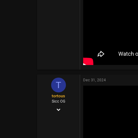
113
Dec 31, 2024
T
tortous
Sicc OG
Jul 26, 2014
14,399
6,910
113