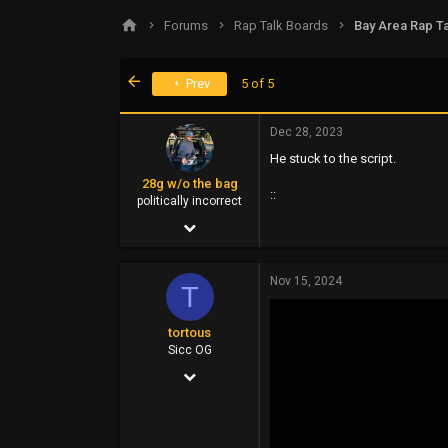
s
a
Forums
Rap Talk Boards
Bay Area Rap Ta
t
t
a
e
r
First
Prev
5 of 5
t
e
r
Dec 28, 2023
He stuck to the script.
28g w/o the bag
::
politically incorrect
Jan 18, 2003
21,667
Nov 15, 2024
6,918
T
113
tortous
metro's jurisdiction
Sicc OG
Jul 26, 2014
siccness.net
14,399
6,910