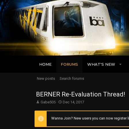
HOME
FORUMS
WHAT'S NEW
New posts
Search forums
BERNER Re-Evaluation Thread!
T
S
Gabe505
Dec 14, 2017
h
t
r
a
e
r
Wanna Join? New users you can now register li
a
t
d
d