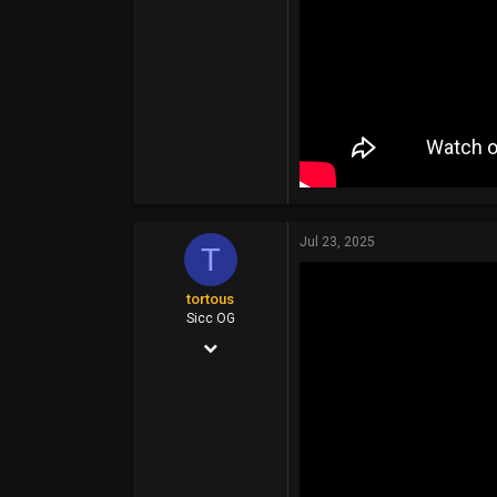
Jul 23, 2025
T
tortous
Sicc OG
Jul 26, 2014
14,399
6,910
113