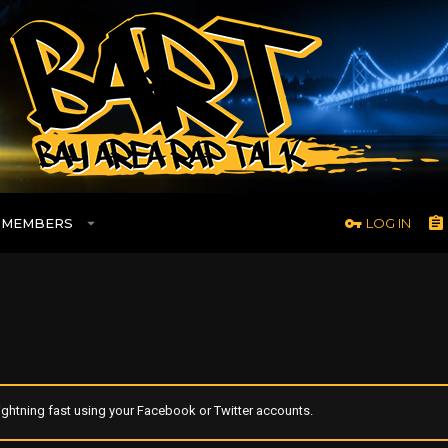
MEMBERS
LOG IN
ghtning fast using your Facebook or Twitter accounts.