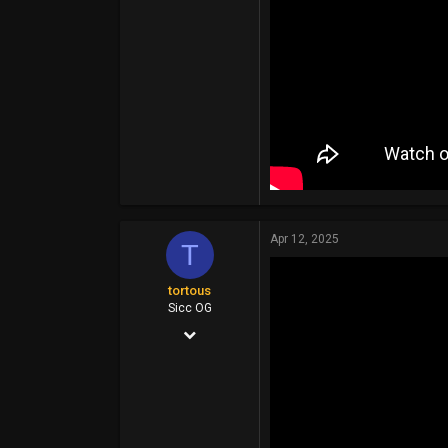
Apr 12, 2025
T
tortous
Sicc OG
Jul 26, 2014
14,399
6,910
113