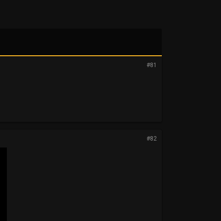
#81
#82