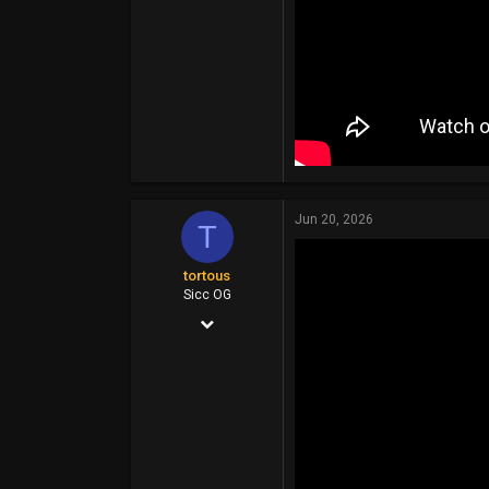
Jun 20, 2026
T
tortous
Sicc OG
Jul 26, 2014
14,399
6,910
113