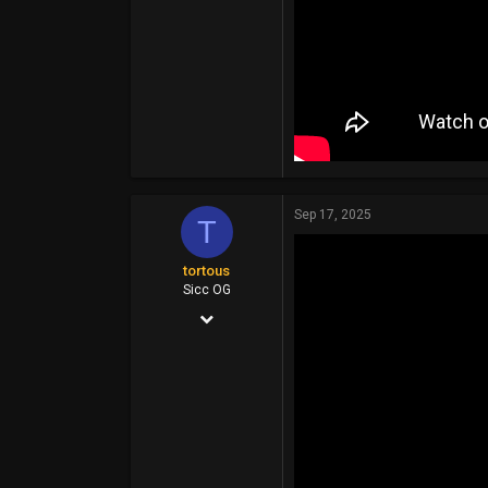
Sep 17, 2025
T
tortous
Sicc OG
Jul 26, 2014
14,399
6,910
113