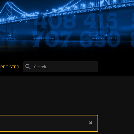
REGISTER