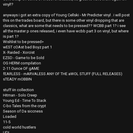
vinyl!?
anyways i got an extra copy of Young Cellski - Mr Predicter vinyl . i will post
this on the trades board, but there is some other vinyl dropping that are
classics, what are some that needs to be pressed?? WCBB part 1? i see
all the master p ones released, i even have wcbb part 3 on vinyl, but where
is part 1?
Wishlist to be pressed>
wEST cOAst bad Boyz part 1
X- Raided - Xorcist
EZSD - Game to be Sold
OG HERM compilation
2-11 Ounce OF gAME
fEARLESS - mARVALESS ANY OF THE aWOL STUFF (FULL RELEASES)
sTEADY mOBBIN
stuff iin collection
Hitman - Solo Creep
Young Ed - Time To Stack
C-bo Tales from the crypt
Season of Da siccness
Loaded
11-5
cold world hustlers
UDI