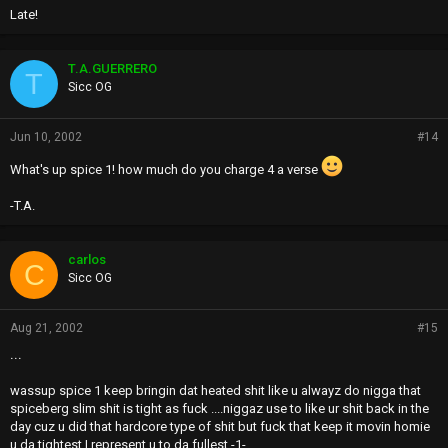
Late!
T.A.GUERRERO
T
Sicc OG
Jun 10, 2002
#14
What's up spice 1! how much do you charge 4 a verse
-T.A.
carlos
C
Sicc OG
Aug 21, 2002
#15
...
wassup spice 1 keep bringin dat heated shit like u alwayz do nigga that
spiceberg slim shit is tight as fuck ....niggaz use to like ur shit back in the
day cuz u did that hardcore type of shit but fuck that keep it movin homie
u da tightest I represent u to da fullest -1-