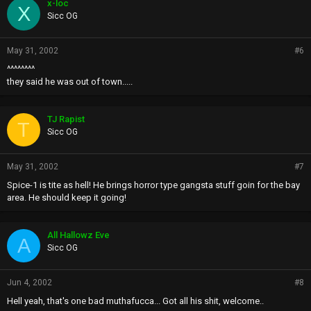
x-loc
X
Sicc OG
May 31, 2002
#6
^^^^^^^^
they said he was out of town.....
TJ Rapist
T
Sicc OG
May 31, 2002
#7
Spice-1 is tite as hell! He brings horror type gangsta stuff goin for the bay
area. He should keep it going!
All Hallowz Eve
A
Sicc OG
Jun 4, 2002
#8
Hell yeah, that's one bad muthafucca... Got all his shit, welcome..