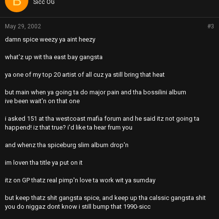
B
Sicc OG
May 29, 2002
#3
damn spice weezy ya aint heezy
what'z up wit tha east bay gangsta
ya one of my top 20 artist of all cuz ya still bring that heat
but main when ya going ta do major pain and tha bossilini album
ive been wait'n on that one
i asked 151 at tha westcoast mafia forum and he said itz not going ta
happend! iz that true? i'd like ta hear frum you
and whenz tha spiceburg slim album drop'n
im loven tha title ya put on it
itz on GP thatz real pimp'n love ta work wit ya sumday
but keep thatz shit gangsta spice, and keep up tha calssic gangsta shit
you do niggaz dont know i still bump that 1990-sicc