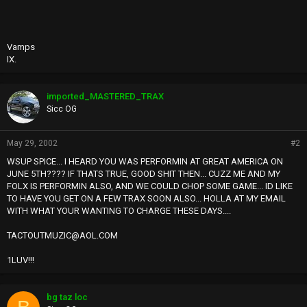
Vamps
IX.
imported_MASTERED_TRAX
Sicc OG
May 29, 2002
#2
WSUP SPICE... I HEARD YOU WAS PERFORMIN AT GREAT AMERICA ON
JUNE 5TH???? IF THATS TRUE, GOOD SHIT THEN... CUZZ ME AND MY
FOLX IS PERFORMIN ALSO, AND WE COULD CHOP SOME GAME... ID LIKE
TO HAVE YOU GET ON A FEW TRAX SOON ALSO... HOLLA AT MY EMAIL
WITH WHAT YOUR WANTING TO CHARGE THESE DAYS....
TACTOUTMUZIC@AOL.COM
1LUV!!!
bg taz loc