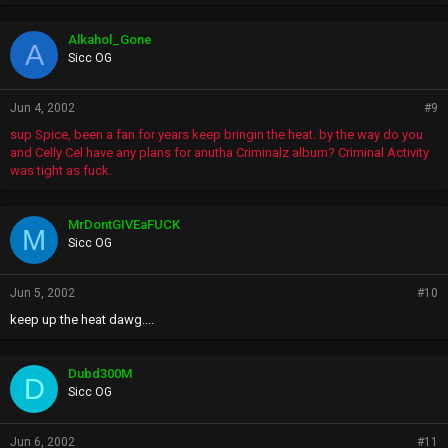
Alkahol_Gone
A
Sicc OG
Jun 4, 2002
#9
sup Spice, been a fan for years keep bringin the heat. by the way do you
and Celly Cel have any plans for anutha Criminalz album? Criminal Activity
was tight as fuck.
MrDontGIVEaFUCK
M
Sicc OG
Jun 5, 2002
#10
keep up the heat dawg....
Dubd300M
D
Sicc OG
Jun 6, 2002
#11