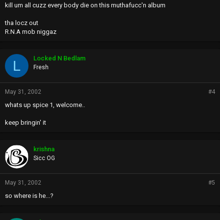
kill um all cuzz every body die on this muthafucc'n album
tha locz out
R.N.A mob niggaz
Locked N Bedlam
L
Fresh
May 31, 2002
#4
whats up spice 1, welcome..
keep bringin' it
krishna
Sicc OG
May 31, 2002
#5
so where is he...?