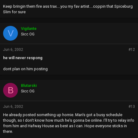
Keep bringin them fire ass trax....you my fav artist....coppin that Spiceburg
Slim for sure
Vigilante
V
Sicc OG
Jun 6, 2002
#12
he will never respong
dont plan on him posting
Blutarski
B
Sicc OG
Jun 6, 2002
#13
He already posted something up homie. Man's got a busy schedule
though, so I don't know how much he's gonna be online. I'll try to relay info
from him and Hafway House as best as I can. Hope everyone sticks in
there.