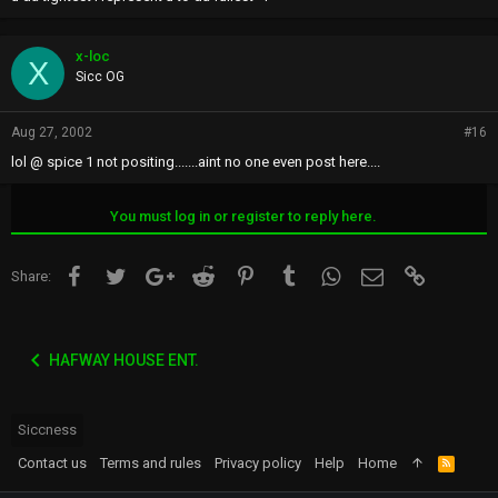
x-loc
X
Sicc OG
Aug 27, 2002
#16
lol @ spice 1 not positing.......aint no one even post here....
You must log in or register to reply here.
Facebook
Twitter
Google+
Reddit
Pinterest
Tumblr
WhatsApp
Email
Link
Share:
HAFWAY HOUSE ENT.
Siccness
Contact us
Terms and rules
Privacy policy
Help
Home
R
S
S