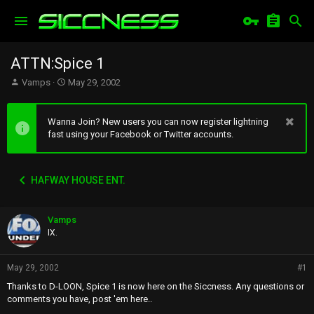
ATTN:Spice 1
T
S
Vamps
May 29, 2002
h
t
r
a
e
r
Wanna Join? New users you can now register lightning
a
t
fast using your Facebook or Twitter accounts.
d
d
s
a
t
t
HAFWAY HOUSE ENT.
a
e
r
t
Vamps
e
r
IX.
May 29, 2002
#1
Thanks to D-LOON, Spice 1 is now here on the Siccness. Any questions or
comments you have, post 'em here..