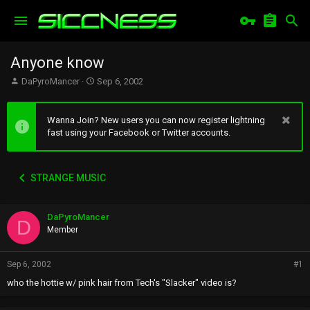
Anyone know
T
S
DaPyroMancer
Sep 6, 2002
h
t
r
a
e
r
Wanna Join? New users you can now register lightning
a
t
fast using your Facebook or Twitter accounts.
d
d
s
a
t
t
STRANGE MUSIC
a
e
r
t
DaPyroMancer
e
D
r
Member
Sep 6, 2002
#1
who the hottie w/ pink hair from Tech's "Slacker" video is?