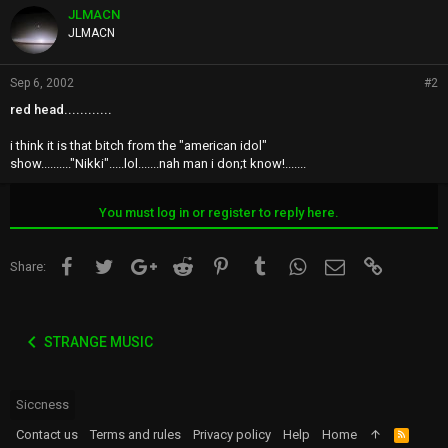
JLMACN
JLMACN
Sep 6, 2002
#2
red head............
i think it is that bitch from the "american idol"
show.........."Nikki".....lol.......nah man i don;t know!.......
You must log in or register to reply here.
Facebook
Twitter
Google+
Reddit
Pinterest
Tumblr
WhatsApp
Email
Link
Share:
STRANGE MUSIC
Siccness
Contact us
Terms and rules
Privacy policy
Help
Home
R
S