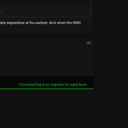
..
t late september at the earliest. And when the 9900
#9
You must log in or register to reply here.