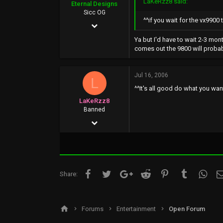
LaKeRzz8 said:
Eternal Designs
46
Sicc OG
^^if you wait for the vx9900
May 5, 2002
212
Ya but I'd have to wait 2-3 mon
comes out the 9800 will proba
0
0
Jul 16, 2006
L
www.kevin.motionmedia.info
^^It's all good do what you wan
LaKeRzz8
Banned
May 27, 2002
2,804
0
0
Facebook
Twitter
Google+
Reddit
Pinterest
Tumblr
What
Share:
www.google.com
Forums
Entertainment
Open Forum