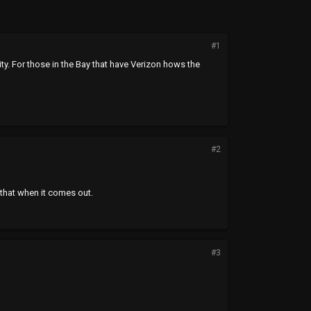
#1
ty. For those in the Bay that have Verizon hows the
#2
 that when it comes out.
#3