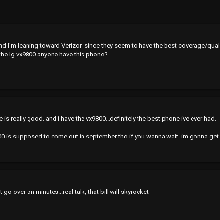
and I'm leaning toward Verizon since they seem to have the best coverage/quali
g the lg vx9800 anyone have this phone?
e is really good. and i have the vx9800...definitely the best phone ive ever had.
9900 is supposed to come out in september tho if you wanna wait. im gonna get
t go over on minutes...real talk, that bill will skyrocket