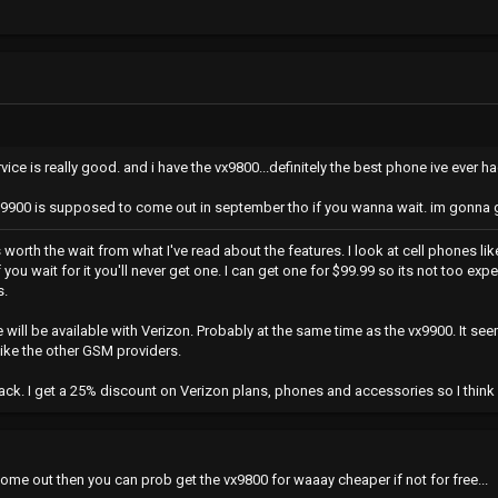
vice is really good. and i have the vx9800...definitely the best phone ive ever ha
he 9900 is supposed to come out in september tho if you wanna wait. im gonna 
s worth the wait from what I've read about the features. I look at cell phones l
 you wait for it you'll never get one. I can get one for $99.99 so its not too ex
s.
e will be available with Verizon. Probably at the same time as the vx9900. It see
like the other GSM providers.
k. I get a 25% discount on Verizon plans, phones and accessories so I think I'
 come out then you can prob get the vx9800 for waaay cheaper if not for free...