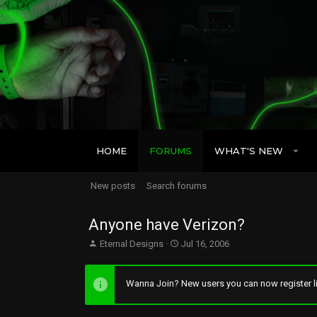
HOME
FORUMS
WHAT'S NEW
New posts
Search forums
Anyone have Verizon?
T
S
Eternal Designs
Jul 16, 2006
h
t
r
a
e
r
Wanna Join? New users you can now register li
a
t
d
d