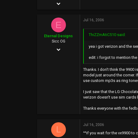
Sep 27, 2004
31,994
Jul 16, 2006
11,255
E
113
ThiZZmAtiC510 said:
Eternal Designs
26
Sicc OG
yea i got verizon and the ser
May 5, 2002
edit: i forgot to mention t
212
0
Thanks. I don't think the 9900 i
model just around the corner. If
0
use custom mp3s as ring tone
www.kevin.motionmedia.info
I just saw that the LG Chocolat
verizon doesn't use sim cards 
Thanks everyone with the fedbac
Jul 16, 2006
L
^^if you wait for the vx9900 to