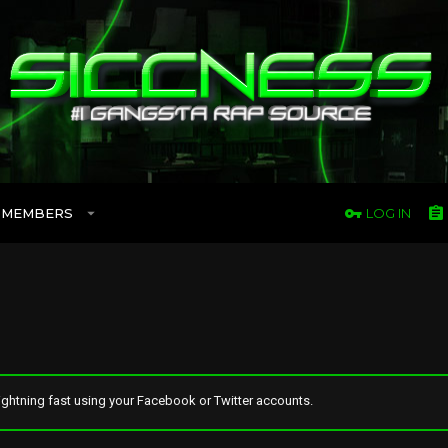
MEMBERS
LOG IN
ghtning fast using your Facebook or Twitter accounts.