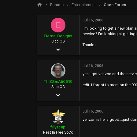
s
a
Forums
Entertainment
Open Forum
t
t
a
e
r
Jul 16, 2006
E
t
I'm looking to get a new plan 
e
service? I'm looking at gettin
r
Eternal Designs
Sicc OG
Thanks
May 5, 2002
212
Jul 16, 2006
0
yea i got verizon and the servic
0
ThiZZmAtiC510
edit: i forgot to mention the 
www.kevin.motionmedia.info
Sicc OG
Dec 19, 2005
7,079
Jul 16, 2006
8
verizon is hella good....just don
0
fillyacup
36
Rest In Free SoCo