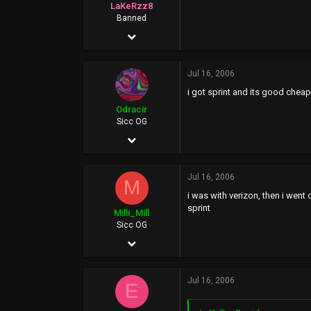
LaKeRzz8
Banned
May 27, 2002
2,804
Jul 16, 2006
0
i got sprint and its good che
0
Odracir
www.google.com
Sicc OG
Jan 14, 2006
3,698
Jul 16, 2006
2
M
i was with verizon, then i went
0
sprint
Milli_Mill
35
Sicc OG
Jan 23, 2004
1,344
Jul 16, 2006
153
E
63