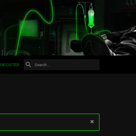
REGISTER