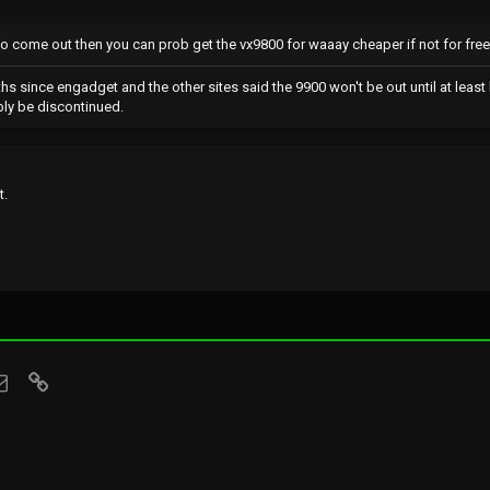
 to come out then you can prob get the vx9800 for waaay cheaper if not for free.
ths since engadget and the other sites said the 9900 won't be out until at leas
bly be discontinued.
t.
sApp
Email
Link