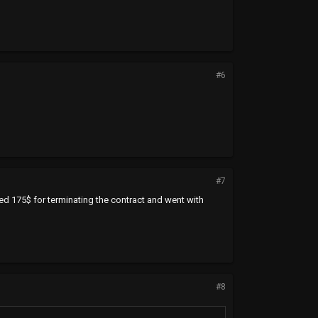
#6
#7
ged 175$ for terminating the contract and went with
#8