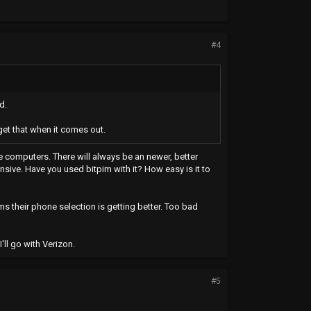
#4
d.
get that when it comes out.
ike computers. There will always be an newer, better
pensive. Have you used bitpim with it? How easy is it to
ms their phone selection is getting better. Too bad
ll go with Verizon.
#5