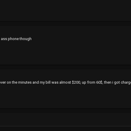
ap ass phone though
 over on the minutes and my bill was almost $200, up from 60$, then i got char