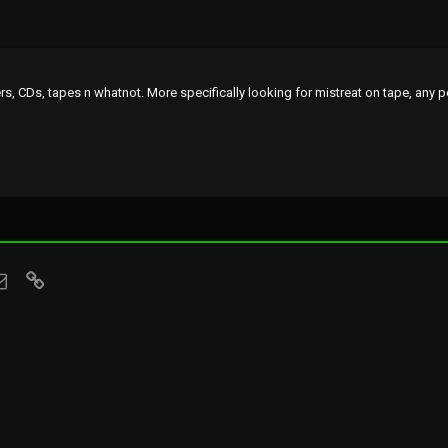
rs, CDs, tapes n whatnot. More specifically looking for mistreat on tape, any 
sApp
Email
Link