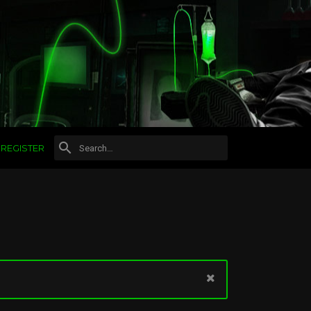
REGISTER