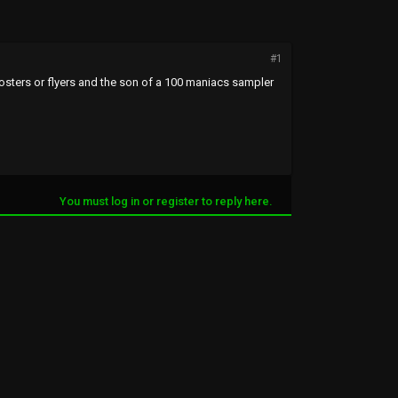
#1
posters or flyers and the son of a 100 maniacs sampler
You must log in or register to reply here.