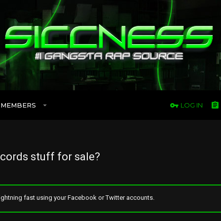
MEMBERS
LOG IN
cords stuff for sale?
ghtning fast using your Facebook or Twitter accounts.