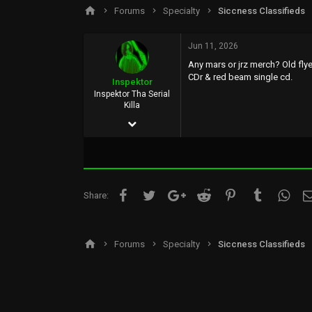
s
a
Forums
Specialty
Siccness Classifieds
t
t
a
e
r
Jun 11, 2026
t
Any mars or jrz merch? Old flye
e
CDr & red beam single cd.
r
Inspektor
Inspektor Tha Serial
Killa
Apr 26, 2026
5
0
1
Facebook
Twitter
Google+
Reddit
Pinterest
Tumblr
What
Share:
UK
Forums
Specialty
Siccness Classifieds