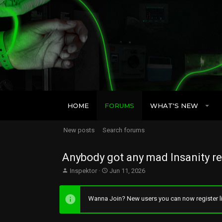
HOME
FORUMS
WHAT'S NEW
New posts
Search forums
Anybody got any mad Insanity re
T
S
Inspektor
Jun 11, 2026
h
t
r
a
e
r
Wanna Join? New users you can now register li
a
t
d
d