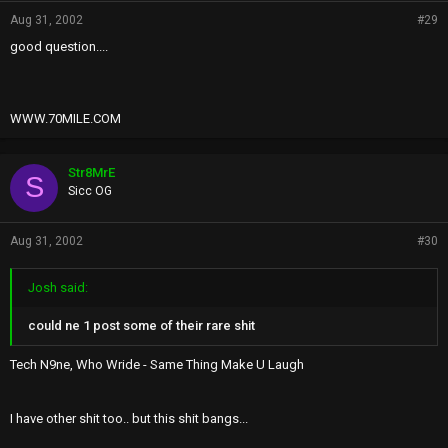
Aug 31, 2002
#29
good question....
WWW.70MILE.COM
Str8MrE
S
Sicc OG
Aug 31, 2002
#30
Josh said:
could ne 1 post some of their rare shit
Tech N9ne, Who Wride - Same Thing Make U Laugh
I have other shit too.. but this shit bangs...