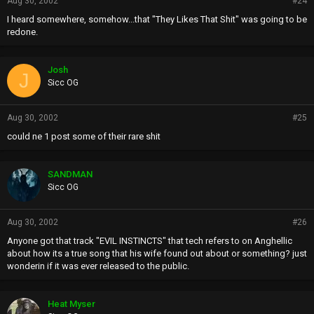
Aug 30, 2002
#24
I heard somewhere, somehow...that "They Likes That Shit" was going to be
redone.
Josh
J
Sicc OG
Aug 30, 2002
#25
could ne 1 post some of their rare shit
SANDMAN
Sicc OG
Aug 30, 2002
#26
Anyone got that track "EVIL INSTINCTS" that tech refers to on Anghellic
about how its a true song that his wife found out about or something? just
wonderin if it was ever released to the public.
Heat Myser