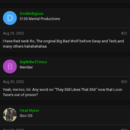
DonBellygusa
D
5150 Mental Productions
Aug 29, 2002
#22
I have Red neck Ro, The original Big Bad Wolf before Sway and Tech,and
many others hahahahahaa
BigWillie3Times
B
Member
Aug 30, 2002
#23
Yeah, me too, lol. Any word on "They Still Likes That Shit" now that Loon
Tune's out of prison?
Heat Myser
Sicc OG