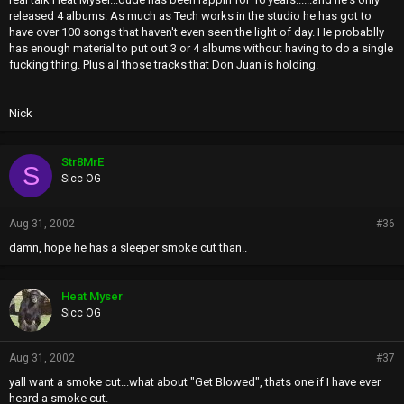
released 4 albums. As much as Tech works in the studio he has got to
have over 100 songs that haven't even seen the light of day. He probablly
has enough material to put out 3 or 4 albums without having to do a single
fucking thing. Plus all those tracks that Don Juan is holding.
Nick
Str8MrE
S
Sicc OG
Aug 31, 2002
#36
damn, hope he has a sleeper smoke cut than..
Heat Myser
Sicc OG
Aug 31, 2002
#37
yall want a smoke cut...what about "Get Blowed", thats one if I have ever
heard a smoke cut.