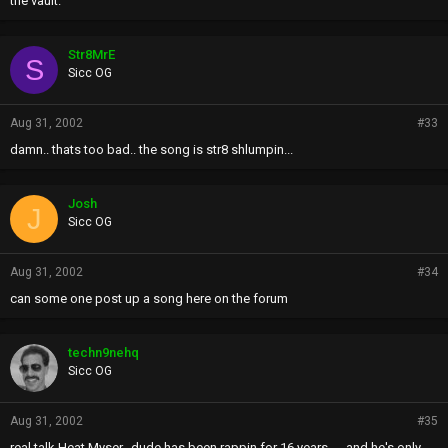
the vault.
Str8MrE
S
Sicc OG
Aug 31, 2002
#33
damn.. thats too bad.. the song is str8 shlumpin...
Josh
J
Sicc OG
Aug 31, 2002
#34
can some one post up a song here on the forum
techn9nehq
Sicc OG
Aug 31, 2002
#35
real talk Heat Myser...dude has been rappin for 16 years......and he's only