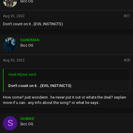
Sicc OG
Aug 30, 2002
#27
Don't count on it...(EVIL INSTINCTS)
SANDMAN
Sicc OG
Aug 30, 2002
#28
Heat Myser said:
Don't count on it...(EVIL INSTINCTS)
How come? just wonderin.. he never put it out or whats the deal? explain
more if u can.. any info about the song? or what he says..
Str8MrE
S
Sicc OG