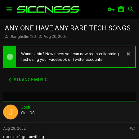
ANY ONE HAVE ANY RARE TECH SONGS
T
S
t9anghellic420
Aug 20, 2002
h
t
r
a
e
r
Wanna Join? New users you can now register lightning
a
t
fast using your Facebook or Twitter accounts.
d
d
s
a
t
t
STRANGE MUSIC
a
e
r
t
e
r
Josh
J
Sicc OG
Aug 28, 2002
#21
does ne 1 got anything