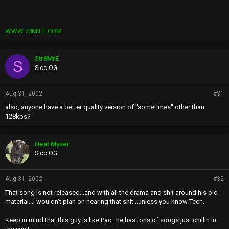
WWW.70MILE.COM
Str8MrE
S
Sicc OG
Aug 31, 2002
#31
also, anyone have a better quality version of "sometimes" other than
128kps?
Heat Myser
Sicc OG
Aug 31, 2002
#32
That song is not released...and with all the drama and shit around his old
material...I wouldn't plan on hearing that shit...unless you know Tech.
Keep in mind that this guy is like Pac...he has tons of songs just chillin in