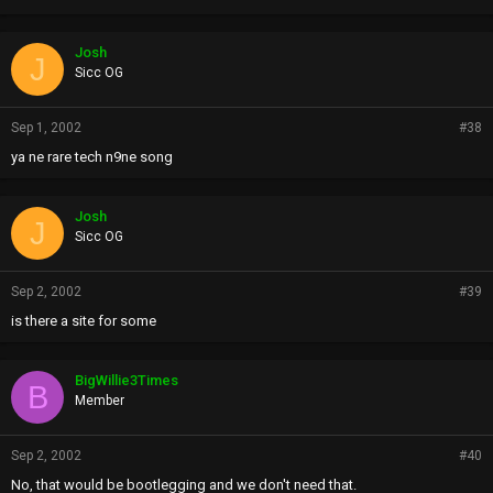
Josh
J
Sicc OG
Sep 1, 2002
#38
ya ne rare tech n9ne song
Josh
J
Sicc OG
Sep 2, 2002
#39
is there a site for some
BigWillie3Times
B
Member
Sep 2, 2002
#40
No, that would be bootlegging and we don't need that.