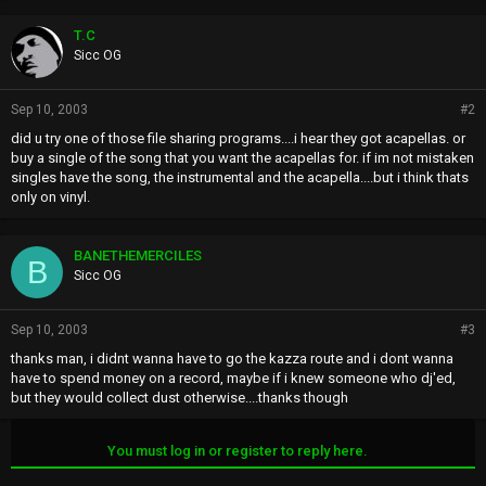
T.C
Sicc OG
Sep 10, 2003
#2
did u try one of those file sharing programs....i hear they got acapellas. or
buy a single of the song that you want the acapellas for. if im not mistaken
singles have the song, the instrumental and the acapella....but i think thats
only on vinyl.
BANETHEMERCILES
B
Sicc OG
Sep 10, 2003
#3
thanks man, i didnt wanna have to go the kazza route and i dont wanna
have to spend money on a record, maybe if i knew someone who dj'ed,
but they would collect dust otherwise....thanks though
You must log in or register to reply here.