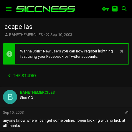
acapellas
T
S
BANETHEMERCILES
Sep 10, 2003
h
t
r
a
e
r
Wanna Join? New users you can now register lightning
a
t
fast using your Facebook or Twitter accounts.
d
d
s
a
t
t
THE STUDIO
a
e
r
t
BANETHEMERCILES
e
B
r
Sicc OG
Sep 10, 2003
#1
anyone know where i can get some online, i been looking with no luck at
all. thanks