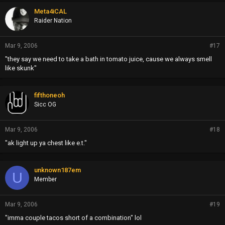
Meta4iCAL
Raider Nation
Mar 9, 2006
#17
"they say we need to take a bath in tomato juice, cause we always smell
like skunk"
fifthoneoh
Sicc OG
Mar 9, 2006
#18
"ak light up ya chest like e.t."
unknown187em
U
Member
Mar 9, 2006
#19
"imma couple tacos short of a combination" lol