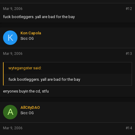
Mar 9, 2006
#12
fuck bootleggers. yall are bad for the bay
Kon Capola
K
Sicc OG
Mar 9, 2006
#13
wytegangster said:
fuck bootleggers. yall are bad for the bay
erryones buyin the cd, stfu
AllCityDAO
A
Sicc OG
Mar 9, 2006
#14