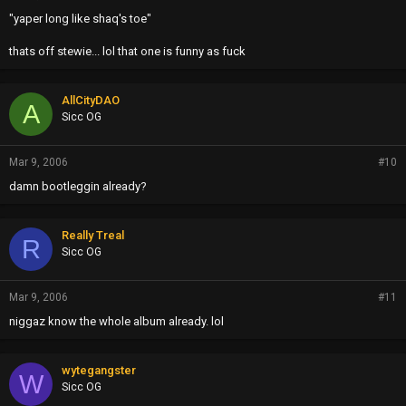
"yaper long like shaq's toe"
thats off stewie... lol that one is funny as fuck
AllCityDAO
A
Sicc OG
Mar 9, 2006
#10
damn bootleggin already?
Really Treal
R
Sicc OG
Mar 9, 2006
#11
niggaz know the whole album already. lol
wytegangster
W
Sicc OG