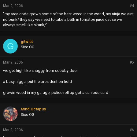
Mar 9, 2006
#4
"my area code grows some of the best weed in the world, my ninja we aint
no punk/ they say we need to take a bath in tomatoe juice cause we
always smell like skunk/"
gitwitit
G
Sicc OG
Mar 9, 2006
#5
we get high like shaggy from scooby doo
a busy nigga, put the president on hold
growin weed in my garage, police roll up got a canibus card
Mind Octapus
Sicc OG
Mar 9, 2006
#6