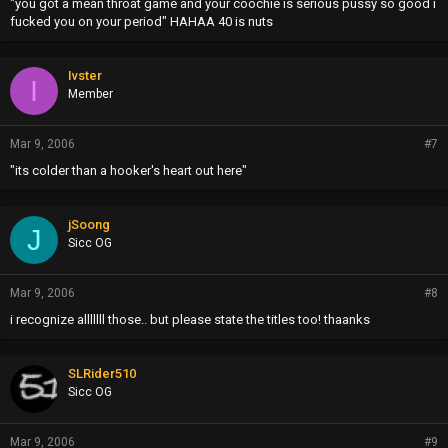
"you got a mean throat game and your coochie is serious pussy so good i
fucked you on your period" HAHAA 40 is nuts
Ivster
I
Member
Mar 9, 2006
#7
"its colder than a hooker's heart out here"
jSoong
J
Sicc OG
Mar 9, 2006
#8
i recognize alllllll those.. but please state the titles too! thaanks
SLRider510
Sicc OG
Mar 9, 2006
#9