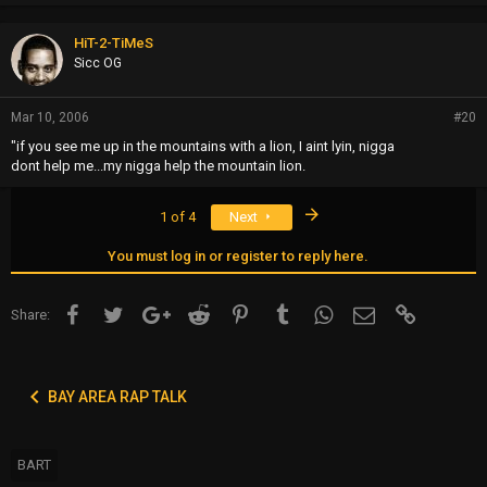
HiT-2-TiMeS
Sicc OG
Mar 10, 2006
#20
"if you see me up in the mountains with a lion, I aint lyin, nigga
dont help me...my nigga help the mountain lion.
Last
1 of 4
Next
You must log in or register to reply here.
Facebook
Twitter
Google+
Reddit
Pinterest
Tumblr
WhatsApp
Email
Link
Share:
BAY AREA RAP TALK
BART