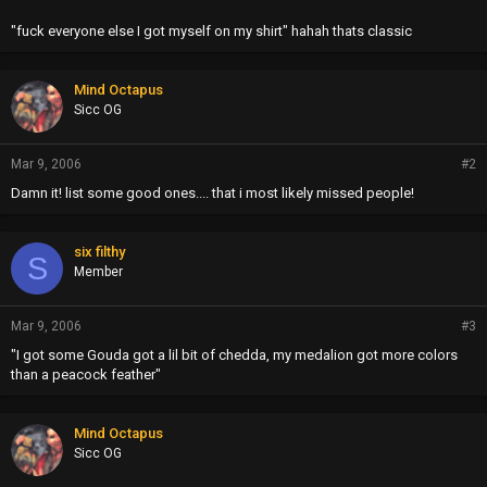
"fuck everyone else I got myself on my shirt" hahah thats classic
Mind Octapus
Sicc OG
Mar 9, 2006
#2
Damn it! list some good ones.... that i most likely missed people!
six filthy
S
Member
Mar 9, 2006
#3
"I got some Gouda got a lil bit of chedda, my medalion got more colors
than a peacock feather"
Mind Octapus
Sicc OG