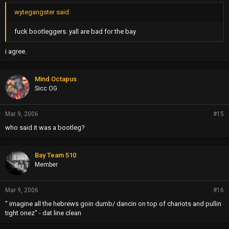
wytegangster said:
fuck bootleggers. yall are bad for the bay
i agree.
Mind Octapus
Sicc OG
Mar 9, 2006
#15
who said it was a bootleg?
Bay Team 510
Member
Mar 9, 2006
#16
" imagine all the hebrews goin dumb/ dancin on top of chariots and pullin
tight onez" - dat line clean