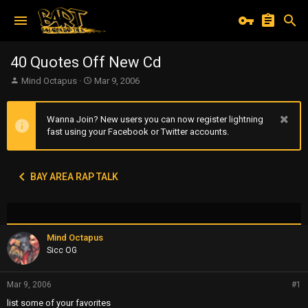
40 Quotes Off New Cd
T
S
Mind Octapus
Mar 9, 2006
h
t
r
a
e
r
Wanna Join? New users you can now register lightning
a
t
fast using your Facebook or Twitter accounts.
d
d
s
a
t
t
BAY AREA RAP TALK
a
e
r
t
e
r
Mind Octapus
Sicc OG
Mar 9, 2006
#1
list some of your favorites